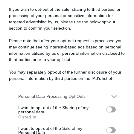
If you wish to opt-out of the sale, sharing to third parties, or
processing of your personal or sensitive information for
targeted advertising by us, please use the below opt-out
section to confirm your selection.
Please note that after your opt-out request is processed you
may continue seeing interest-based ads based on personal
information utilized by us or personal information disclosed to
third parties prior to your opt-out.
You may separately opt-out of the further disclosure of your
personal information by third parties on the IAB’s list of
downstream participants.
Personal Data Processing Opt Outs
This information may also be disclosed by us to third parties
on the IAB’s List of Downstream Participants that may further
I want to opt-out of the Sharing of my
disclose it to other third parties.
personal data.
Opted In
Please note that this website/app uses one or more Google
services and may gather and store information including but
I want to opt-out of the Sale of my
Personal Data.
not limited to your visit or usage behaviour. You may click to