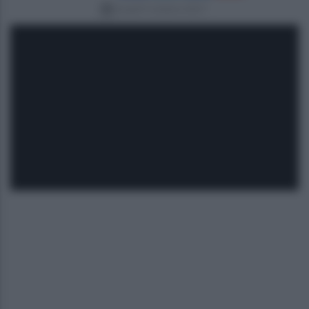
lunedì 9 ottobre 2017