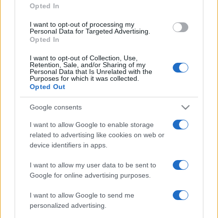
Opted In
grant or deny consent to Google and its third-party tags to
use your data for below specified purposes in below Google
I want to opt-out of processing my
consent section.
Personal Data for Targeted Advertising.
Opted In
I want to opt-out of Collection, Use,
Retention, Sale, and/or Sharing of my
Personal Data that Is Unrelated with the
Purposes for which it was collected.
Opted Out
Google consents
I want to allow Google to enable storage
related to advertising like cookies on web or
device identifiers in apps.
I want to allow my user data to be sent to
Google for online advertising purposes.
I want to allow Google to send me
personalized advertising.