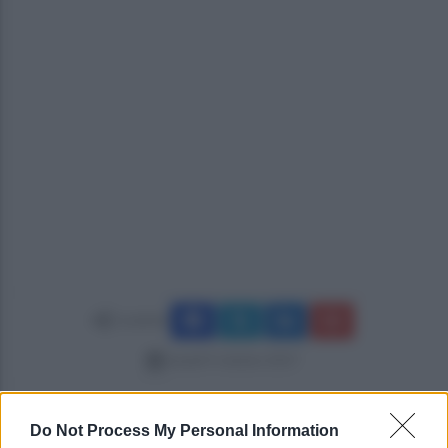
Condividi
lunedì 9 ottobre 2017
Do Not Process My Personal Information