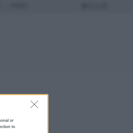
MONDO
sonal or
ection to