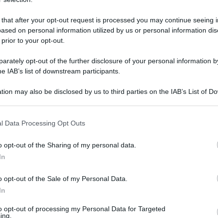
 that after your opt-out request is processed you may continue seeing i
ased on personal information utilized by us or personal information dis
mercoledì 17 gennaio 2018
 prior to your opt-out.
rately opt-out of the further disclosure of your personal information by
he IAB’s list of downstream participants.
tion may also be disclosed by us to third parties on the IAB’s List of 
 that may further disclose it to other third parties.
 that this website/app uses one or more Google services and may gath
l Data Processing Opt Outs
including but not limited to your visit or usage behaviour. You may click 
 to Google and its third-party tags to use your data for below specifi
o opt-out of the Sharing of my personal data.
ogle consent section.
In
o opt-out of the Sale of my Personal Data.
In
to opt-out of processing my Personal Data for Targeted
ing.