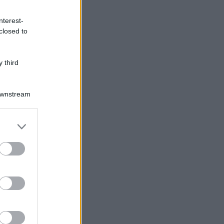
nterest-
closed to
 third
Downstream
er and store
to grant or
ed purposes