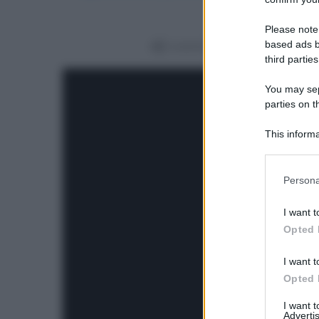
Please note
based ads b
Condividi
third parties
You may sepa
parties on t
This informa
Participants
Please note
Persona
information 
deny consent
I want t
in below Go
Opted 
I want t
Opted 
I want 
Advertis