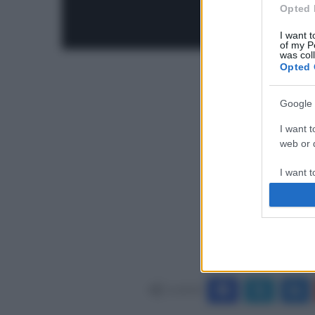
Opted 
I want t
of my P
was col
Opted 
Google 
I want t
web or d
I want t
purpose
I want 
I want t
web or d
Condividi
I want t
or app.