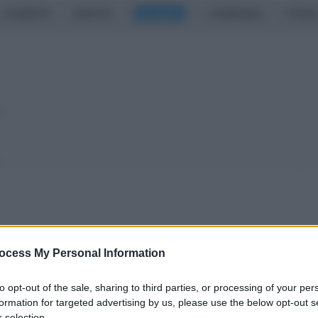
CASERTA
NAPOLI
SALERNO
CAMPANIA
ITALIA
o
a (II parte): obiettivo
ocess My Personal Information
to opt-out of the sale, sharing to third parties, or processing of your per
granata
formation for targeted advertising by us, please use the below opt-out s
 selection.