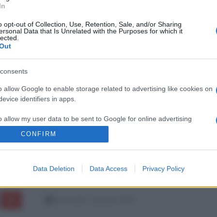
In
o opt-out of Collection, Use, Retention, Sale, and/or Sharing
ersonal Data that Is Unrelated with the Purposes for which it
lected.
Out
consents
o allow Google to enable storage related to advertising like cookies on
evice identifiers in apps.
o allow my user data to be sent to Google for online advertising
s.
CONFIRM
to allow Google to send me personalized advertising.
Data Deletion
Data Access
Privacy Policy
o allow Google to enable storage related to analytics like cookies on
evice identifiers in apps.
mercoledì 17 gennaio 2018
o allow Google to enable storage related to functionality of the website