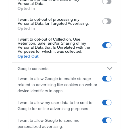
Personal Data.
not limited to your visit or usage behaviour. You may click to
Opted In
grant or deny consent to Google and its third-party tags to
use your data for below specified purposes in below Google
I want to opt-out of processing my
consent section.
Personal Data for Targeted Advertising.
Opted In
I want to opt-out of Collection, Use,
Retention, Sale, and/or Sharing of my
Personal Data that Is Unrelated with the
Purposes for which it was collected.
Opted Out
Google consents
I want to allow Google to enable storage
related to advertising like cookies on web or
device identifiers in apps.
I want to allow my user data to be sent to
Google for online advertising purposes.
I want to allow Google to send me
personalized advertising.