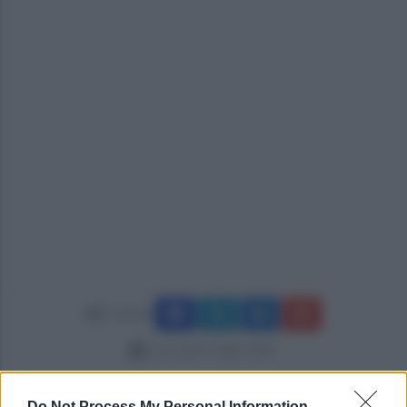
Condividi
mercoledì 2 luglio 2025
Do Not Process My Personal Information