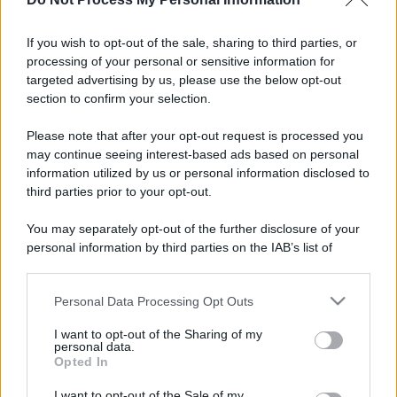
If you wish to opt-out of the sale, sharing to third parties, or
processing of your personal or sensitive information for
targeted advertising by us, please use the below opt-out
section to confirm your selection.
Please note that after your opt-out request is processed you
may continue seeing interest-based ads based on personal
information utilized by us or personal information disclosed to
third parties prior to your opt-out.
You may separately opt-out of the further disclosure of your
personal information by third parties on the IAB’s list of
downstream participants.
Personal Data Processing Opt Outs
This information may also be disclosed by us to third parties
on the IAB’s List of Downstream Participants that may further
I want to opt-out of the Sharing of my
disclose it to other third parties.
personal data.
Opted In
Please note that this website/app uses one or more Google
services and may gather and store information including but
I want to opt-out of the Sale of my