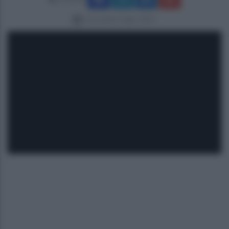
mercoledì 2 luglio 2025