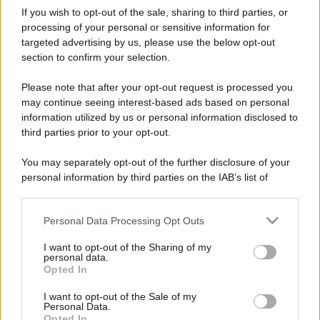
If you wish to opt-out of the sale, sharing to third parties, or
processing of your personal or sensitive information for
targeted advertising by us, please use the below opt-out
section to confirm your selection.
Please note that after your opt-out request is processed you
may continue seeing interest-based ads based on personal
information utilized by us or personal information disclosed to
third parties prior to your opt-out.
You may separately opt-out of the further disclosure of your
personal information by third parties on the IAB’s list of
downstream participants.
Personal Data Processing Opt Outs
This information may also be disclosed by us to third parties
on the IAB’s List of Downstream Participants that may further
I want to opt-out of the Sharing of my
disclose it to other third parties.
personal data.
Opted In
Please note that this website/app uses one or more Google
services and may gather and store information including but
I want to opt-out of the Sale of my
Personal Data.
not limited to your visit or usage behaviour. You may click to
Opted In