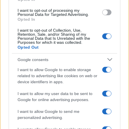
grant or deny consent to Google and its third-party tags to
use your data for below specified purposes in below Google
I want to opt-out of processing my
consent section.
Personal Data for Targeted Advertising.
Opted In
I want to opt-out of Collection, Use,
Retention, Sale, and/or Sharing of my
Personal Data that Is Unrelated with the
Purposes for which it was collected.
Opted Out
Google consents
I want to allow Google to enable storage
related to advertising like cookies on web or
device identifiers in apps.
I want to allow my user data to be sent to
Google for online advertising purposes.
I want to allow Google to send me
personalized advertising.
CHI SIAMO
CONTATTI
PUBBLICITÀ
LAVORA CON NOI