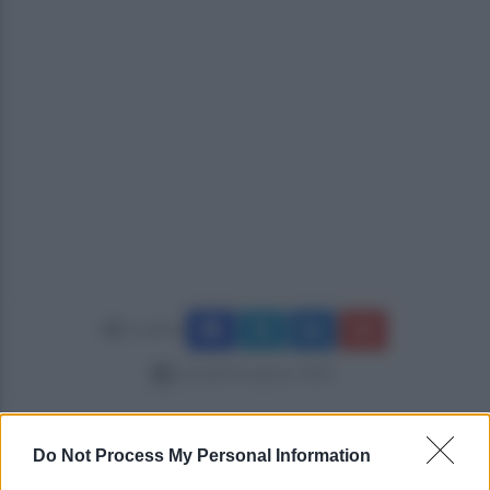
Condividi
martedì 26 agosto 2025
Do Not Process My Personal Information