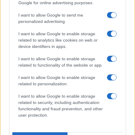
Google for online advertising purposes.
I want to allow Google to send me
personalized advertising.
I want to allow Google to enable storage
related to analytics like cookies on web or
device identifiers in apps.
I want to allow Google to enable storage
related to functionality of the website or app.
I want to allow Google to enable storage
related to personalization.
CHI SIAMO
CONTATTI
PUBBLICITÀ
LAVORA CON NOI
I want to allow Google to enable storage
PRIVACY / COOKIE POLICY
PREFERENZE PRIVACY
related to security, including authentication
functionality and fraud prevention, and other
OTTO CHANNEL
user protection.
Registrazione del Tribunale di Avellino n. 331 del 23/11/1995