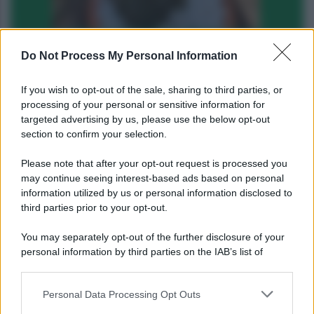
Do Not Process My Personal Information
If you wish to opt-out of the sale, sharing to third parties, or
processing of your personal or sensitive information for
targeted advertising by us, please use the below opt-out
1
2
3
4
5
»
section to confirm your selection.
Please note that after your opt-out request is processed you
may continue seeing interest-based ads based on personal
information utilized by us or personal information disclosed to
third parties prior to your opt-out.
You may separately opt-out of the further disclosure of your
personal information by third parties on the IAB’s list of
downstream participants.
Personal Data Processing Opt Outs
This information may also be disclosed by us to third parties
on the IAB’s List of Downstream Participants that may further