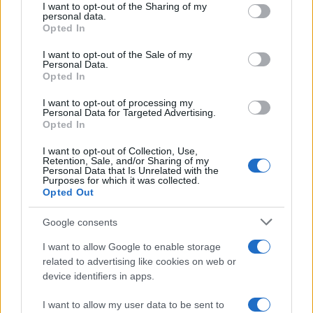
I want to opt-out of the Sharing of my
disclose it to other third parties.
personal data.
Opted In
Please note that this website/app uses one or more Google
services and may gather and store information including but
I want to opt-out of the Sale of my
Personal Data.
not limited to your visit or usage behaviour. You may click to
Opted In
grant or deny consent to Google and its third-party tags to
use your data for below specified purposes in below Google
I want to opt-out of processing my
consent section.
Personal Data for Targeted Advertising.
Opted In
I want to opt-out of Collection, Use,
Retention, Sale, and/or Sharing of my
Personal Data that Is Unrelated with the
Purposes for which it was collected.
Opted Out
Google consents
I want to allow Google to enable storage
related to advertising like cookies on web or
device identifiers in apps.
I want to allow my user data to be sent to