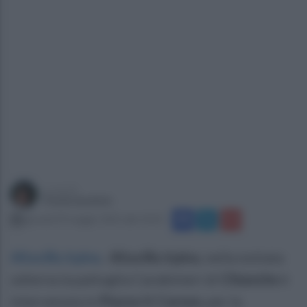
a cura di
Paola Iandolo
giovedì 29 maggio 2025 alle 10:25
Altavilla Irpina
.
Altavilla Irpina
, nella nottata
odierna la pattuglia Carabinieri di
Chianche
è
intervenuta in
Piazza V. Caruso,
per la