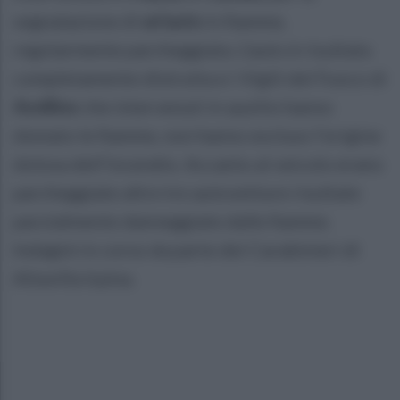
segnalazione di
un’auto
in fiamme,
regolarmente parcheggiata. L’auto è risultata
completamente distrutta e i Vigili del Fuoco di
Avellino
che intervenuti in ausilio hanno
domato le fiamme, non hanno escluso l’origine
dolosa dell’incendio. Accanto al veicolo erano
parcheggiate altre tre autovetture risultate
parzialmente danneggiate dalle fiamme.
Indagini in corso da parte dei Carabinieri di
Altavilla Irpina.