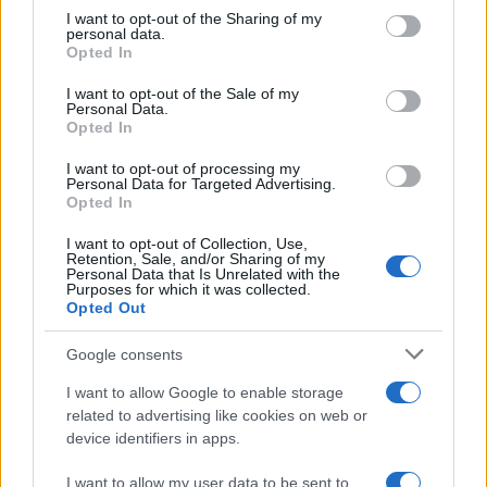
on the IAB’s List of Downstream Participants that may further
I want to opt-out of the Sharing of my
disclose it to other third parties.
personal data.
Opted In
Please note that this website/app uses one or more Google
services and may gather and store information including but
I want to opt-out of the Sale of my
Personal Data.
not limited to your visit or usage behaviour. You may click to
Opted In
grant or deny consent to Google and its third-party tags to
use your data for below specified purposes in below Google
I want to opt-out of processing my
consent section.
Personal Data for Targeted Advertising.
Opted In
I want to opt-out of Collection, Use,
Retention, Sale, and/or Sharing of my
Personal Data that Is Unrelated with the
Purposes for which it was collected.
Opted Out
Google consents
I want to allow Google to enable storage
related to advertising like cookies on web or
device identifiers in apps.
I want to allow my user data to be sent to