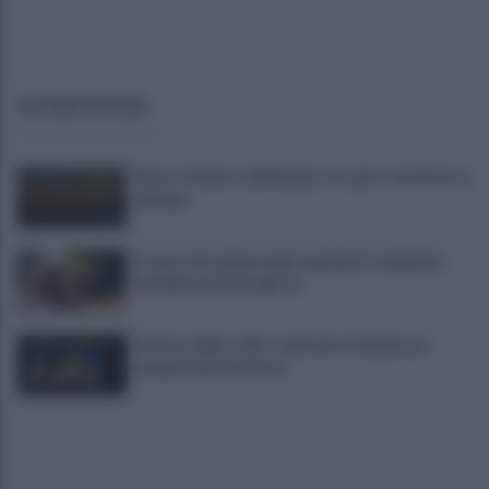
ULTIME NOTIZIE
Sturno: Il futuro dell'Irpinia, tra sport, territorio e
sviluppo
Carenza di sangue negli ospedali in Campania:
emergenza di ferragosto
Turismo delle radici: confronto in Irpinia sui
progetti del territorio