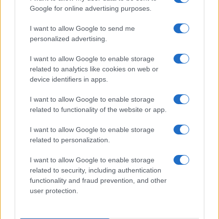
Google for online advertising purposes.
I want to allow Google to send me
personalized advertising.
I want to allow Google to enable storage
related to analytics like cookies on web or
device identifiers in apps.
I want to allow Google to enable storage
related to functionality of the website or app.
I want to allow Google to enable storage
CHI SIAMO
CONTATTI
PUBBLICITÀ
LAVORA CON NOI
related to personalization.
PRIVACY / COOKIE POLICY
PREFERENZE PRIVACY
I want to allow Google to enable storage
OTTO CHANNEL
related to security, including authentication
functionality and fraud prevention, and other
user protection.
Registrazione del Tribunale di Avellino n. 331 del 23/11/1995
Iscritto al Registro degli Operatori di Comunicazione n. 37512