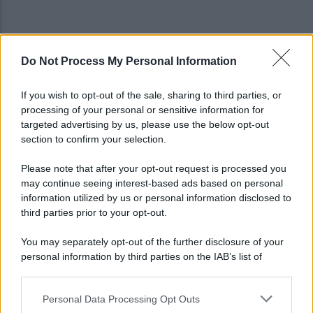
Do Not Process My Personal Information
Tragedia a Paestum, malore in spiaggia: muore
62enne di Atripalda
If you wish to opt-out of the sale, sharing to third parties, or
processing of your personal or sensitive information for
Avellino: spunta un nuovo difensore verso il primo
targeted advertising by us, please use the below opt-out
match ufficiale
section to confirm your selection.
Please note that after your opt-out request is processed you
may continue seeing interest-based ads based on personal
information utilized by us or personal information disclosed to
third parties prior to your opt-out.
You may separately opt-out of the further disclosure of your
personal information by third parties on the IAB’s list of
downstream participants.
Personal Data Processing Opt Outs
This information may also be disclosed by us to third parties