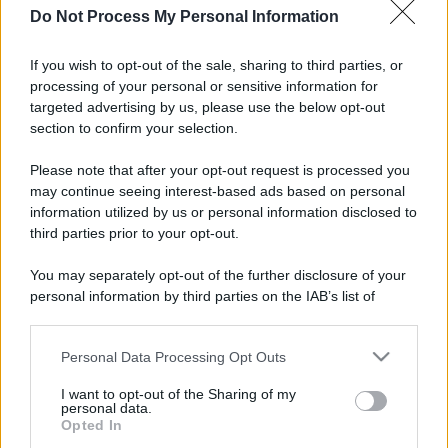
Do Not Process My Personal Information
If you wish to opt-out of the sale, sharing to third parties, or
processing of your personal or sensitive information for
targeted advertising by us, please use the below opt-out
section to confirm your selection.
Please note that after your opt-out request is processed you
may continue seeing interest-based ads based on personal
information utilized by us or personal information disclosed to
third parties prior to your opt-out.
You may separately opt-out of the further disclosure of your
personal information by third parties on the IAB’s list of
downstream participants.
Personal Data Processing Opt Outs
This information may also be disclosed by us to third parties
on the IAB’s List of Downstream Participants that may further
I want to opt-out of the Sharing of my
disclose it to other third parties.
personal data.
Opted In
Please note that this website/app uses one or more Google