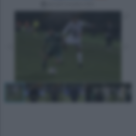
giovedì 9 novembre 2023