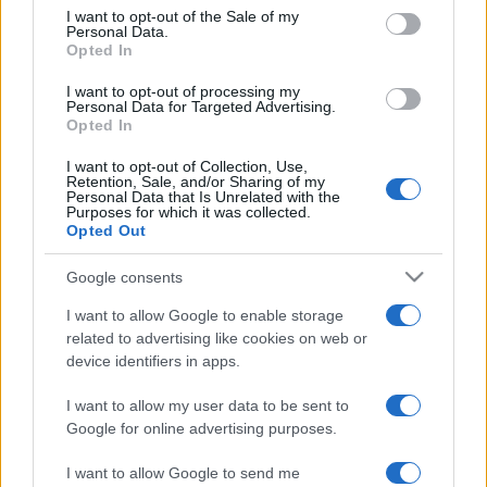
services and may gather and store information including but
I want to opt-out of the Sale of my
Personal Data.
not limited to your visit or usage behaviour. You may click to
Opted In
grant or deny consent to Google and its third-party tags to
use your data for below specified purposes in below Google
I want to opt-out of processing my
consent section.
Personal Data for Targeted Advertising.
Opted In
I want to opt-out of Collection, Use,
Retention, Sale, and/or Sharing of my
Personal Data that Is Unrelated with the
Purposes for which it was collected.
Opted Out
Google consents
I want to allow Google to enable storage
related to advertising like cookies on web or
device identifiers in apps.
I want to allow my user data to be sent to
Google for online advertising purposes.
I want to allow Google to send me