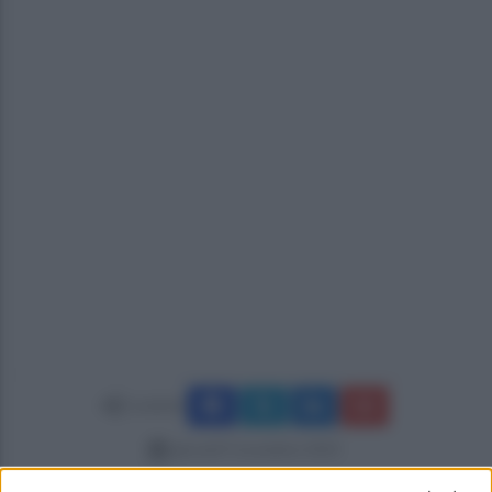
Condividi
giovedì 9 novembre 2023