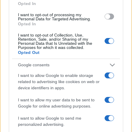
Opted In
grant or deny consent to Google and its third-party tags to
use your data for below specified purposes in below Google
I want to opt-out of processing my
consent section.
Personal Data for Targeted Advertising.
Opted In
I want to opt-out of Collection, Use,
Retention, Sale, and/or Sharing of my
Personal Data that Is Unrelated with the
Purposes for which it was collected.
Opted Out
Google consents
I want to allow Google to enable storage
related to advertising like cookies on web or
device identifiers in apps.
I want to allow my user data to be sent to
Google for online advertising purposes.
I want to allow Google to send me
personalized advertising.