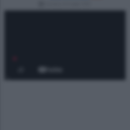
domenica 24 maggio 2026