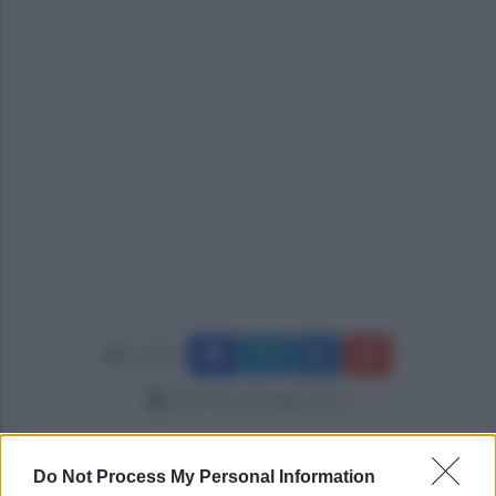
Condividi
domenica 24 maggio 2026
Do Not Process My Personal Information