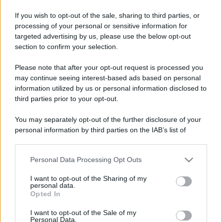
If you wish to opt-out of the sale, sharing to third parties, or
processing of your personal or sensitive information for
targeted advertising by us, please use the below opt-out
section to confirm your selection.
Please note that after your opt-out request is processed you
may continue seeing interest-based ads based on personal
information utilized by us or personal information disclosed to
third parties prior to your opt-out.
You may separately opt-out of the further disclosure of your
personal information by third parties on the IAB’s list of
downstream participants.
Personal Data Processing Opt Outs
This information may also be disclosed by us to third parties
on the IAB’s List of Downstream Participants that may further
I want to opt-out of the Sharing of my
disclose it to other third parties.
personal data.
Opted In
Please note that this website/app uses one or more Google
services and may gather and store information including but
I want to opt-out of the Sale of my
Personal Data.
not limited to your visit or usage behaviour. You may click to