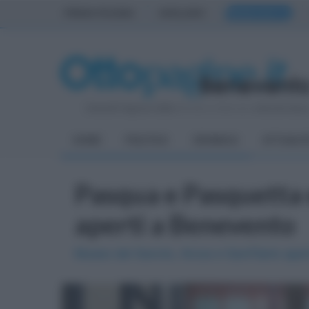
PRIMA PAGINA
AVELLINO
BENEVENTO
Venerdì 7 Agosto 2026
| Direttore Editoriale:
Antonio Sass
HOME
POLITICA
CRONACA
ATTUALIT
Pasqua e Pasquetta e
aperti a Benevento
Museo del Sannio, Arcos e Sant'Ilario ape