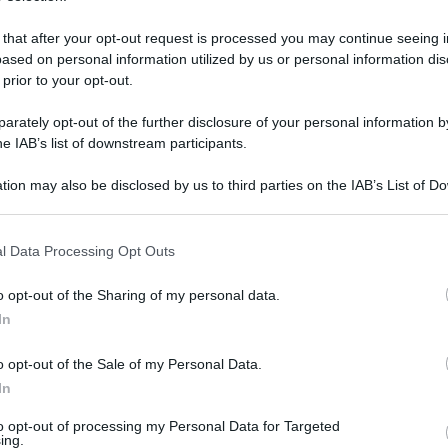
 that after your opt-out request is processed you may continue seeing i
ased on personal information utilized by us or personal information dis
 prior to your opt-out.
rately opt-out of the further disclosure of your personal information by
he IAB’s list of downstream participants.
tion may also be disclosed by us to third parties on the IAB’s List of 
 that may further disclose it to other third parties.
 that this website/app uses one or more Google services and may gath
l Data Processing Opt Outs
including but not limited to your visit or usage behaviour. You may click 
 to Google and its third-party tags to use your data for below specifi
8 aprile 2025 alle 18:21
o opt-out of the Sharing of my personal data.
ogle consent section.
In
a Nino Lombardi, d’intesa con l’assessore
o opt-out of the Sale of my Personal Data.
lio Cappa, con l’Amministratore Unico della
In
ele Del Vecchio ed il Responsabile della Rete
to opt-out of processing my Personal Data for Targeted
o, comunica che
il Museo del Sannio, il Museo
ing.