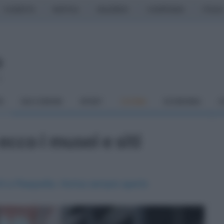
CASERTA
NAPOLI
SALERNO
CAMPANIA
ITALIA
o
À
DAI COMUNI
SPORT
CUCINA
ECONOMIA
C
cco i musei e siti
rti a Pasquetta. Hortus sempre aperto