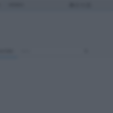
MONDO
ULTURA