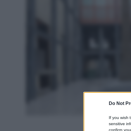
Do Not Pr
If you wish 
sensitive in
confirm your