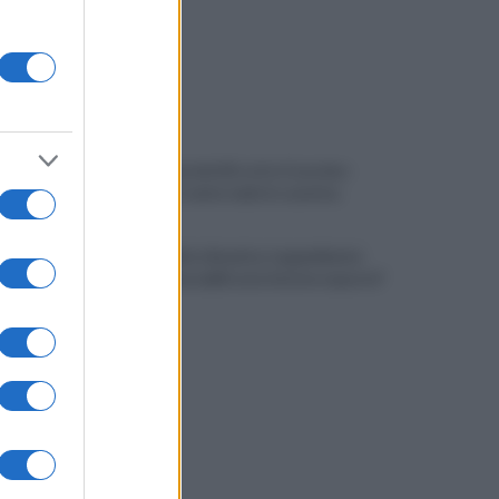
Pistola e proiettili sotto il cuscino:
fermata, si sente male in caserma
Vulneralibità climatica: Legambiente
"senza rinnovabili aree interne esposte"