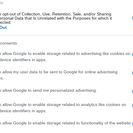
In
ea resteranno chiusi al pubblico il giorno di
o opt-out of Collection, Use, Retention, Sale, and/or Sharing
nno aperti lunedì di Pasquetta 21
ersonal Data that Is Unrelated with the Purposes for which it
lected.
Mimmo Paladino, resta aperto al pubblico sia
Out
consents
o allow Google to enable storage related to advertising like cookies on
evice identifiers in apps.
o allow my user data to be sent to Google for online advertising
s.
to allow Google to send me personalized advertising.
o allow Google to enable storage related to analytics like cookies on
evice identifiers in apps.
o allow Google to enable storage related to functionality of the website