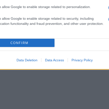
o allow Google to enable storage related to personalization.
o allow Google to enable storage related to security, including
cation functionality and fraud prevention, and other user protection.
CONFIRM
Data Deletion
Data Access
Privacy Policy