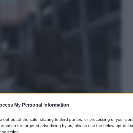
ocess My Personal Information
to opt-out of the sale, sharing to third parties, or processing of your per
formation for targeted advertising by us, please use the below opt-out s
 selection.