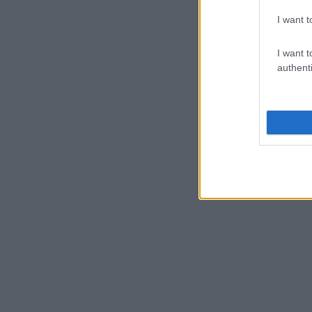
I want t
I want t
authenti