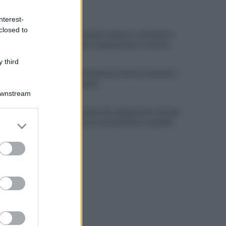
ULTIME NOTIZIE
nterest-
closed to
Benevento chiede risposte: centinaia in
corteo contro inquinamento e miasmi
 third
Benevento-Ravenna in diretta televisiva
su Ottochannel
Downstream
Violento temporale, allagamenti e disagi:
er and store
cade albero in contrada Piano Cappelle
to grant or
ed purposes