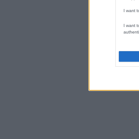
I want t
I want t
authenti