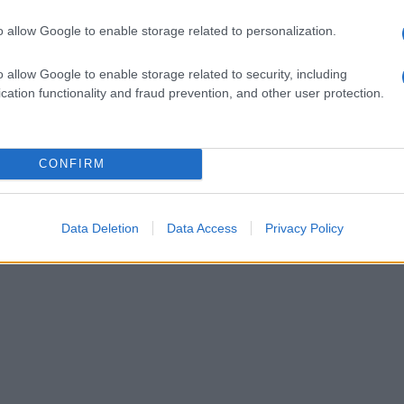
o allow Google to enable storage related to personalization.
o allow Google to enable storage related to security, including
cation functionality and fraud prevention, and other user protection.
CONFIRM
Data Deletion
Data Access
Privacy Policy