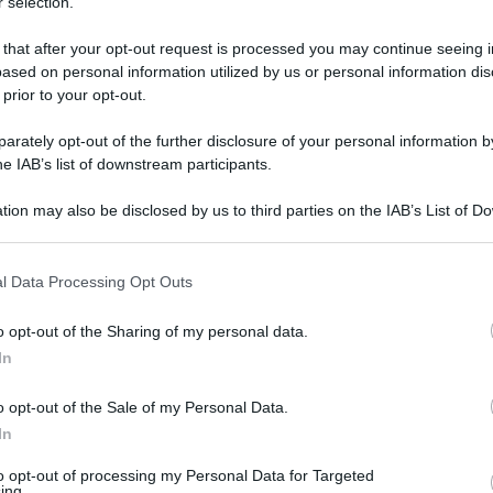
 selection.
 that after your opt-out request is processed you may continue seeing i
ased on personal information utilized by us or personal information dis
 prior to your opt-out.
rately opt-out of the further disclosure of your personal information by
he IAB’s list of downstream participants.
tion may also be disclosed by us to third parties on the IAB’s List of 
 that may further disclose it to other third parties.
 that this website/app uses one or more Google services and may gath
l Data Processing Opt Outs
including but not limited to your visit or usage behaviour. You may click 
8 novembre 2025 alle 17:29
 to Google and its third-party tags to use your data for below specifi
o opt-out of the Sharing of my personal data.
ogle consent section.
In
pomeriggio sono state registrate due scosse a
o opt-out of the Sale of my Personal Data.
altra di magnitudo 2.7 e 2.6.
In
cesa in strada: il sisma è stato molto
to opt-out of processing my Personal Data for Targeted
ing.