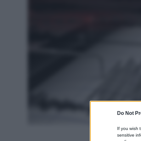
Do Not Pr
If you wish 
sensitive in