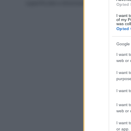
superficiale e distintamente avvertito d
Opted 
I want t
of my P
was col
Opted 
Google 
I want t
web or d
I want t
purpose
I want 
I want t
web or d
I want t
or app.