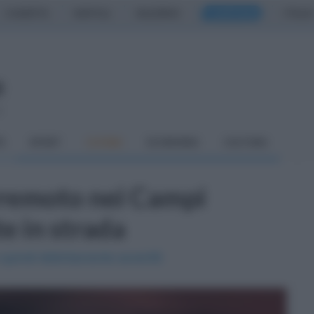
CASERTA
NAPOLI
SALERNO
CAMPANIA
ITALIA
o
À
SPORT
CUCINA
ECONOMIA
CULTURA
rremoto nei Campi
te in strada
 quindi distintamente avvertiti