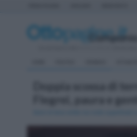
PRIMA PAGINA
AVELLINO
BENEVENTO
Giovedì 6 Agosto 2026
| Direttore Editoriale:
Antonio Sass
HOME
POLITICA
CRONACA
ATTUALIT
Doppia scossa di te
Flegrei, paura e gen
Sismi di lieve entità ma molto superficiali e