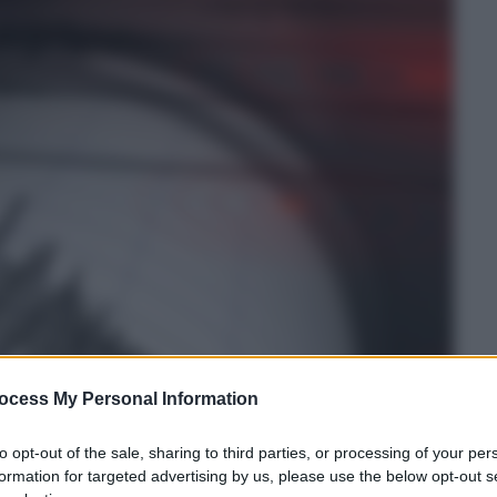
ocess My Personal Information
to opt-out of the sale, sharing to third parties, or processing of your per
formation for targeted advertising by us, please use the below opt-out s