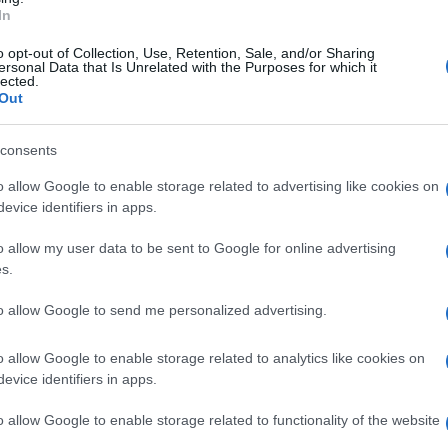
alla popolazione.
In
o opt-out of Collection, Use, Retention, Sale, and/or Sharing
ersonal Data that Is Unrelated with the Purposes for which it
lected.
Out
consents
o allow Google to enable storage related to advertising like cookies on
evice identifiers in apps.
o allow my user data to be sent to Google for online advertising
s.
to allow Google to send me personalized advertising.
o allow Google to enable storage related to analytics like cookies on
evice identifiers in apps.
o allow Google to enable storage related to functionality of the website