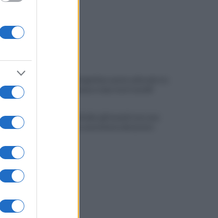
Melillo in Argentina: ponte culturale tra
Carlo Pisacane e Juan José Castelli
Slow Food Italia: gli incendi sono una
catastrofe, aree interne devastate