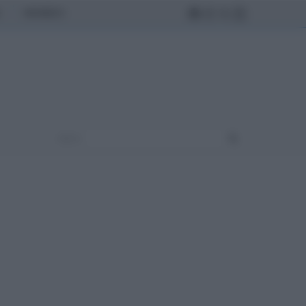
MONDO