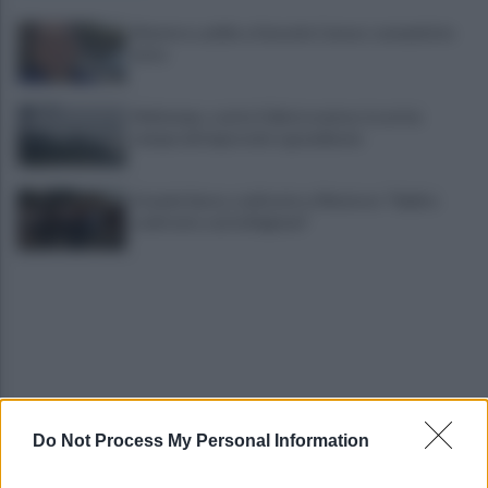
Montoro, addio a Gerardo Caruso: comunità in
lutto
Maltempo, scatta l'allerta meteo: in arrivo
temporali improvvisi e grandinate
Grande Sarno, confronto a Montoro: "Subito
confronto con la Regione"
Do Not Process My Personal Information
Spaccio di droga a Roma, 13 arresti: nei guai
anche un 26enne avellinese