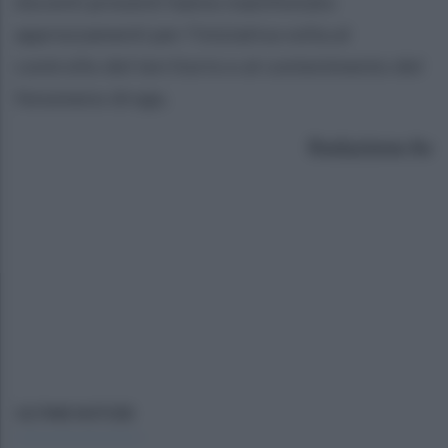
docenti presenti hanno manifestato
apprezzamenti per l'iniziativa volta al
controllo del territorio e al contenimento del
fenomeno droga.
Redazione Av
ULTIME NOTIZIE