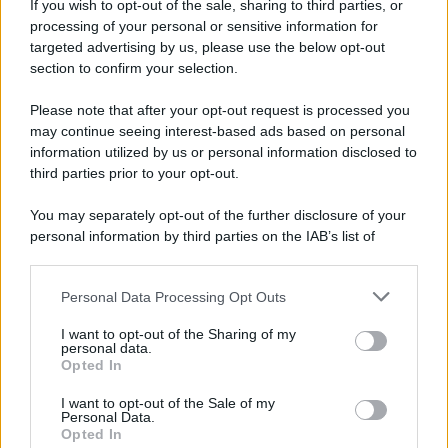
If you wish to opt-out of the sale, sharing to third parties, or
processing of your personal or sensitive information for
Tariq Owens è il nuovo centro dell'Avellino Basket
targeted advertising by us, please use the below opt-out
section to confirm your selection.
Please note that after your opt-out request is processed you
may continue seeing interest-based ads based on personal
information utilized by us or personal information disclosed to
third parties prior to your opt-out.
You may separately opt-out of the further disclosure of your
personal information by third parties on the IAB’s list of
downstream participants.
Personal Data Processing Opt Outs
This information may also be disclosed by us to third parties
on the IAB’s List of Downstream Participants that may further
I want to opt-out of the Sharing of my
disclose it to other third parties.
personal data.
Opted In
Please note that this website/app uses one or more Google
services and may gather and store information including but
I want to opt-out of the Sale of my
Personal Data.
not limited to your visit or usage behaviour. You may click to
Opted In
grant or deny consent to Google and its third-party tags to