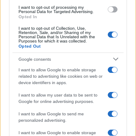
use your data for below specified purposes in below Google
I want to opt-out of processing my
consent section.
Personal Data for Targeted Advertising.
Opted In
I want to opt-out of Collection, Use,
Retention, Sale, and/or Sharing of my
Personal Data that Is Unrelated with the
Purposes for which it was collected.
Opted Out
Google consents
I want to allow Google to enable storage
related to advertising like cookies on web or
device identifiers in apps.
I want to allow my user data to be sent to
Google for online advertising purposes.
I want to allow Google to send me
personalized advertising.
I want to allow Google to enable storage