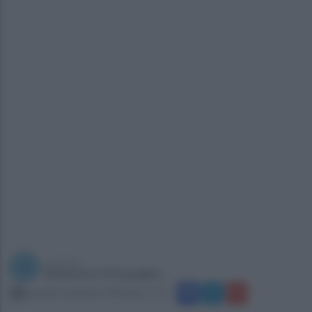
a cura di
Redazione Ottopagine
giovedì 25 gennaio 2018 alle 11:15