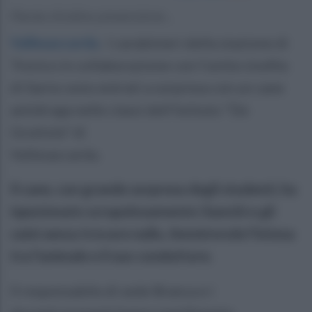
Parola d'ordine prevenzione...
Vallesaccarda
.
I carabinieri della stazione di
Trevico in collaborazione con l'unità cinofila
di Sarno sono entrati a sorpresa con un cane
antidroga nelle classi dell'Istituto "De
Gruttola" di
Vallesaccarda.
Il cane, con grande sorpresa degli studenti, ha
ispezionato scrupolosamente i banchi e gli
zaini senza trovare nulla. Ammirevole l'intesa
tra l'animale e il suo conduttore.
Il responsabile di sede Branca e i