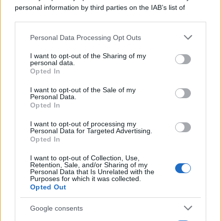
personal information by third parties on the IAB’s list of
downstream participants.
Personal Data Processing Opt Outs
This information may also be disclosed by us to third parties
on the IAB’s List of Downstream Participants that may further
I want to opt-out of the Sharing of my
disclose it to other third parties.
personal data.
Opted In
Please note that this website/app uses one or more Google
services and may gather and store information including but
I want to opt-out of the Sale of my
Personal Data.
not limited to your visit or usage behaviour. You may click to
Opted In
grant or deny consent to Google and its third-party tags to
use your data for below specified purposes in below Google
I want to opt-out of processing my
consent section.
Personal Data for Targeted Advertising.
Opted In
I want to opt-out of Collection, Use,
Retention, Sale, and/or Sharing of my
Personal Data that Is Unrelated with the
Purposes for which it was collected.
Opted Out
Google consents