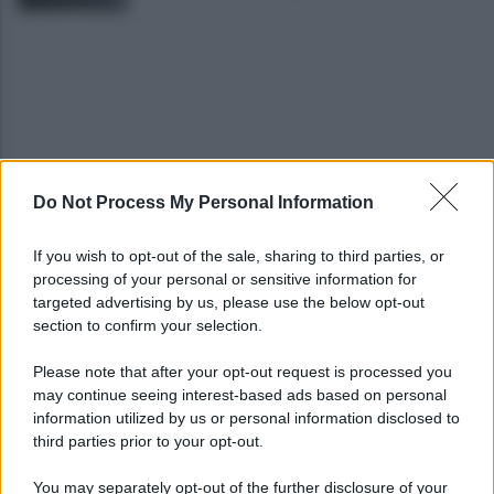
Do Not Process My Personal Information
Grande Sarno, confronto a Montoro: "Subito
confronto con la Regione"
If you wish to opt-out of the sale, sharing to third parties, or
processing of your personal or sensitive information for
Spaccio di droga a Roma, 13 arresti: nei guai
targeted advertising by us, please use the below opt-out
anche un 26enne avellinese
section to confirm your selection.
Please note that after your opt-out request is processed you
may continue seeing interest-based ads based on personal
information utilized by us or personal information disclosed to
third parties prior to your opt-out.
You may separately opt-out of the further disclosure of your