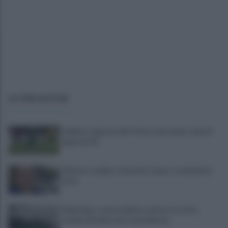
ULTIME NOTIZIE
Avellino superato dal Torino solo dopo i calci di
rigore (2-4)
Montoro, addio a Gerardo Caruso: comunità in
lutto
Maltempo, scatta l'allerta meteo: in arrivo
temporali improvvisi e grandinate