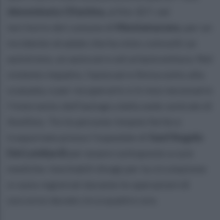
denominata Ofantina,
al Km 327, nel
territorio del comune di
Montemarano
, per un
incidente stradale che ha visto coinvolti un
autotreno, un autocarro ed un'autovettura. Nel
violento impatto, l'autocarro finiva sotto alla
scarpata, e per recuperarlo si è reso necessario
l'intervento dell'autogru dalla sede centrale di
Avellino. Tre le persone rimaste ferite e
trasportate presso l'ospedale di
Sant'Angelo
Dei Lombardi
per essere sottoposte a cure
mediche. Inevitabili disagi per la circolazione
si sono registrati durante le operazioni di
soccorso durate circa quattro ore.