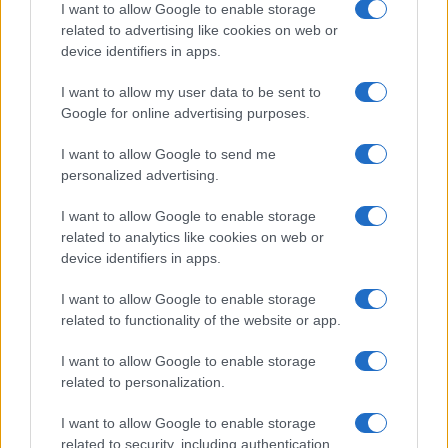
I want to allow Google to enable storage
related to advertising like cookies on web or
device identifiers in apps.
I want to allow my user data to be sent to
Google for online advertising purposes.
I want to allow Google to send me
personalized advertising.
I want to allow Google to enable storage
related to analytics like cookies on web or
device identifiers in apps.
I want to allow Google to enable storage
related to functionality of the website or app.
I want to allow Google to enable storage
CHI SIAMO
CONTATTI
PUBBLICITÀ
LAVORA CON NOI
related to personalization.
PRIVACY / COOKIE POLICY
PREFERENZE PRIVACY
I want to allow Google to enable storage
OTTO CHANNEL
related to security, including authentication