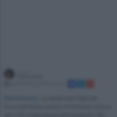
a cura di
Paola Iandolo
giovedì 24 febbraio 2022 alle 11:06
Montemarano
.
La squadra dei Vigili del
Fuoco del distaccamento di Montella, intorno
alle 5:30, è intervenuta sulla strada SS 7 Bis,