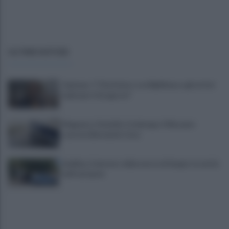
ULTIME NOTIZIE
Cipriano: "I The Kolors con BigMama e gli artisti
irpini per il 16 agosto"
Mugnano, Omicidio Colalongo: il Riesame
scarcera Bernando Cava
Avellino, il mistero della morte di Sergio: la verità
dall'autopsia