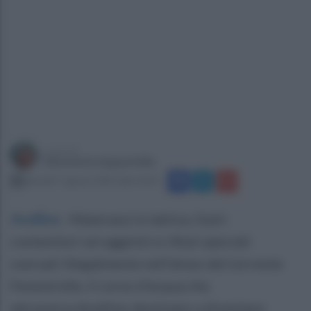
a cura di
Simonetta Ieppariello
giovedì 7 agosto 2025 alle 14:45
Avellino
.
Materassi in lattice, fusti-
contenitori arrugginiti e rifiuti speciali
sversati illegalmente nell'alveo del torrente
Fenestrelle, il corso d'acqua che
attraversa Avellino destinato a diventare