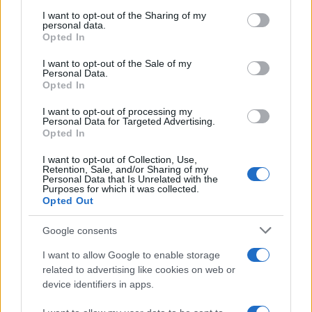
on the IAB’s List of Downstream Participants that may further
I want to opt-out of the Sharing of my
disclose it to other third parties.
personal data.
Opted In
Please note that this website/app uses one or more Google
services and may gather and store information including but
I want to opt-out of the Sale of my
Personal Data.
not limited to your visit or usage behaviour. You may click to
Opted In
grant or deny consent to Google and its third-party tags to
use your data for below specified purposes in below Google
I want to opt-out of processing my
consent section.
Personal Data for Targeted Advertising.
Opted In
I want to opt-out of Collection, Use,
Retention, Sale, and/or Sharing of my
Personal Data that Is Unrelated with the
Purposes for which it was collected.
Opted Out
Google consents
I want to allow Google to enable storage
related to advertising like cookies on web or
device identifiers in apps.