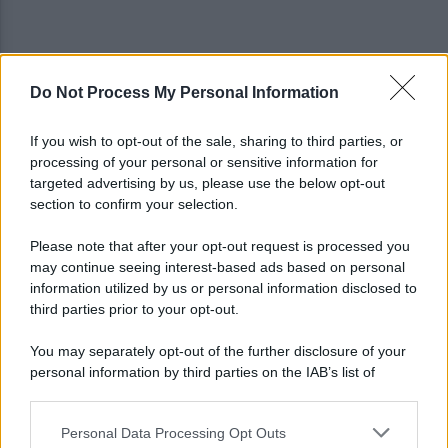
Do Not Process My Personal Information
È ufficiale, accordo chiuso: Ferragosto ad Avellino
con BigMama e The Kolors
If you wish to opt-out of the sale, sharing to third parties, or
processing of your personal or sensitive information for
Addio a Giuseppe Marchioro: allenò l'Avellino in
targeted advertising by us, please use the below opt-out
Serie A nel 1982
section to confirm your selection.
Please note that after your opt-out request is processed you
may continue seeing interest-based ads based on personal
information utilized by us or personal information disclosed to
third parties prior to your opt-out.
You may separately opt-out of the further disclosure of your
personal information by third parties on the IAB’s list of
downstream participants.
Personal Data Processing Opt Outs
This information may also be disclosed by us to third parties