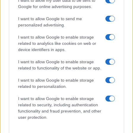
I want to allow my user data to be sent to
Google for online advertising purposes.
I want to allow Google to send me
personalized advertising.
I want to allow Google to enable storage
related to analytics like cookies on web or
device identifiers in apps.
I want to allow Google to enable storage
related to functionality of the website or app.
I want to allow Google to enable storage
CHI SIAMO
CONTATTI
PUBBLICITÀ
LAVORA CON NOI
related to personalization.
PRIVACY / COOKIE POLICY
PREFERENZE PRIVACY
I want to allow Google to enable storage
OTTO CHANNEL
related to security, including authentication
functionality and fraud prevention, and other
user protection.
Registrazione del Tribunale di Avellino n. 331 del 23/11/1995