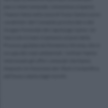
parco intercomunale. L'ennesima scoperta
l'hanno fatta nella zona di Fosso Santa Lucia i
carabinieri del Comando provinciale e del
Gruppo Forestale del capoluogo irpino. Un
fascicolo è stato trasmesso al pool della
Procura, guidata da Domenico Airoma, che si
occupa dei reati ambientali. I militari hanno
interessato gli uffici comunali che hanno
disposto la rimozione dei rifiuti e la bonifica
dell'area colpita dagli incivili.