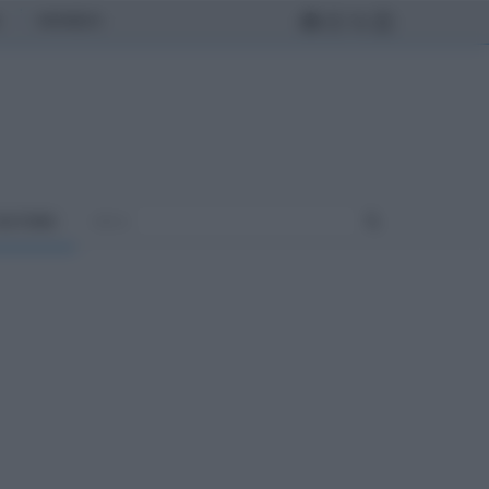
MONDO
ULTURA