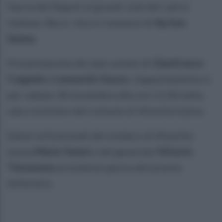
fascia del Napoli ai grandi club del calcio
italiano. Beco: vita in romanzo di
Ayrton
Senna
.
Presentazione dei due volumi di
Gianfranco
Coppola
e
Leonardo Guzzo
. L'appuntamento è
per sabato 30 novembre alle ore 11.00 nella
sala consiliare del comune di Altavilla Irpina.
Saluti istituzionali del sindaco di Altavilla
Irpina
Mario Vanni
e del generale
Vittorio
Tomasone
presidente giuria del premio
letterario.