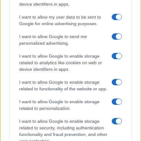
device identifiers in apps.
I want to allow my user data to be sent to
Google for online advertising purposes.
I want to allow Google to send me
personalized advertising.
I want to allow Google to enable storage
related to analytics like cookies on web or
device identifiers in apps.
I want to allow Google to enable storage
related to functionality of the website or app.
I want to allow Google to enable storage
CHI SIAMO
CONTATTI
PUBBLICITÀ
LAVORA CON NOI
related to personalization.
PRIVACY / COOKIE POLICY
PREFERENZE PRIVACY
I want to allow Google to enable storage
OTTO CHANNEL
related to security, including authentication
functionality and fraud prevention, and other