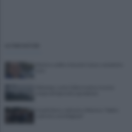
ULTIME NOTIZIE
Montoro, addio a Gerardo Caruso: comunità in
lutto
Maltempo, scatta l'allerta meteo: in arrivo
temporali improvvisi e grandinate
Grande Sarno, confronto a Montoro: "Subito
confronto con la Regione"