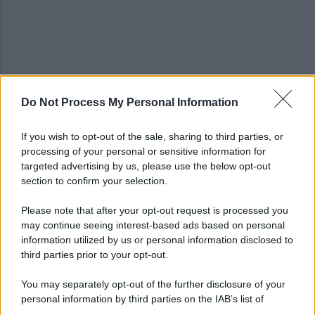
Do Not Process My Personal Information
Spaccio di droga a Roma, 13 arresti: nei guai
anche un 26enne avellinese
If you wish to opt-out of the sale, sharing to third parties, or
processing of your personal or sensitive information for
Tariq Owens è il nuovo centro dell'Avellino Basket
targeted advertising by us, please use the below opt-out
section to confirm your selection.
Please note that after your opt-out request is processed you
may continue seeing interest-based ads based on personal
information utilized by us or personal information disclosed to
third parties prior to your opt-out.
You may separately opt-out of the further disclosure of your
personal information by third parties on the IAB’s list of
downstream participants.