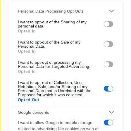
Personal Data Processing Opt Outs
This information may also be disclosed by us to third parties
on the IAB’s List of Downstream Participants that may further
I want to opt-out of the Sharing of my
disclose it to other third parties.
personal data.
Opted In
Please note that this website/app uses one or more Google
services and may gather and store information including but
I want to opt-out of the Sale of my
Personal Data.
not limited to your visit or usage behaviour. You may click to
Opted In
grant or deny consent to Google and its third-party tags to
use your data for below specified purposes in below Google
I want to opt-out of processing my
consent section.
Personal Data for Targeted Advertising.
Opted In
I want to opt-out of Collection, Use,
Retention, Sale, and/or Sharing of my
Personal Data that Is Unrelated with the
Purposes for which it was collected.
Opted Out
Google consents
I want to allow Google to enable storage
related to advertising like cookies on web or