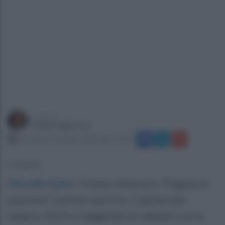
a cura di
Gianni Vigoroso
martedì 26 novembre 2024 alle 16:50
L'evento
Altavilla Irpina
.
Premio letterario "Pagine di
passione" sezione sportiva. Capitani per
sempre. Storie e leggende di campani con la