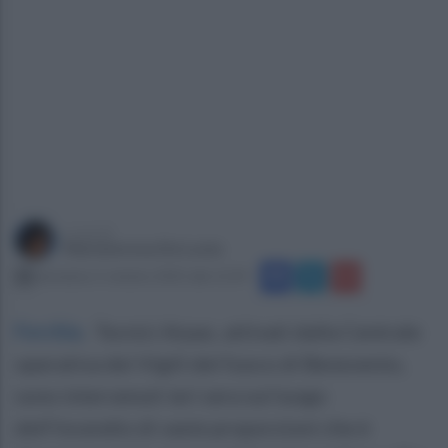
a cura di
Mariateresa De Lucia
domenica 5 ottobre 2025 alle 12:39
Forchia
.
Tecnici Arpac, attivati dalla Centrale
operativa dei Vigili del fuoco di Benevento,
sono intervenuti ieri sera sul luogo
dell’incendio di vaste proporzioni che è