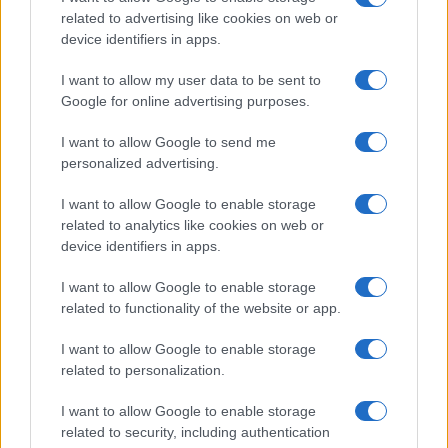
related to advertising like cookies on web or
device identifiers in apps.
I want to allow my user data to be sent to
Google for online advertising purposes.
I want to allow Google to send me
personalized advertising.
I want to allow Google to enable storage
related to analytics like cookies on web or
device identifiers in apps.
I want to allow Google to enable storage
related to functionality of the website or app.
I want to allow Google to enable storage
CHI SIAMO
CONTATTI
PUBBLICITÀ
LAVORA CON NOI
related to personalization.
PRIVACY / COOKIE POLICY
PREFERENZE PRIVACY
I want to allow Google to enable storage
OTTO CHANNEL
related to security, including authentication