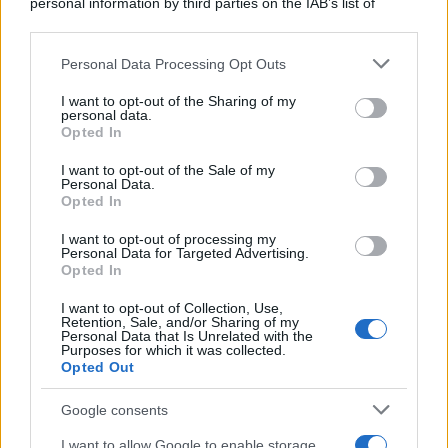
personal information by third parties on the IAB’s list of
downstream participants.
Personal Data Processing Opt Outs
This information may also be disclosed by us to third parties
on the IAB’s List of Downstream Participants that may further
I want to opt-out of the Sharing of my
disclose it to other third parties.
personal data.
Opted In
Please note that this website/app uses one or more Google
services and may gather and store information including but
I want to opt-out of the Sale of my
Personal Data.
not limited to your visit or usage behaviour. You may click to
Opted In
grant or deny consent to Google and its third-party tags to
use your data for below specified purposes in below Google
I want to opt-out of processing my
consent section.
Personal Data for Targeted Advertising.
Opted In
I want to opt-out of Collection, Use,
Retention, Sale, and/or Sharing of my
Personal Data that Is Unrelated with the
Purposes for which it was collected.
Opted Out
Google consents
I want to allow Google to enable storage