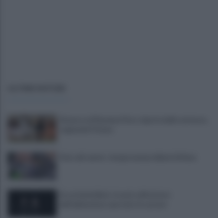
ULTIME NOTIZIE
Stasera col Ravenna Floro riparte dalle certezze...
sognando Firenze
Asia call center: temporanei problemi di linea
Era ai domiciliari, trovato all'esterno
dell'abitazione e portato in carcere