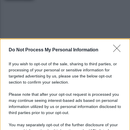
Do Not Process My Personal Information
Benevento, Floro Flores ne convoca 25 per la gara
di Coppa Italia
If you wish to opt-out of the sale, sharing to third parties, or
processing of your personal or sensitive information for
Pietrelcina entra ufficialmente nella rete
targeted advertising by us, please use the below opt-out
nazionale delle Città dell’Olio
section to confirm your selection.
Please note that after your opt-out request is processed you
may continue seeing interest-based ads based on personal
information utilized by us or personal information disclosed to
third parties prior to your opt-out.
You may separately opt-out of the further disclosure of your