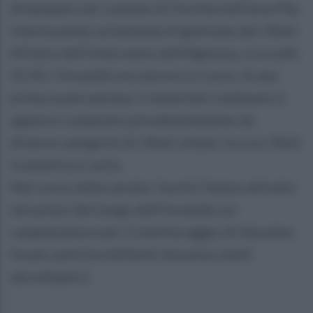
divampato nel comune di Forchia nell’area Pip,
interessando un’azienda di gestione dei rifiuti.
All'atto dell’intervento dell’Agenzia, circa alle
22.45, l’incendio era ancora in corso. A una
prima osservazione, il materiale combusto è
apparso composto prevalentemente da
diverse categorie di rifiuti urbani, tra cui rifiuti
in plastica e carta.
Nel corso della serata i tecnici hanno attivato
nei pressi del luogo dell’incendio un
campionatore per il monitoraggio di diossine,
furani, policlorobifenili diossina-simili
aerodispersi.