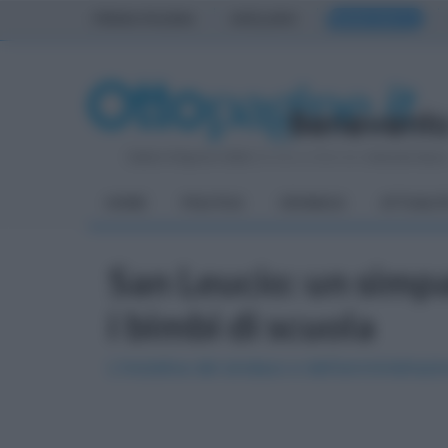
PRIMA PAGINA
AVELLINO
BENEVENTO
Sabato 8 Agosto 2026
| Direttore Editoriale:
Antonio Sass
HOME
POLITICA
CRONACA
ATTUALIT
San Leucio: un simp
i bimbi di scuola
L'iniziativa del sindaco e dell'amministrazi