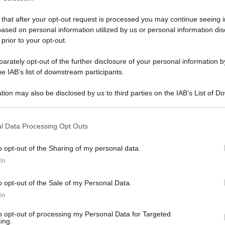
 un dono natalizio e regalare ai più piccini
. Particolarmente apprezzata da alunni e
 that after your opt-out request is processed you may continue seeing i
ased on personal information utilized by us or personal information dis
o Natale
 prior to your opt-out.
rately opt-out of the further disclosure of your personal information by
he IAB’s list of downstream participants.
tion may also be disclosed by us to third parties on the IAB’s List of 
 that may further disclose it to other third parties.
 that this website/app uses one or more Google services and may gath
l Data Processing Opt Outs
including but not limited to your visit or usage behaviour. You may click 
 to Google and its third-party tags to use your data for below specifi
o opt-out of the Sharing of my personal data.
ogle consent section.
In
o opt-out of the Sale of my Personal Data.
In
to opt-out of processing my Personal Data for Targeted
ing.