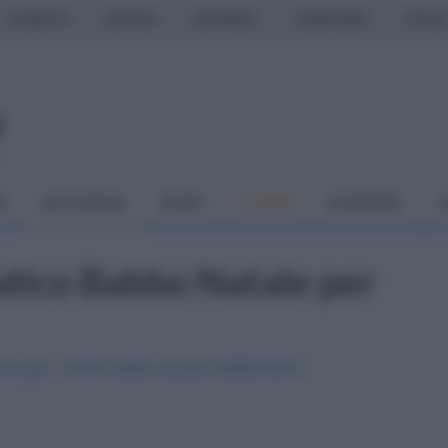
CASERTA
NAPOLI
SALERNO
CAMPANIA
ITALIA
o
À
DAI COMUNI
SPORT
CUCINA
ECONOMIA
C
atico Babbo Natale per
one per i bimbi della scuola Settembrini