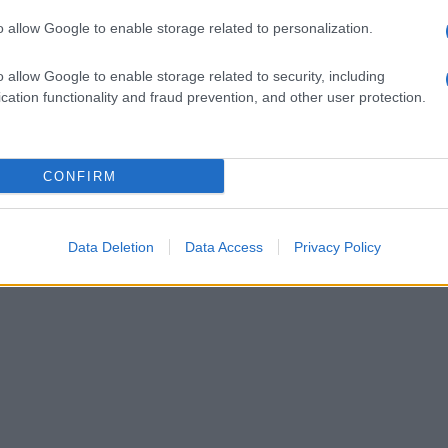
o allow Google to enable storage related to personalization.
o allow Google to enable storage related to security, including
cation functionality and fraud prevention, and other user protection.
CONFIRM
Data Deletion
Data Access
Privacy Policy