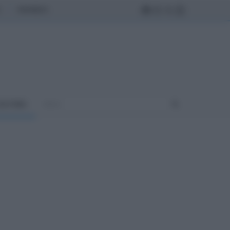
MONDO
ULTURA