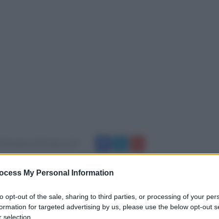
0 dicembre 2019 alle 16:13
nzio Iannace e l'Amministrazione Comunale si
ocess My Personal Information
o omaggiare tutti i ragazzi,i bambini,i
to opt-out of the sale, sharing to third parties, or processing of your per
a scuola media ed elementari Luigi
formation for targeted advertising by us, please use the below opt-out s
 selection.