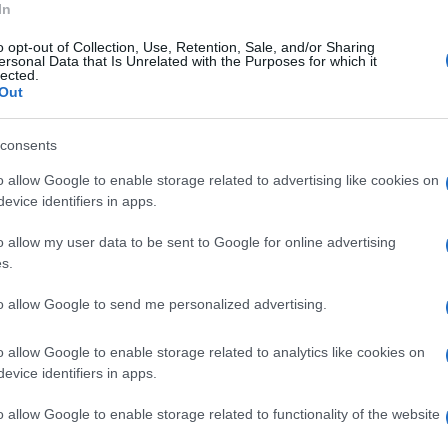
In
o opt-out of Collection, Use, Retention, Sale, and/or Sharing
ersonal Data that Is Unrelated with the Purposes for which it
lected.
Out
consents
o allow Google to enable storage related to advertising like cookies on
evice identifiers in apps.
o allow my user data to be sent to Google for online advertising
s.
to allow Google to send me personalized advertising.
o allow Google to enable storage related to analytics like cookies on
evice identifiers in apps.
o allow Google to enable storage related to functionality of the website