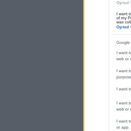
Opted 
I want t
of my P
was col
Opted 
Google 
I want t
web or d
I want t
purpose
I want 
I want t
web or d
I want t
or app.