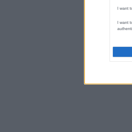
I want t
I want t
authenti