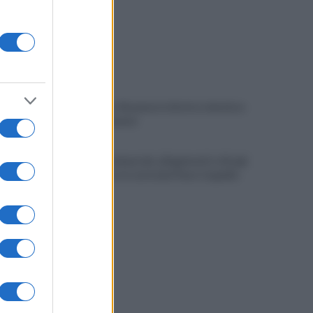
Benevento-Ravenna in diretta televisiva
su Ottochannel
Violento temporale, allagamenti e disagi:
cade albero in contrada Piano Cappelle