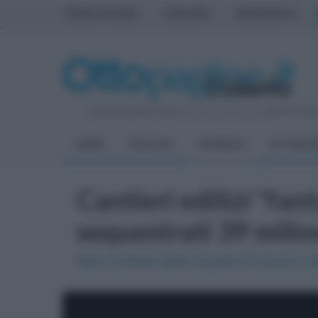
PRIMA PAGINA
AVELLINO
BENEVENTO
Giovedì 6 Agosto 2026
| Direttore Editoriale:
Antonio Sass
HOME
POLITICA
CRONACA
ATTUALIT
Cantieri edilizi "fan
sequestrati 39 milio
Maxi inchiesta della Guardia di finanza e 