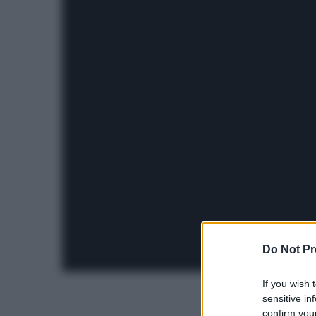
Do Not Pr
If you wish 
sensitive in
confirm your