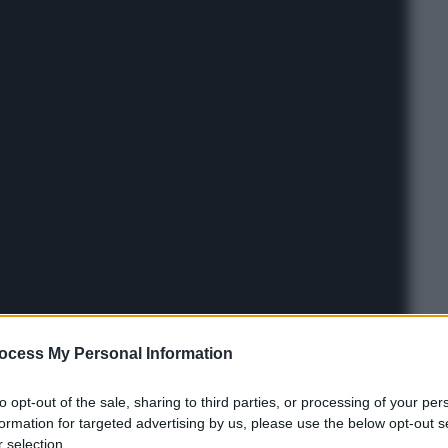
ocess My Personal Information
to opt-out of the sale, sharing to third parties, or processing of your per
formation for targeted advertising by us, please use the below opt-out s
 selection.