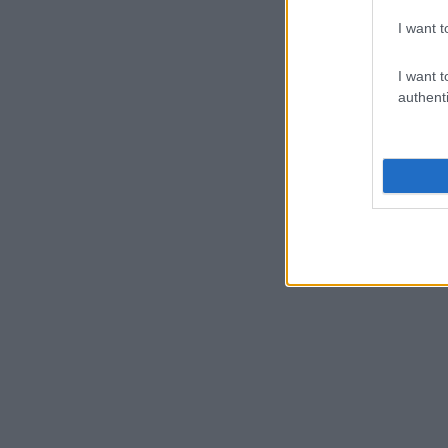
I want t
I want t
authenti