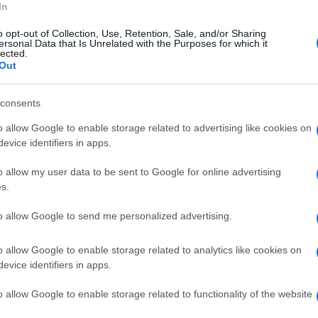
In
o gli investigatori, un napoletano che
o opt-out of Collection, Use, Retention, Sale, and/or Sharing
erventi di recupero e restauro delle facciate.
ersonal Data that Is Unrelated with the Purposes for which it
lected.
immobili o erano intestati a persone ignare
Out
consents
o allow Google to enable storage related to advertising like cookies on
evice identifiers in apps.
o allow my user data to be sent to Google for online advertising
s.
to allow Google to send me personalized advertising.
o allow Google to enable storage related to analytics like cookies on
evice identifiers in apps.
o allow Google to enable storage related to functionality of the website