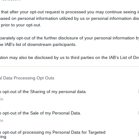
 that after your opt-out request is processed you may continue seeing i
ased on personal information utilized by us or personal information dis
 prior to your opt-out.
rately opt-out of the further disclosure of your personal information by
he IAB’s list of downstream participants.
tion may also be disclosed by us to third parties on the IAB’s List of 
 that may further disclose it to other third parties.
 that this website/app uses one or more Google services and may gath
l Data Processing Opt Outs
including but not limited to your visit or usage behaviour. You may click 
 dicembre 2025 alle 17:37
 to Google and its third-party tags to use your data for below specifi
o opt-out of the Sharing of my personal data.
ogle consent section.
In
 di finanza di Caserta, nell’ambito di
Santa Maria Capua Vetere. I sigilli sono
o opt-out of the Sale of my Personal Data.
In
onus edilizi per cantieri fantasma.
to opt-out of processing my Personal Data for Targeted
ing.
spondere di indebita percezione di erogazioni