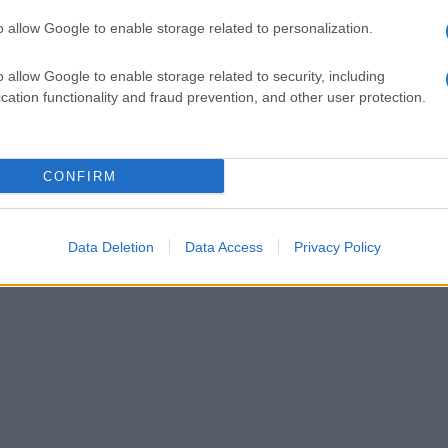
o allow Google to enable storage related to personalization.
o allow Google to enable storage related to security, including
cation functionality and fraud prevention, and other user protection.
CONFIRM
Data Deletion
Data Access
Privacy Policy