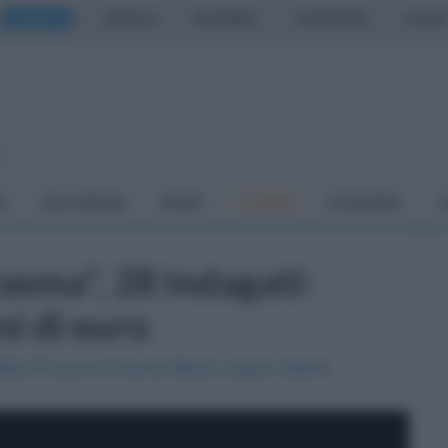
CASERTA
NAPOLI
SALERNO
CAMPANIA
ITALIA
o
À
DAI COMUNI
SPORT
CUCINA
ECONOMIA
C
tasma", 28 indagati:
ni di euro
della Procura di Santa Maria Capua Vetere