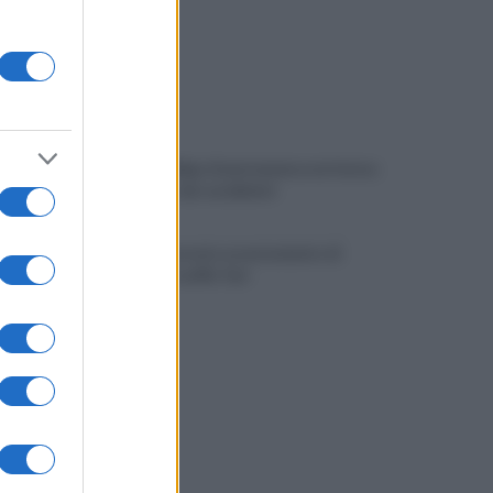
Viola l'obbligo di permanenza notturna:
arrestato dai carabinieri
Cesa: approvato assestamento di
bilancio e tariffe Tari