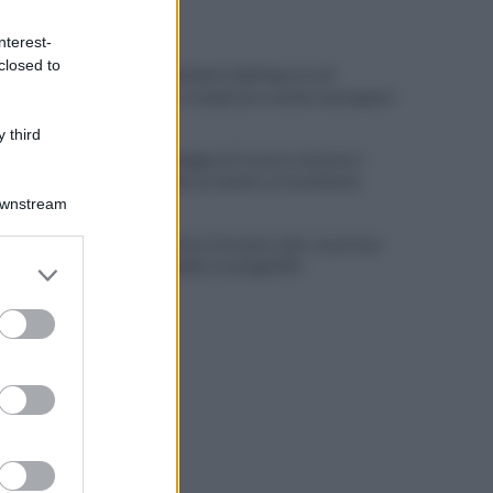
ULTIME NOTIZIE
nterest-
closed to
Scacco ai furbetti dell'imposta di
soggiorno: recuperate somme mai pagate
 third
Alba alla Reggia di Caserta, visitatori
triplicati per un evento straordinario
Downstream
Infrastrutture, Ferrante: alto casertano
er and store
al centro della strategia Mit
to grant or
ed purposes