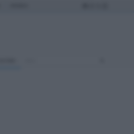
MONDO
ULTURA