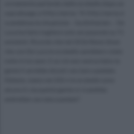
ovviamente partendo dalle ecoballe dopo un
sopralluogo a Villa Literno: “A Villa Literno è
scandalosa la situazione – ha dichiarato – De
Luca ha fatto togliere solo sei piazzole su 71
esistenti. Ricordo che nel 2016 Renzi disse
che con De Luca le ecoballe sarebbero state
tolte in tre anni. E se ciò non veniva fatto la
gente li avrebbe dovuti cacciare a pedate.
Ebbene, siamo nel 202 e le ecoballe sono
ancora lì, ma questa gente si ricandida:
andrebbe cacciata a pedate”.