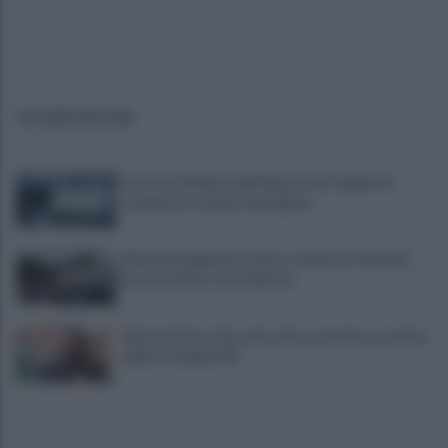
ULTIME NOTIZIE
Scacco ai furbetti dell'imposta di soggiorno:
recuperate somme mai pagate
Alba alla Reggia di Caserta, visitatori triplicati
per un evento straordinario
Infrastrutture, Ferrante: alto casertano al centro
della strategia Mit