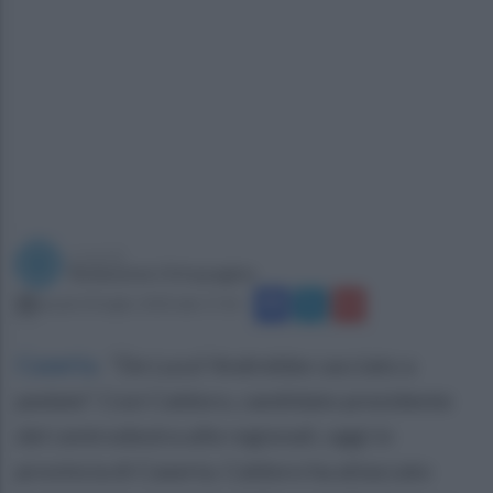
a cura di
Redazione Ottopagine
lunedì 20 luglio 2020 alle 17:26
Caserta
.
“De Luca? Andrebbe cacciato a
pedate”. Così Caldoro, candidato presidente
del centrodestra alle regionali, oggi in
provincia di Caserta. Caldoro ha attaccato