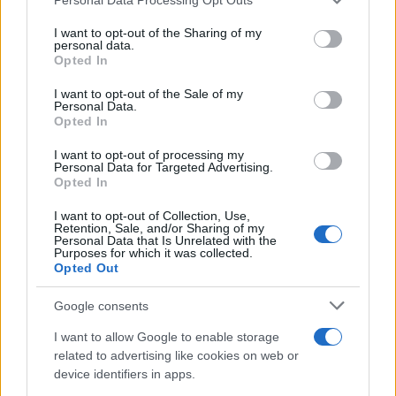
This information may also be disclosed by us to third parties
on the IAB’s List of Downstream Participants that may further
I want to opt-out of the Sharing of my
disclose it to other third parties.
personal data.
Opted In
Please note that this website/app uses one or more Google
services and may gather and store information including but
I want to opt-out of the Sale of my
Personal Data.
not limited to your visit or usage behaviour. You may click to
Opted In
grant or deny consent to Google and its third-party tags to
use your data for below specified purposes in below Google
I want to opt-out of processing my
consent section.
Personal Data for Targeted Advertising.
Opted In
I want to opt-out of Collection, Use,
Retention, Sale, and/or Sharing of my
Personal Data that Is Unrelated with the
Purposes for which it was collected.
Opted Out
Google consents
I want to allow Google to enable storage
related to advertising like cookies on web or
device identifiers in apps.