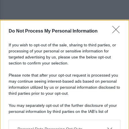
Do Not Process My Personal Information
Viola l'obbligo di permanenza notturna:
arrestato dai carabinieri
If you wish to opt-out of the sale, sharing to third parties, or
processing of your personal or sensitive information for
Cesa: approvato assestamento di bilancio e
targeted advertising by us, please use the below opt-out
tariffe Tari
section to confirm your selection.
Please note that after your opt-out request is processed you
may continue seeing interest-based ads based on personal
information utilized by us or personal information disclosed to
third parties prior to your opt-out.
You may separately opt-out of the further disclosure of your
personal information by third parties on the IAB’s list of
downstream participants.
Personal Data Processing Opt Outs