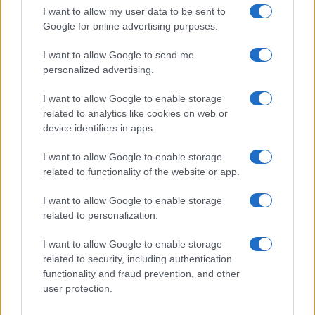
I want to allow my user data to be sent to
Google for online advertising purposes.
I want to allow Google to send me
personalized advertising.
I want to allow Google to enable storage
related to analytics like cookies on web or
device identifiers in apps.
I want to allow Google to enable storage
related to functionality of the website or app.
I want to allow Google to enable storage
CHI SIAMO
CONTATTI
PUBBLICITÀ
LAVORA CON NOI
related to personalization.
PRIVACY / COOKIE POLICY
PREFERENZE PRIVACY
I want to allow Google to enable storage
OTTO CHANNEL
related to security, including authentication
functionality and fraud prevention, and other
user protection.
Registrazione del Tribunale di Avellino n. 331 del 23/11/1995