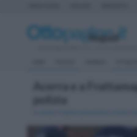
PRIMA PAGINA
AVELLINO
BENEVENTO
Venerdì 7 Agosto 2026
| Direttore Editoriale:
Antonio Sass
HOME
POLITICA
CRONACA
ATTUALIT
Acerra e a Frattamag
polizia
In campo il reparto prevenzione crimine 