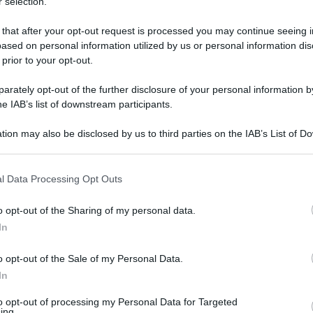
 selection.
 that after your opt-out request is processed you may continue seeing i
ased on personal information utilized by us or personal information dis
 prior to your opt-out.
rately opt-out of the further disclosure of your personal information by
he IAB’s list of downstream participants.
tion may also be disclosed by us to third parties on the IAB’s List of 
 that may further disclose it to other third parties.
 that this website/app uses one or more Google services and may gath
l Data Processing Opt Outs
including but not limited to your visit or usage behaviour. You may click 
 30 aprile 2025 alle 14:04
 to Google and its third-party tags to use your data for below specifi
o opt-out of the Sharing of my personal data.
ogle consent section.
In
o opt-out of the Sale of my Personal Data.
io straordinario di controllo del territorio ad
In
re, gli agenti dei due locali commissariati, con
to opt-out of processing my Personal Data for Targeted
one crimine
Campania
, hanno identificato 300
ing.