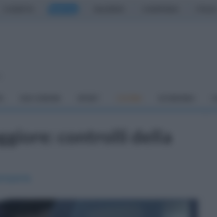
CASERTA
NAPOLI
SALERNO
CAMPANIA
ITALIA
o
À
DAI COMUNI
SPORT
CUCINA
ECONOMIA
C
giore: controlli della
Campania