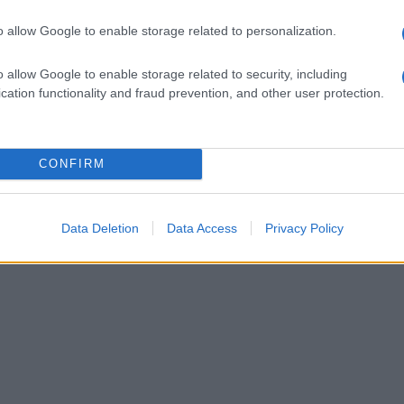
o allow Google to enable storage related to personalization.
o allow Google to enable storage related to security, including
cation functionality and fraud prevention, and other user protection.
CONFIRM
Data Deletion
Data Access
Privacy Policy