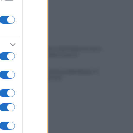
Napoli, Meret o Savic? Spunta un nuovo
nome per la porta azzurra!
Dj Godzi: al via il crowdfunding per "Il
Suono Interrotto"