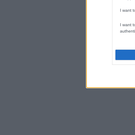
I want t
I want t
authenti