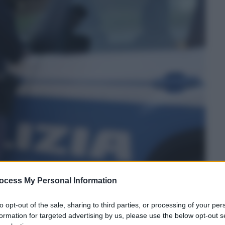
ocess My Personal Information
to opt-out of the sale, sharing to third parties, or processing of your per
formation for targeted advertising by us, please use the below opt-out s