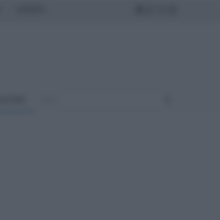
MONDO
ULTURA