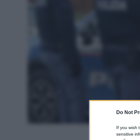
Do Not Pr
If you wish 
sensitive in