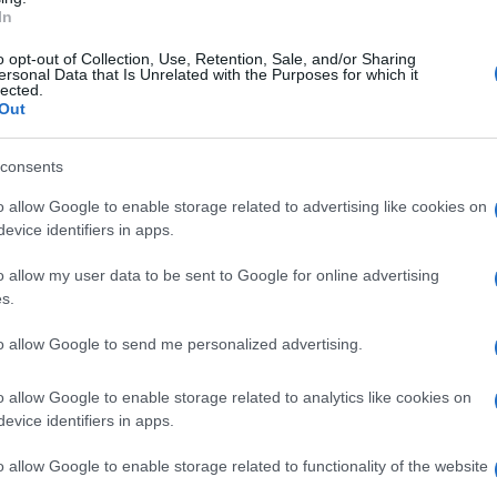
In
rollato 121 veicoli, di cui uno sottoposto a
o opt-out of Collection, Use, Retention, Sale, and/or Sharing
tate controllate 9 persone sottoposte alla
ersonal Data that Is Unrelated with the Purposes for which it
lected.
Out
consents
o allow Google to enable storage related to advertising like cookies on
evice identifiers in apps.
o allow my user data to be sent to Google for online advertising
s.
to allow Google to send me personalized advertising.
o allow Google to enable storage related to analytics like cookies on
evice identifiers in apps.
o allow Google to enable storage related to functionality of the website