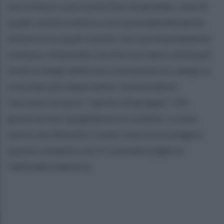
avrà chiaro cosa vuole fare da grande, cioè di
quale vestito tattico vorrà prevalentemente
dotarsi e su quali uomini vorrà primariamente
contare, chiarendo sin d'ora ai meno utilizzati
modi e tempi della loro inclusione in campo e,
cosa ben più importante, favorendone
l'accesso al sacro "spirito di gruppo". Chi
governa uno spogliatoio lo sa bene e sono
certo che Antonio Conte riuscirà a svolgere
questo compito con il consueto piglio e
l'abituale maestria.