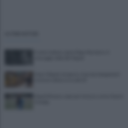
ULTIME NOTIZIE
Il calcio italiano saluta Pippo Marchioro: il
messaggio della SSC Napoli
Linea 1 Napoli, ad agosto stop ai prolungamenti
notturni: ultima corsa alle 23
Napoli Women, colpo per l'attacco: arriva Chanté
Dompig