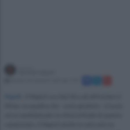
a cura di
Gerardo Casucci
domenica 28 settembre 2025 alle 17:30
Napoli
.
Il Napoli va a San Siro ad affrontare il
Milan, la squadra che - a mio giudizio - è la più
seria candidata per la vittoria finale di questo
campionato. Il Napoli anche lo sarà solo se