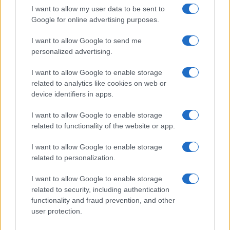
I want to allow my user data to be sent to
Google for online advertising purposes.
I want to allow Google to send me
personalized advertising.
I want to allow Google to enable storage
related to analytics like cookies on web or
device identifiers in apps.
I want to allow Google to enable storage
related to functionality of the website or app.
I want to allow Google to enable storage
CHI SIAMO
CONTATTI
PUBBLICITÀ
LAVORA CON NOI
related to personalization.
PRIVACY / COOKIE POLICY
PREFERENZE PRIVACY
I want to allow Google to enable storage
OTTO CHANNEL
related to security, including authentication
functionality and fraud prevention, and other
user protection.
Registrazione del Tribunale di Avellino n. 331 del 23/11/1995