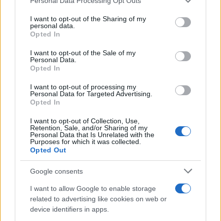
Personal Data Processing Opt Outs
This information may also be disclosed by us to third parties
on the IAB’s List of Downstream Participants that may further
I want to opt-out of the Sharing of my
disclose it to other third parties.
personal data.
Opted In
Please note that this website/app uses one or more Google
services and may gather and store information including but
I want to opt-out of the Sale of my
Personal Data.
not limited to your visit or usage behaviour. You may click to
Opted In
grant or deny consent to Google and its third-party tags to
use your data for below specified purposes in below Google
I want to opt-out of processing my
consent section.
Personal Data for Targeted Advertising.
Opted In
I want to opt-out of Collection, Use,
Retention, Sale, and/or Sharing of my
Personal Data that Is Unrelated with the
Purposes for which it was collected.
Opted Out
Google consents
I want to allow Google to enable storage
related to advertising like cookies on web or
device identifiers in apps.