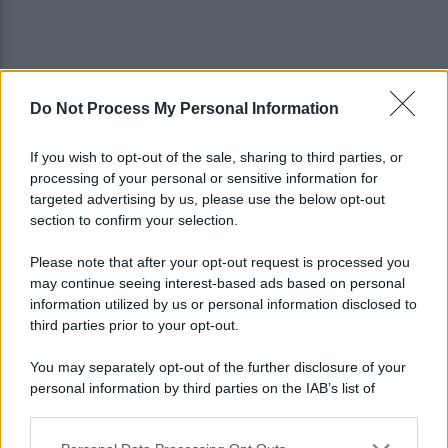
Do Not Process My Personal Information
Allenamento sotto la pioggia a Castel di Sangro:
in campo Mctominay e De Bruyne
If you wish to opt-out of the sale, sharing to third parties, or
processing of your personal or sensitive information for
Spiagge Napoli: blitz ASIA per l'ambiente a San
targeted advertising by us, please use the below opt-out
Giovanni a Teduccio
section to confirm your selection.
Please note that after your opt-out request is processed you
may continue seeing interest-based ads based on personal
information utilized by us or personal information disclosed to
third parties prior to your opt-out.
You may separately opt-out of the further disclosure of your
personal information by third parties on the IAB’s list of
downstream participants.