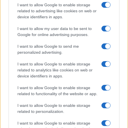
I want to allow Google to enable storage
related to advertising like cookies on web or
device identifiers in apps.
I want to allow my user data to be sent to
Google for online advertising purposes.
I want to allow Google to send me
personalized advertising.
I want to allow Google to enable storage
related to analytics like cookies on web or
device identifiers in apps.
I want to allow Google to enable storage
related to functionality of the website or app.
I want to allow Google to enable storage
CHI SIAMO
CONTATTI
PUBBLICITÀ
LAVORA CON NOI
related to personalization.
PRIVACY / COOKIE POLICY
PREFERENZE PRIVACY
I want to allow Google to enable storage