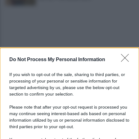
Do Not Process My Personal Information
"No shampoo e bagnoschiuma in spiaggia": via alla
campagna di sensibilizzazione
If you wish to opt-out of the sale, sharing to third parties, or
processing of your personal or sensitive information for
Riapertura ospedale di Agropoli, i sindaci
targeted advertising by us, please use the below opt-out
incontrano il presidente Fico
section to confirm your selection.
Please note that after your opt-out request is processed you
may continue seeing interest-based ads based on personal
information utilized by us or personal information disclosed to
third parties prior to your opt-out.