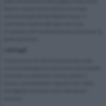
delle infrastrutture del progetto Anas Smart
Road è rimasto ferito mentre si trovava
sull’autostrada A2 del Mediterraneo. Il
lavoratore fa parte del team che si sta
occupando dell’installazione dei sensori per la
guida autonoma.
I dettagli
L'uomo era su un veicolo posizionato sulla
corsia di emergenza in direzione nord quando
è arrivato un autocarro che ha colpito il
mezzo, scaraventando l'operaio fuori dalla
carreggiata. Sul posto sono intervenuti i
soccorsi.