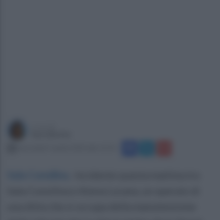
a cura di
Sara Botte
mercoledì 3 aprile 2024 alle 12:10
Sala Consilina
.
Incidente questa mattina tra
Sala Consilina e Atena Lucana, un operaio di
una ditta che si occupa della manutenzione