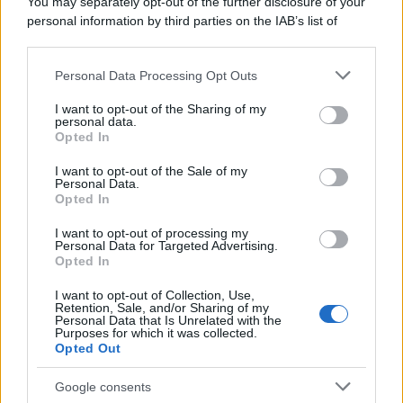
You may separately opt-out of the further disclosure of your
personal information by third parties on the IAB’s list of
downstream participants.
Personal Data Processing Opt Outs
This information may also be disclosed by us to third parties
on the IAB’s List of Downstream Participants that may further
I want to opt-out of the Sharing of my
disclose it to other third parties.
personal data.
Opted In
Please note that this website/app uses one or more Google
services and may gather and store information including but
I want to opt-out of the Sale of my
Personal Data.
not limited to your visit or usage behaviour. You may click to
Opted In
grant or deny consent to Google and its third-party tags to
use your data for below specified purposes in below Google
I want to opt-out of processing my
consent section.
Personal Data for Targeted Advertising.
Opted In
I want to opt-out of Collection, Use,
Retention, Sale, and/or Sharing of my
Personal Data that Is Unrelated with the
Purposes for which it was collected.
Opted Out
Google consents