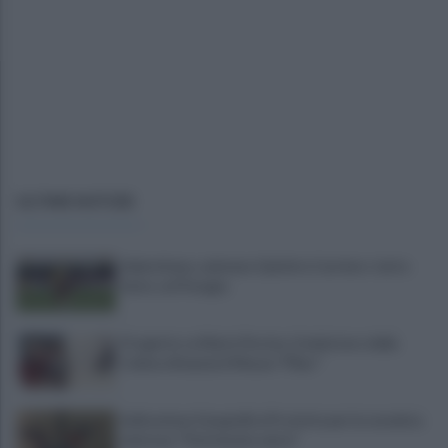
ULTIME NOTIZIE
Salernitana, salutano Quirini e Carriero: tutto
fatto col Perugia
Progetto su Mario Persico, il ministero della
Cultura finanzia il Museo "FRac"
Indicazione Geografica Protetta per la ceramica
vietrese: "Patrimonio unico"