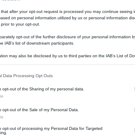
 that after your opt-out request is processed you may continue seeing i
ased on personal information utilized by us or personal information dis
 prior to your opt-out.
rately opt-out of the further disclosure of your personal information by
he IAB’s list of downstream participants.
tion may also be disclosed by us to third parties on the IAB’s List of 
 that may further disclose it to other third parties.
 that this website/app uses one or more Google services and may gath
l Data Processing Opt Outs
including but not limited to your visit or usage behaviour. You may click 
 to Google and its third-party tags to use your data for below specifi
4 giugno 2025 alle 22:56
o opt-out of the Sharing of my personal data.
ogle consent section.
In
ato una donna questa sera a Calvanico, in
o opt-out of the Sale of my Personal Data.
 118 ha contattato i caschi rossi per
In
a accertare, è caduta in un dirupo. A quanto
to opt-out of processing my Personal Data for Targeted
in stato confusionale. I vigili del fuoco sono
ing.