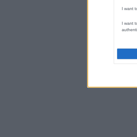
I want t
I want t
authenti