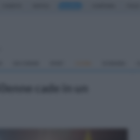
CASERTA
NAPOLI
SALERNO
CAMPANIA
ITALIA
o
À
DAI COMUNI
SPORT
CUCINA
ECONOMIA
C
50enne cade in un