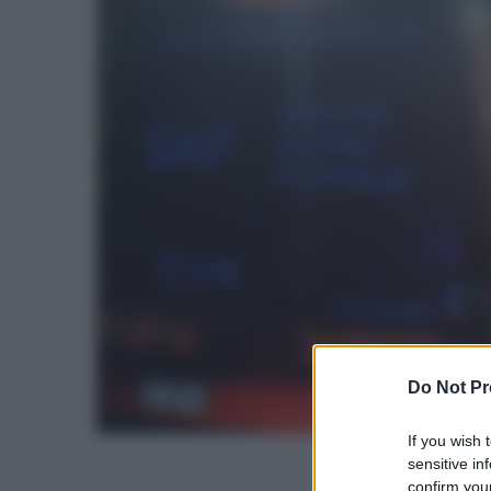
Do Not Pr
If you wish 
sensitive in
confirm your