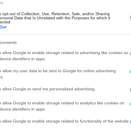
In
to San Severino e il nucleo speleo alpino
o opt-out of Collection, Use, Retention, Sale, and/or Sharing
 soccorritori hanno recuperato la
ersonal Data that Is Unrelated with the Purposes for which it
lected.
a sede stradale per consegnarla alle cure dei
Out
tata all'ospedale di Salerno.
consents
o allow Google to enable storage related to advertising like cookies on
evice identifiers in apps.
o allow my user data to be sent to Google for online advertising
s.
to allow Google to send me personalized advertising.
o allow Google to enable storage related to analytics like cookies on
evice identifiers in apps.
o allow Google to enable storage related to functionality of the website