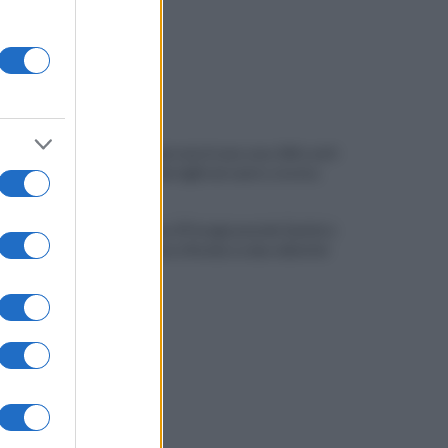
Quindici persone in una casa: blitz anti-
degrado dei vigili nel centro storico
Salernitana, il Perugia prende Quirini e
Carriero ma si fionda su due obiettivi