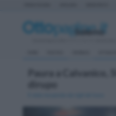
PRIMA PAGINA
AVELLINO
BENEVENTO
Giovedì 6 Agosto 2026
| Direttore Editoriale:
Antonio Sass
HOME
POLITICA
CRONACA
ATTUALIT
Paura a Calvanico, 
dirupo
È stata recuperata dai vigili del fuoco