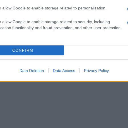
o allow Google to enable storage related to personalization.
o allow Google to enable storage related to security, including
cation functionality and fraud prevention, and other user protection.
CONFIRM
Data Deletion
Data Access
Privacy Policy