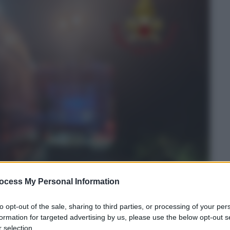
ocess My Personal Information
to opt-out of the sale, sharing to third parties, or processing of your per
formation for targeted advertising by us, please use the below opt-out s
 selection.