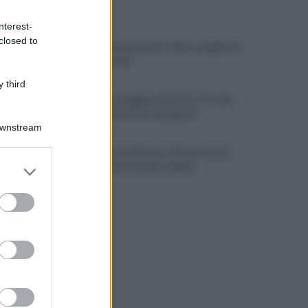
ULTIME NOTIZIE
nterest-
closed to
L'addio a Luca Esposito: "Non scegliete il
chiacchiericcio"
 third
Salernitana, Faggiano in ritiro. E Cosmi
urla: "Chi non corre, non gioca"
Downstream
Salernitana-Scafatese, l'Osservatorio
er and store
pensa a restrizioni per il derby
to grant or
ed purposes