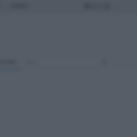
MONDO
ULTURA