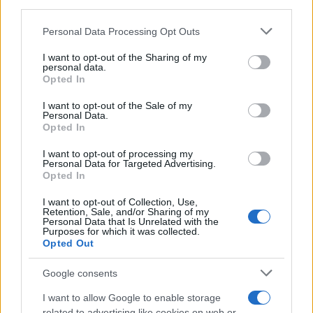
downstream participants.
Personal Data Processing Opt Outs
This information may also be disclosed by us to third parties
on the IAB’s List of Downstream Participants that may further
I want to opt-out of the Sharing of my
disclose it to other third parties.
personal data.
Opted In
Please note that this website/app uses one or more Google
services and may gather and store information including but
I want to opt-out of the Sale of my
Personal Data.
not limited to your visit or usage behaviour. You may click to
Opted In
grant or deny consent to Google and its third-party tags to
use your data for below specified purposes in below Google
I want to opt-out of processing my
consent section.
Personal Data for Targeted Advertising.
Opted In
I want to opt-out of Collection, Use,
Retention, Sale, and/or Sharing of my
Personal Data that Is Unrelated with the
Purposes for which it was collected.
Opted Out
Google consents
I want to allow Google to enable storage
related to advertising like cookies on web or