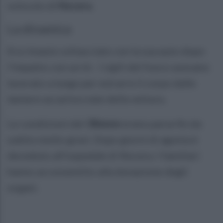
svincolo di
Nocera
.
La dinamica
Era rimasto schiacciato con la sua auto dopo
l'impatto con un tir. I vigili del fuoco avevano
lavorato a lungo per estrarre il corpo dalle
lamiere accartocciate della vettura.
Le condizioni del
38enne
erano parse fin da
subito molto gravi. Dopo giorni di agonia è
deceduto all'ospedale di Nocera. I familiari
hanno acconsentito alla donazione degli
organi.