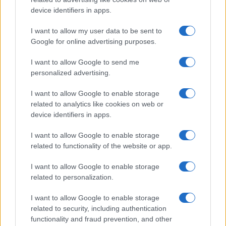
device identifiers in apps.
I want to allow my user data to be sent to
Google for online advertising purposes.
I want to allow Google to send me
personalized advertising.
I want to allow Google to enable storage
related to analytics like cookies on web or
device identifiers in apps.
I want to allow Google to enable storage
related to functionality of the website or app.
I want to allow Google to enable storage
CHI SIAMO
CONTATTI
PUBBLICITÀ
LAVORA CON NOI
related to personalization.
PRIVACY / COOKIE POLICY
PREFERENZE PRIVACY
I want to allow Google to enable storage
OTTO CHANNEL
related to security, including authentication
functionality and fraud prevention, and other