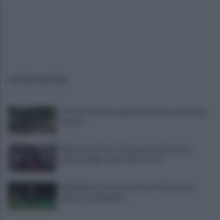
ULTIME NOTIZIE
Trattore si ribalta, agricoltore resta schiacciato
e muore
Salernitana, Zoia: "Che opportunità vestire
questa maglia, qui per dare tutto"
Salernitana, attesa per D’Ursi: il Sorrento lo
schiera in amichevole