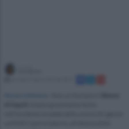
a cura di
Sara Botte
mercoledì 27 agosto 2025 alle 08:18
Nocera Inferiore
.
Non ce l'ha fatta il
38enne
di Napoli
rimasto gravemente ferito
nell’incidente stradale dello scorso 22 agosto
sull’A30 Caserta Salerno, all’altezza dello