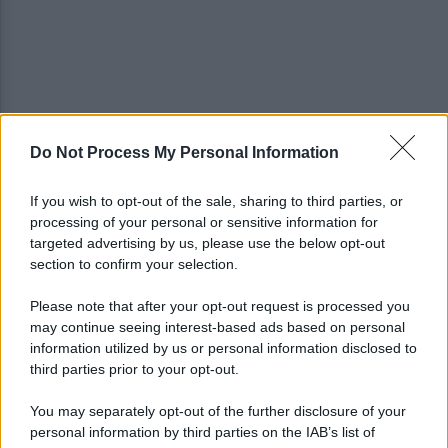
Do Not Process My Personal Information
Salernitana, vittoria di misura sul Sambiase (2-1):
decidono Lescano e Achik
If you wish to opt-out of the sale, sharing to third parties, or
processing of your personal or sensitive information for
Basket, grana Warner per Scafati: il club torna sul
targeted advertising by us, please use the below opt-out
mercato
section to confirm your selection.
Please note that after your opt-out request is processed you
may continue seeing interest-based ads based on personal
information utilized by us or personal information disclosed to
third parties prior to your opt-out.
You may separately opt-out of the further disclosure of your
personal information by third parties on the IAB’s list of