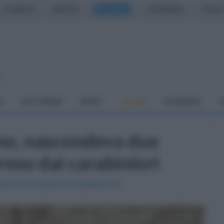
CASERTA
NAPOLI
SALERNO
CAMPANIA
ITALIA
o
À
DAI COMUNI
SPORT
CUCINA
ECONOMIA
C
no, nascondeva due
reso dai carabinieri
paccio di sostanze stupefacenti