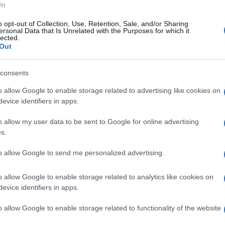
In
o opt-out of Collection, Use, Retention, Sale, and/or Sharing
ersonal Data that Is Unrelated with the Purposes for which it
lected.
Out
consents
o allow Google to enable storage related to advertising like cookies on
evice identifiers in apps.
o allow my user data to be sent to Google for online advertising
s.
to allow Google to send me personalized advertising.
o allow Google to enable storage related to analytics like cookies on
evice identifiers in apps.
o allow Google to enable storage related to functionality of the website