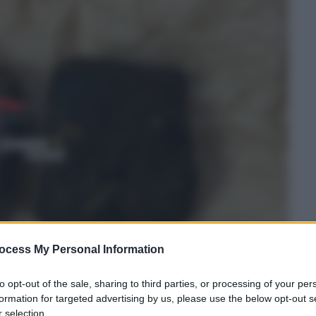
ocess My Personal Information
to opt-out of the sale, sharing to third parties, or processing of your per
formation for targeted advertising by us, please use the below opt-out s
 selection.