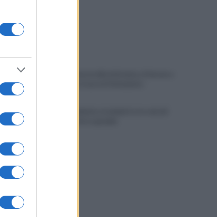
Vandalizzata la villa intitolata a Falcone e
Borsellino, il caso in Parlamento
Brutto incidente stradale fra tre veicoli:
conducenti in ospedale