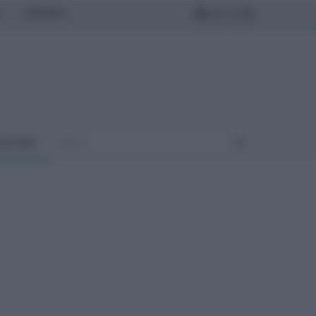
MONDO
ULTURA