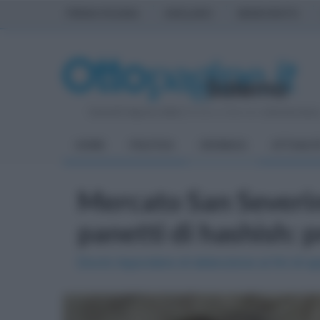
PRIMA PAGINA
AVELLINO
BENEVENTO
Venerdì 7 Agosto 2026
| Direttore Editoriale:
Antonio Sass
HOME
POLITICA
CRONACA
ATTUALIT
Mercato San Severi
panetti di hashish: p
Dovrà rispondere di detenzione ai fini di s