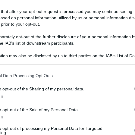
 that after your opt-out request is processed you may continue seeing i
ased on personal information utilized by us or personal information dis
 prior to your opt-out.
rately opt-out of the further disclosure of your personal information by
he IAB’s list of downstream participants.
tion may also be disclosed by us to third parties on the IAB’s List of 
 that may further disclose it to other third parties.
 that this website/app uses one or more Google services and may gath
l Data Processing Opt Outs
including but not limited to your visit or usage behaviour. You may click 
 to Google and its third-party tags to use your data for below specifi
 maggio 2026 alle 15:19
o opt-out of the Sharing of my personal data.
ogle consent section.
In
rcato San Severino
, i carabinieri del nucleo
o opt-out of the Sale of my Personal Data.
mpagnia hanno tratto in arresto Giuseppe B.,
In
ini di spaccio di sostanze stupefacenti. L’uomo
to opt-out of processing my Personal Data for Targeted
ti di hashish per un peso complessivo di 86
ing.