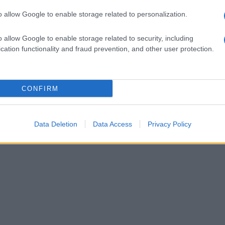
o allow Google to enable storage related to personalization.
o allow Google to enable storage related to security, including
cation functionality and fraud prevention, and other user protection.
CONFIRM
Data Deletion
Data Access
Privacy Policy