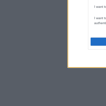
I want t
I want t
authenti