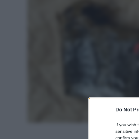
Do Not Pr
If you wish 
sensitive in
confirm your