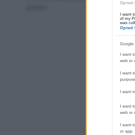
Opted 
grammi.
I want t
of my P
was col
Opted 
Google 
I want t
web or d
I want t
purpose
I want 
I want t
web or d
I want t
or app.