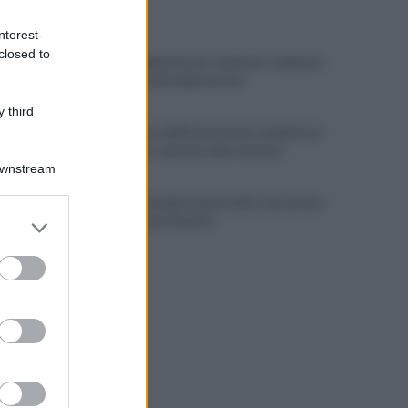
ULTIME NOTIZIE
nterest-
closed to
Choc nel Salernitano: rinvenuto cadavere
in stato di decomposizione
 third
Allontanato dall'Esercito per molestie ai
viaggiatori: tensione alla stazione
Downstream
Il Cilento alza gli occhi al cielo: una serata
er and store
per osservare Saturno
to grant or
ed purposes