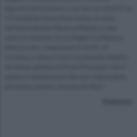
apposite attrezzature e con ben sei unità di cui
il Presidente Gioacchino Iovino, la socia
dell’associazione Maria La Manna, e i due
valorosi volontari di cui Angelo La Manna e
Mario Iovino, componenti A.T.A.P.C. di
Visciano, e infine il socio Ferdinando Maiello
del distaccamento di Prata Principato Ultra” –
queste le dichiarazioni del vice responsabile
del distaccamento Gionata De Masi"
Redazione