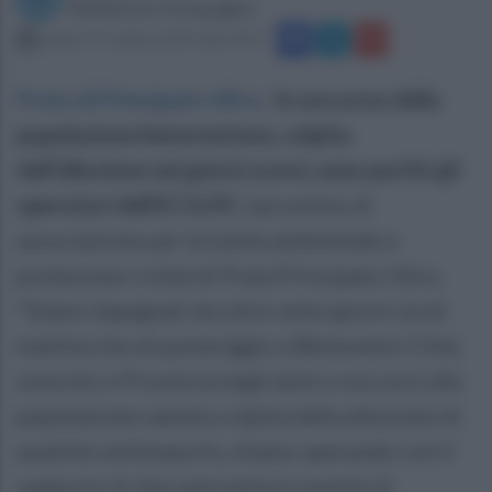
Redazione Ottopagine
sabato 31 ottobre 2015 alle 14:12
Prata di Principato Ultra
.
In soccorso della
popolazione beneventana, colpita
dall’alluvione nei giorni scorsi, sono partiti gli
operatori dell’A.T.A.P.C.
(acronimo di
associazione per la tutela ambientale e
protezione civile) di Prata Principato Ultra.
“Siamo impegnati da oltre sette giorni sia di
mattina che di pomeriggio a Benevento Città,
zona Asi e Provincia negli aiuti e soccorsi alla
popolazione sannita colpita dalla alluvione di
qualche settimana fa, stiamo operando con il
supporto di due autovetture munite di