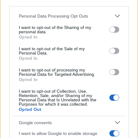
downstream participants.
Personal Data Processing Opt Outs
This information may also be disclosed by us to third parties
on the IAB’s List of Downstream Participants that may further
I want to opt-out of the Sharing of my
disclose it to other third parties.
personal data.
Opted In
Please note that this website/app uses one or more Google
services and may gather and store information including but
I want to opt-out of the Sale of my
Personal Data.
not limited to your visit or usage behaviour. You may click to
Opted In
grant or deny consent to Google and its third-party tags to
use your data for below specified purposes in below Google
I want to opt-out of processing my
consent section.
Personal Data for Targeted Advertising.
Opted In
I want to opt-out of Collection, Use,
Retention, Sale, and/or Sharing of my
Personal Data that Is Unrelated with the
Purposes for which it was collected.
Opted Out
Google consents
I want to allow Google to enable storage