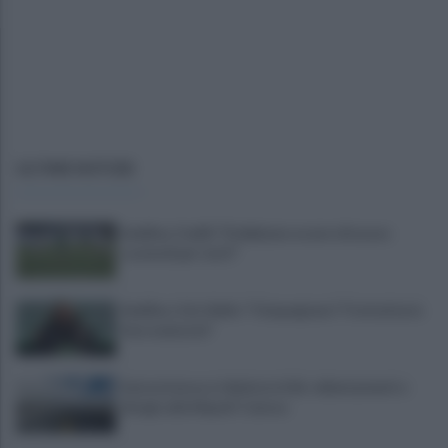
ULTIME NOTIZIE
Avellino, Favilli: "Dobbiamo essere di nuovo
scomodi per tutti"
Avellino, il ds Aiello: "Cinquegrano? Trattativa in
fase avanzata"
Autocisterna si ribalta in A16: rallentamenti e
disagi sulla Napoli-Canosa