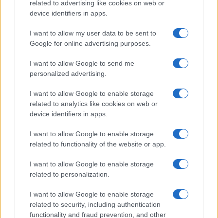
related to advertising like cookies on web or
device identifiers in apps.
I want to allow my user data to be sent to
Google for online advertising purposes.
I want to allow Google to send me
personalized advertising.
I want to allow Google to enable storage
related to analytics like cookies on web or
device identifiers in apps.
I want to allow Google to enable storage
related to functionality of the website or app.
I want to allow Google to enable storage
CHI SIAMO
CONTATTI
PUBBLICITÀ
LAVORA CON NOI
related to personalization.
PRIVACY / COOKIE POLICY
PREFERENZE PRIVACY
I want to allow Google to enable storage
OTTO CHANNEL
related to security, including authentication
functionality and fraud prevention, and other