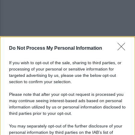
Do Not Process My Personal Information
Tentata violenza sessuale in ascensore al Centro
Vivendi: il 34enne resta libero
If you wish to opt-out of the sale, sharing to third parties, or
processing of your personal or sensitive information for
In arrivo bombe d'acqua e grandinate record:
targeted advertising by us, please use the below opt-out
torna l'allerta meteo in Irpinia
section to confirm your selection.
Please note that after your opt-out request is processed you
may continue seeing interest-based ads based on personal
information utilized by us or personal information disclosed to
third parties prior to your opt-out.
You may separately opt-out of the further disclosure of your
personal information by third parties on the IAB’s list of