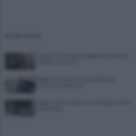
ULTIME NOTIZIE
Cipriano: "I The Kolors con BigMama e gli artisti
irpini per il 16 agosto"
Mugnano, Omicidio Colalongo: il Riesame
scarcera Bernando Cava
Avellino, il mistero della morte di Sergio: la verità
dall'autopsia