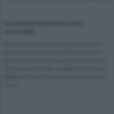
Accertamenti irripetibili sul tratto
autostradale
Da ieri sono stati avviati anche gli ulteriori
accertamenti sul tratto dell’A16 teatro del
grave incidente tra cinque auto e un pullman.
Gli inquirenti con ogni probabilità al termine
degli accertamenti, potranno dissequestrare
l’area.