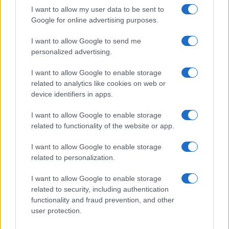
I want to allow my user data to be sent to
Google for online advertising purposes.
I want to allow Google to send me
personalized advertising.
I want to allow Google to enable storage
related to analytics like cookies on web or
device identifiers in apps.
I want to allow Google to enable storage
related to functionality of the website or app.
I want to allow Google to enable storage
CHI SIAMO
CONTATTI
PUBBLICITÀ
LAVORA CON NOI
related to personalization.
PRIVACY / COOKIE POLICY
PREFERENZE PRIVACY
I want to allow Google to enable storage
OTTO CHANNEL
related to security, including authentication
functionality and fraud prevention, and other
user protection.
Registrazione del Tribunale di Avellino n. 331 del 23/11/1995