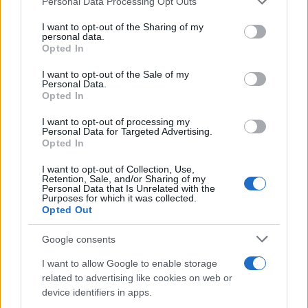
Personal Data Processing Opt Outs
This information may also be disclosed by us to third parties
on the IAB’s List of Downstream Participants that may further
I want to opt-out of the Sharing of my
disclose it to other third parties.
personal data.
Opted In
Please note that this website/app uses one or more Google
services and may gather and store information including but
I want to opt-out of the Sale of my
Personal Data.
not limited to your visit or usage behaviour. You may click to
Opted In
grant or deny consent to Google and its third-party tags to
use your data for below specified purposes in below Google
I want to opt-out of processing my
consent section.
Personal Data for Targeted Advertising.
Opted In
I want to opt-out of Collection, Use,
Retention, Sale, and/or Sharing of my
Personal Data that Is Unrelated with the
Purposes for which it was collected.
Opted Out
Google consents
I want to allow Google to enable storage
related to advertising like cookies on web or
device identifiers in apps.