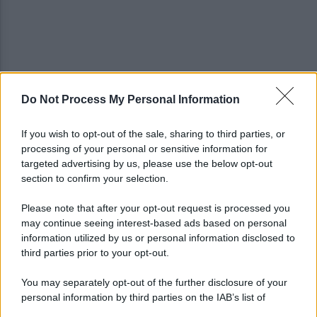
Do Not Process My Personal Information
Spaccio di droga a Roma, 13 arresti: nei guai
anche un 26enne avellinese
If you wish to opt-out of the sale, sharing to third parties, or
processing of your personal or sensitive information for
Tariq Owens è il nuovo centro dell'Avellino Basket
targeted advertising by us, please use the below opt-out
section to confirm your selection.
Please note that after your opt-out request is processed you
may continue seeing interest-based ads based on personal
information utilized by us or personal information disclosed to
third parties prior to your opt-out.
You may separately opt-out of the further disclosure of your
personal information by third parties on the IAB’s list of
downstream participants.