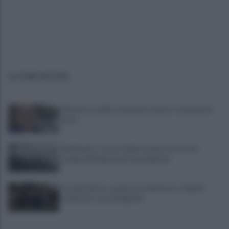
ULTIME NOTIZIE
Montoro, addio a Gerardo Caruso: comunità in
lutto
Maltempo, scatta l'allerta meteo: in arrivo
temporali improvvisi e grandinate
Grande Sarno, confronto a Montoro: "Subito
confronto con la Regione"