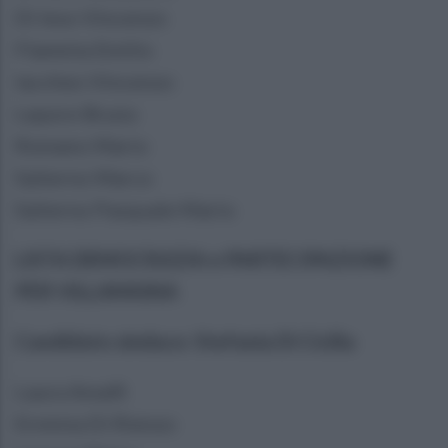
Di Ieso Vincenzo
Flammia Emilio
Iaccheo Vincenzo
Lepore Bruno
Romano Mario
Salierno Marco
Salierno Pasquale Mario
LISTA DEMOCRAZIA e PARTECIPAZIONE
PER VILLAMAINA
Candidato sindaco: Stefania Di Cicilia
Laura Amalfi
Erminia Di Rienzo