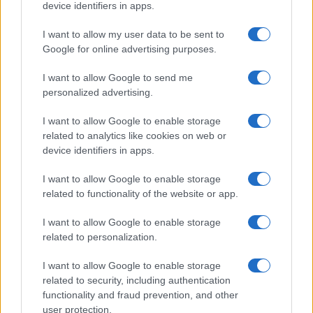
device identifiers in apps.
I want to allow my user data to be sent to
Google for online advertising purposes.
I want to allow Google to send me
personalized advertising.
I want to allow Google to enable storage
related to analytics like cookies on web or
device identifiers in apps.
I want to allow Google to enable storage
related to functionality of the website or app.
I want to allow Google to enable storage
CHI SIAMO
CONTATTI
PUBBLICITÀ
LAVORA CON NOI
related to personalization.
PRIVACY / COOKIE POLICY
PREFERENZE PRIVACY
I want to allow Google to enable storage
OTTO CHANNEL
related to security, including authentication
functionality and fraud prevention, and other
user protection.