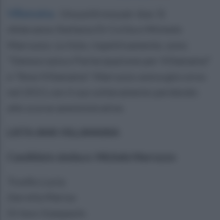
Villamaina
.
Una poltrona per due. Si
sfideranno Stefania Di Cicilia e Michele
Marruzzo. Le liste, rispettivamente, sono
"Democrazia e Partecipazione per Villamaina"
e "Ama Villamaina". Marruzzo aveva già corso
nel 2011 con il suo schieramento perdendo
alle scorse amministrative.
LISTA AMA VILLAMAINA
Candidato sindaco: Michele Marruzzo
Trunfio Lucia
Zarrella Marisa
Di Ieso Gianpaolo