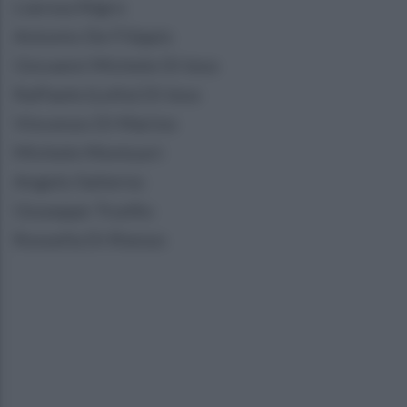
Liarosa Nigro
Antonio De Filippis
Giovanni Michele Di Ieso
Raffaele (Lello) Di Ieso
Vincenzo Di Marino
Michele Montuori
Angelo Salierno
Giuseppe Trunfio
Rossella Di Rienzo