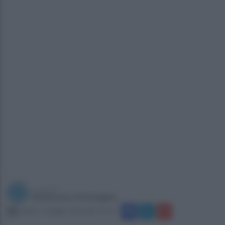
a cura di
Redazione Ottopagine
sabato 7 maggio 2016 alle 15:14