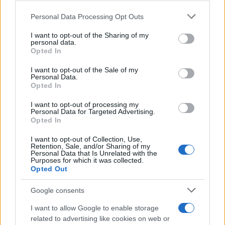
Personal Data Processing Opt Outs
This information may also be disclosed by us to third parties
on the IAB’s List of Downstream Participants that may further
I want to opt-out of the Sharing of my
disclose it to other third parties.
personal data.
Opted In
Please note that this website/app uses one or more Google
services and may gather and store information including but
I want to opt-out of the Sale of my
Personal Data.
not limited to your visit or usage behaviour. You may click to
Opted In
grant or deny consent to Google and its third-party tags to
use your data for below specified purposes in below Google
I want to opt-out of processing my
consent section.
Personal Data for Targeted Advertising.
Opted In
I want to opt-out of Collection, Use,
Retention, Sale, and/or Sharing of my
Personal Data that Is Unrelated with the
Purposes for which it was collected.
Opted Out
Google consents
I want to allow Google to enable storage
related to advertising like cookies on web or