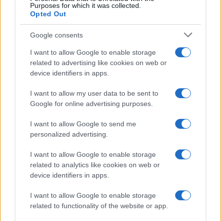
Purposes for which it was collected.
Opted Out
Google consents
I want to allow Google to enable storage
related to advertising like cookies on web or
device identifiers in apps.
I want to allow my user data to be sent to
Google for online advertising purposes.
I want to allow Google to send me
personalized advertising.
I want to allow Google to enable storage
related to analytics like cookies on web or
device identifiers in apps.
I want to allow Google to enable storage
related to functionality of the website or app.