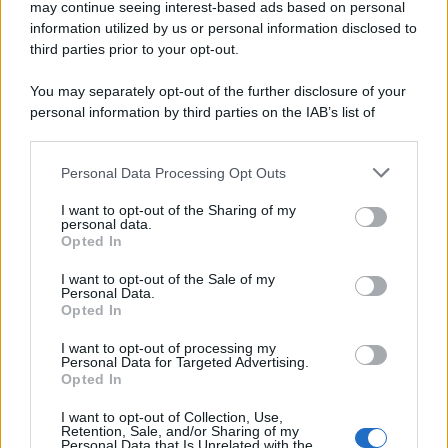
may continue seeing interest-based ads based on personal
information utilized by us or personal information disclosed to
third parties prior to your opt-out.
You may separately opt-out of the further disclosure of your
personal information by third parties on the IAB’s list of
downstream participants.
Personal Data Processing Opt Outs
This information may also be disclosed by us to third parties
on the IAB’s List of Downstream Participants that may further
I want to opt-out of the Sharing of my
disclose it to other third parties.
personal data.
Opted In
Please note that this website/app uses one or more Google
services and may gather and store information including but
I want to opt-out of the Sale of my
Personal Data.
not limited to your visit or usage behaviour. You may click to
Opted In
grant or deny consent to Google and its third-party tags to
use your data for below specified purposes in below Google
I want to opt-out of processing my
consent section.
Personal Data for Targeted Advertising.
Opted In
I want to opt-out of Collection, Use,
Retention, Sale, and/or Sharing of my
Personal Data that Is Unrelated with the