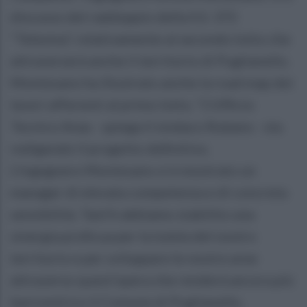
discusso del raddoppio della S.S. 372
“Telesina”, relativamente al secondo lotto che
attraverserà anche il territorio di Puglianello.
Montesano ha illustrato anche la road map dei
lavori afferenti al primo lotto. “L'Ufficio
Tecnico Anas - spiega il sindaco Rubano - sta
redigendo il progetto definitivo.
L’ingegnere Montesano si è mostrato un
manager di elevata competenza e di concreta
sensibilità. Tant’è abbiamo stabilito una
sinergia proficua per la tutela del nostro
territorio e per sviluppare le nostre aree
attraverso quest’opera che renderà ancora più
baricentrico il Comune di Puglianello,