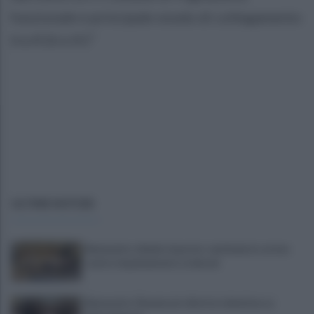
funzionale e principale snodo di collegamento
tra A16 e A1”
ULTIME NOTIZIE
Benevento chiede risposte: centinaia in corteo
contro inquinamento e miasmi
Benevento-Ravenna in diretta televisiva su