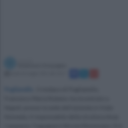
a cura di
Redazione Ottopagine
lunedì 24 maggio 2021 alle 14:27
Puglianello
.
Il sindaco di Puglianello,
Francesco Maria Rubano, ha incontrato a
Napoli, presso la sede dell’azienda in Viale
Kennedy, il responsabile della struttura Anas
Campania, l’ingwgnere Nicola Montesano. Si è