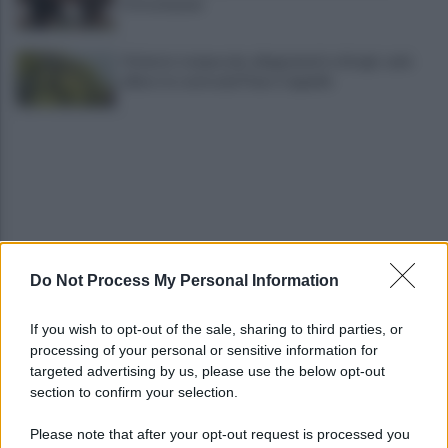
Ottochannel
Violento temporale, allagamenti e disagi: cade
albero in contrada Piano Cappelle
Do Not Process My Personal Information
Pistola e proiettili sotto il cuscino: fermata, si
sente male in caserma
If you wish to opt-out of the sale, sharing to third parties, or
processing of your personal or sensitive information for
Vulneralibità climatica: Legambiente "senza
targeted advertising by us, please use the below opt-out
rinnovabili aree interne esposte"
section to confirm your selection.
Please note that after your opt-out request is processed you