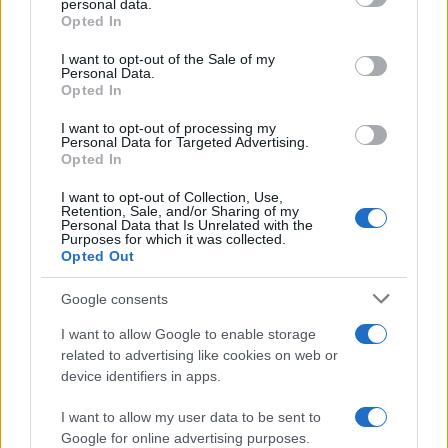
personal data.
Opted In
Please note that this website/app uses one or more Google
services and may gather and store information including but
I want to opt-out of the Sale of my
Personal Data.
not limited to your visit or usage behaviour. You may click to
Opted In
grant or deny consent to Google and its third-party tags to
use your data for below specified purposes in below Google
I want to opt-out of processing my
consent section.
Personal Data for Targeted Advertising.
Opted In
I want to opt-out of Collection, Use,
Retention, Sale, and/or Sharing of my
Personal Data that Is Unrelated with the
Purposes for which it was collected.
Opted Out
Google consents
I want to allow Google to enable storage
related to advertising like cookies on web or
device identifiers in apps.
I want to allow my user data to be sent to
Google for online advertising purposes.