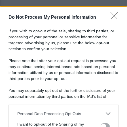
Do Not Process My Personal Information
Viola l'obbligo di permanenza notturna:
arrestato dai carabinieri
If you wish to opt-out of the sale, sharing to third parties, or
processing of your personal or sensitive information for
Cesa: approvato assestamento di bilancio e
targeted advertising by us, please use the below opt-out
tariffe Tari
section to confirm your selection.
Please note that after your opt-out request is processed you
may continue seeing interest-based ads based on personal
information utilized by us or personal information disclosed to
third parties prior to your opt-out.
You may separately opt-out of the further disclosure of your
personal information by third parties on the IAB’s list of
downstream participants.
Personal Data Processing Opt Outs
This information may also be disclosed by us to third parties
on the IAB’s List of Downstream Participants that may further
I want to opt-out of the Sharing of my
disclose it to other third parties.