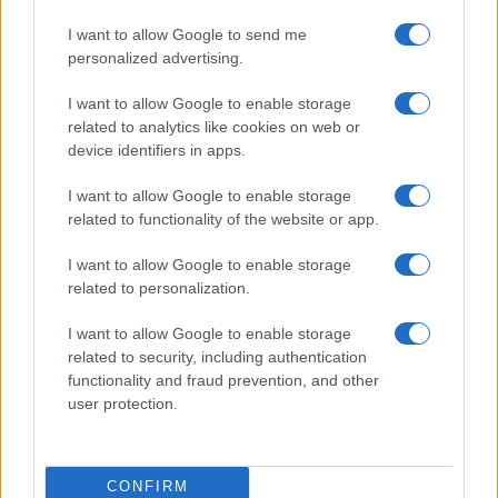
I want to allow Google to send me
personalized advertising.
I want to allow Google to enable storage
related to analytics like cookies on web or
device identifiers in apps.
I want to allow Google to enable storage
related to functionality of the website or app.
I want to allow Google to enable storage
CHI SIAMO
CONTATTI
PUBBLICITÀ
LAVORA CON NOI
related to personalization.
PRIVACY / COOKIE POLICY
PREFERENZE PRIVACY
I want to allow Google to enable storage
OTTO CHANNEL
related to security, including authentication
functionality and fraud prevention, and other
user protection.
Registrazione del Tribunale di Avellino n. 331 del 23/11/1995
Iscritto al Registro degli Operatori di Comunicazione n. 37512
© Riproduzione Riservata – Ne è consentita esclusivamente una
CONFIRM