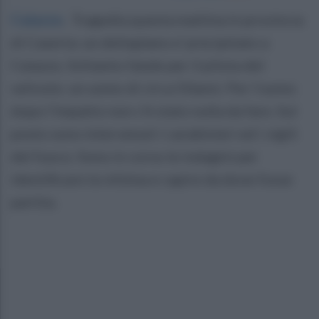
Caiazzo
.
Tragedia questa mattina in provincia
di Caserta: un deltaplano e' precipitato a
Caiazzo. Schianto fatale per il pilota del
velivolo: un uomo di circa 50anni. Per l'uomo
dopo l'impatto non c'è stato nulla da fare. Sul
posto sono intervenuti i carabinieri ed i vigili
del fuoco. Sono in corso le indagini per
identificare la vittima e capire da dove fosse
partita.