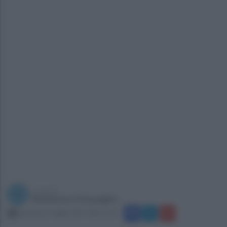
a cura di
Redazione Ottopagine
domenica 9 luglio 2017 alle 11:51