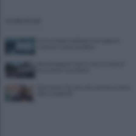
ULTIME NOTIZIE
Scacco ai furbetti dell'imposta di soggiorno:
recuperate somme mai pagate
Alba alla Reggia di Caserta, visitatori triplicati
per un evento straordinario
Infrastrutture, Ferrante: alto casertano al centro
della strategia Mit