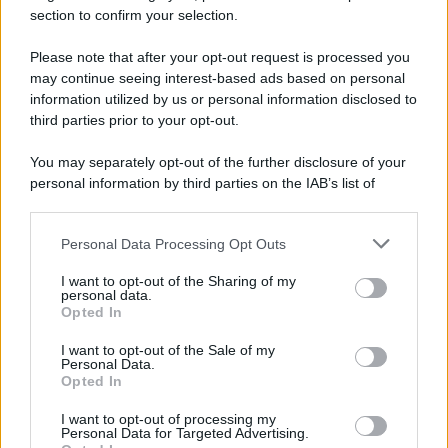
tariffe Tari
section to confirm your selection.
Please note that after your opt-out request is processed you
may continue seeing interest-based ads based on personal
information utilized by us or personal information disclosed to
third parties prior to your opt-out.
You may separately opt-out of the further disclosure of your
personal information by third parties on the IAB’s list of
downstream participants.
Personal Data Processing Opt Outs
This information may also be disclosed by us to third parties
on the IAB’s List of Downstream Participants that may further
I want to opt-out of the Sharing of my
disclose it to other third parties.
personal data.
Opted In
Please note that this website/app uses one or more Google
services and may gather and store information including but
I want to opt-out of the Sale of my
Personal Data.
not limited to your visit or usage behaviour. You may click to
Opted In
grant or deny consent to Google and its third-party tags to
use your data for below specified purposes in below Google
I want to opt-out of processing my
consent section.
Personal Data for Targeted Advertising.