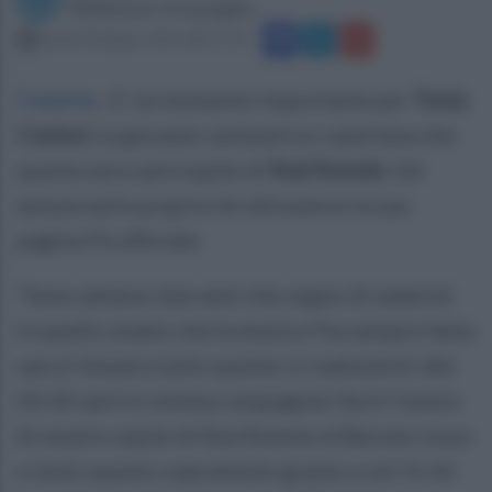
Redazione Ottopagine
lunedì 20 giugno 2016 alle 17:19
Caserta
.
E' un momento importante per
Tonia
Cestari,
la giovane cantautrice casertana che
questa sera sarà ospite di
Red Ronnie
. Ad
annunciarlo proprio lei attraverso la sua
pagina Fb ufficiale:
“Sono almeno due anni che sogno di sedermi
in quello studio che la musica l'ha sempre fatta
sacra! Stasera tutto questo si realizzerà! alle
20:30 sarò in ottima compagnia! Avrò l'onore
di essere ospite di Red Ronnie al Barone rosso
e tutto questo soprattutto grazie a voi! A chi