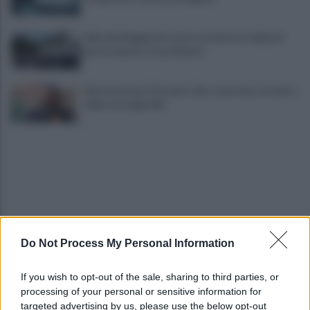
Alba alla Reggia di Caserta, visitatori triplicati
per un evento straordinario
Infrastrutture, Ferrante: alto casertano al centro
della strategia Mit
Do Not Process My Personal Information
Viola l'obbligo di permanenza notturna:
arrestato dai carabinieri
If you wish to opt-out of the sale, sharing to third parties, or
processing of your personal or sensitive information for
Cesa: approvato assestamento di bilancio e
targeted advertising by us, please use the below opt-out