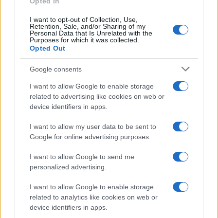
Opted In
I want to opt-out of Collection, Use,
Retention, Sale, and/or Sharing of my
Personal Data that Is Unrelated with the
Purposes for which it was collected.
Opted Out
Google consents
I want to allow Google to enable storage
related to advertising like cookies on web or
device identifiers in apps.
I want to allow my user data to be sent to
Google for online advertising purposes.
I want to allow Google to send me
personalized advertising.
I want to allow Google to enable storage
related to analytics like cookies on web or
device identifiers in apps.