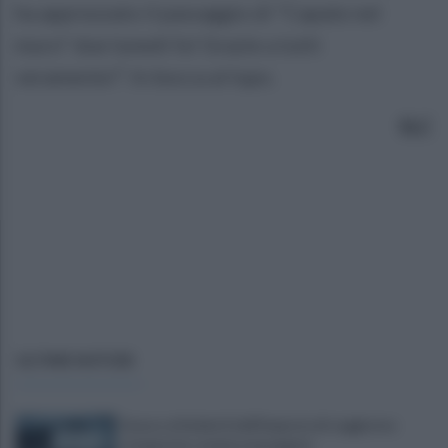
ha apprezzato il passaggio di "Capate nel
muro" due lunedì fa! Grazie a tutti
veramente!”. In bocca al lupo.
SLC
ULTIME NOTIZIE
Scacco ai furbetti dell'imposta di soggiorno:
recuperate somme mai pagate