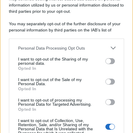
information utilized by us or personal information disclosed to
third parties prior to your opt-out.
You may separately opt-out of the further disclosure of your
personal information by third parties on the IAB’s list of
downstream participants.
Personal Data Processing Opt Outs
This information may also be disclosed by us to third parties
on the IAB’s List of Downstream Participants that may further
I want to opt-out of the Sharing of my
disclose it to other third parties.
personal data.
Opted In
Please note that this website/app uses one or more Google
services and may gather and store information including but
I want to opt-out of the Sale of my
Personal Data.
not limited to your visit or usage behaviour. You may click to
Opted In
grant or deny consent to Google and its third-party tags to
use your data for below specified purposes in below Google
I want to opt-out of processing my
consent section.
Personal Data for Targeted Advertising.
Opted In
I want to opt-out of Collection, Use,
Retention, Sale, and/or Sharing of my
Personal Data that Is Unrelated with the