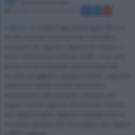
Redazione Ottopagine
mercoledì 9 dicembre 2015 alle 13:19
Caiazzo
.
Si volgerà oggi pomeriggio alle ore
15.30, in prima convocazione, il consiglio
comunale dei ragazzi e ragazze di Caiazzo. I
lavori della prima riunione, infatti, si terranno
presso la casa comunale aula consiliare ed
avranno ad oggetto: saranno trattati i seguenti
argomenti: esame verbali elettorali e
insediamento del consiglio comunale dei
ragazzi e delle ragazze; elezione del sindaco
dei ragazzi e delle ragazze e consegna fascia
tricolore; elezione del vice sindaco dei ragazzi
e delle ragazze.