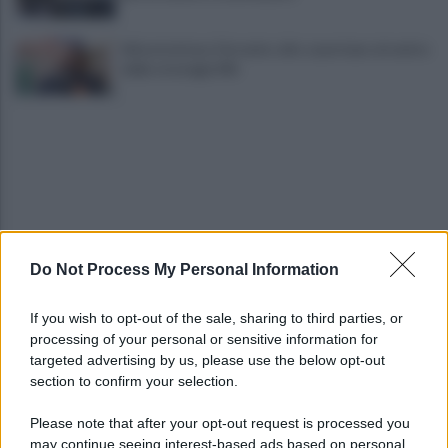
Infrastrutture, Ferrante: alto casertano al centro
della strategia Mit
Do Not Process My Personal Information
Viola l'obbligo di permanenza notturna:
arrestato dai carabinieri
If you wish to opt-out of the sale, sharing to third parties, or
processing of your personal or sensitive information for
Cesa: approvato assestamento di bilancio e
targeted advertising by us, please use the below opt-out
tariffe Tari
section to confirm your selection.
Please note that after your opt-out request is processed you
may continue seeing interest-based ads based on personal