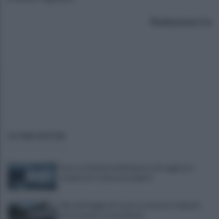
Redazione Ce
ULTIME NOTIZIE
Scacco ai furbetti dell'imposta di soggiorno:
recuperate somme mai pagate
Alba alla Reggia di Caserta, visitatori triplicati
per un evento straordinario