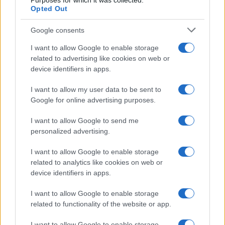
Purposes for which it was collected.
Opted Out
Google consents
I want to allow Google to enable storage
related to advertising like cookies on web or
device identifiers in apps.
I want to allow my user data to be sent to
Google for online advertising purposes.
I want to allow Google to send me
personalized advertising.
I want to allow Google to enable storage
related to analytics like cookies on web or
device identifiers in apps.
I want to allow Google to enable storage
related to functionality of the website or app.
I want to allow Google to enable storage