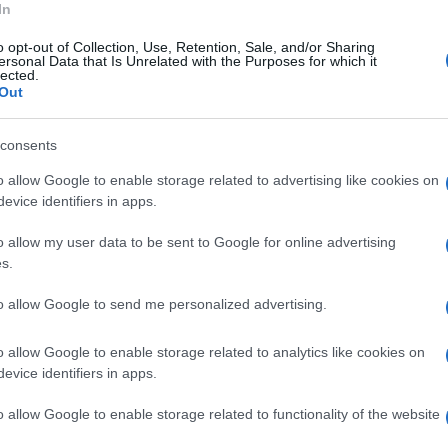
In
o opt-out of Collection, Use, Retention, Sale, and/or Sharing
ersonal Data that Is Unrelated with the Purposes for which it
lected.
o Marino 11.300 voti - Gianpiero Zinzi 9900
Out
consents
o allow Google to enable storage related to advertising like cookies on
o Marino 12.489 - Gianpiero Zinzoìi 10569
evice identifiers in apps.
o allow my user data to be sent to Google for online advertising
s.
lo Marino 12603 - Gianpiero Zinzi 10775
to allow Google to send me personalized advertising.
o dello spoglio.
o allow Google to enable storage related to analytics like cookies on
evice identifiers in apps.
6 voti - 53,65% - Gianpiero Zinzi 13129 voti -
o allow Google to enable storage related to functionality of the website