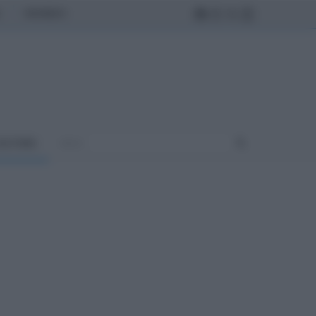
MONDO
ULTURA