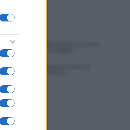
Viola l'obbligo di permanenza notturna:
arrestato dai carabinieri
Cesa: approvato assestamento di
bilancio e tariffe Tari