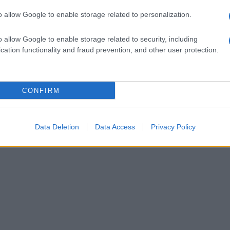
o allow Google to enable storage related to personalization.
o allow Google to enable storage related to security, including
cation functionality and fraud prevention, and other user protection.
CONFIRM
Data Deletion
Data Access
Privacy Policy