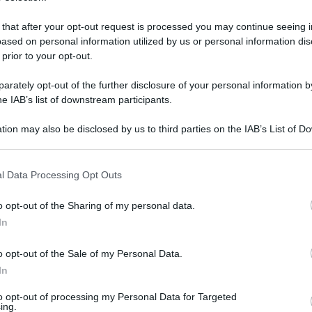
 that after your opt-out request is processed you may continue seeing i
ased on personal information utilized by us or personal information dis
 prior to your opt-out.
rately opt-out of the further disclosure of your personal information by
he IAB’s list of downstream participants.
tion may also be disclosed by us to third parties on the IAB’s List of 
 that may further disclose it to other third parties.
 that this website/app uses one or more Google services and may gath
l Data Processing Opt Outs
including but not limited to your visit or usage behaviour. You may click 
 to Google and its third-party tags to use your data for below specifi
 ottobre 2021 alle 16:10
o opt-out of the Sharing of my personal data.
ogle consent section.
In
o opt-out of the Sale of my Personal Data.
cominciato nelle 91 senzioni della città di
In
inale del ballottaggio tra il sindaco
to opt-out of processing my Personal Data for Targeted
ing.