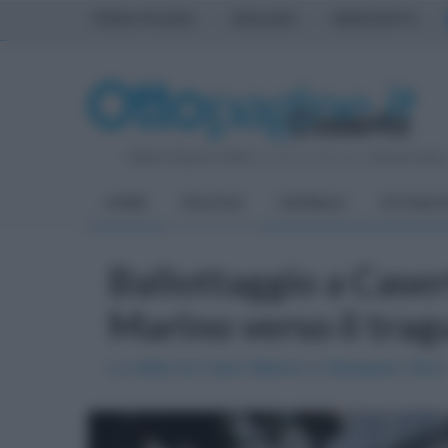
PRIMA PAGINA
AVELLINO
BENEVENTO
Sabato 8 Agosto 2026
| Direttore Editoriale:
Antonio Sass
HOME
POLITICA
CRONACA
ATTUALIT
Ballottaggio a Casert
Marino verso il tra
La sfida tra Carlo Marino e Gianpiero Zinzi