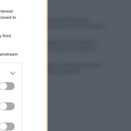
ULTIME NOTIZIE
nterest-
closed to
Scacco ai furbetti dell'imposta di
soggiorno: recuperate somme mai pagate
 third
Alba alla Reggia di Caserta, visitatori
triplicati per un evento straordinario
Downstream
Infrastrutture, Ferrante: alto casertano
er and store
al centro della strategia Mit
to grant or
ed purposes