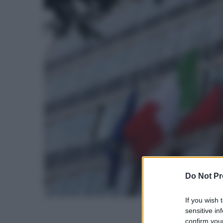
Do Not Pr
If you wish 
sensitive in
confirm your