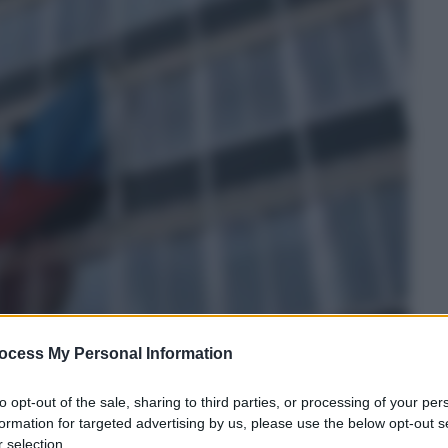
ocess My Personal Information
to opt-out of the sale, sharing to third parties, or processing of your per
formation for targeted advertising by us, please use the below opt-out s
 selection.