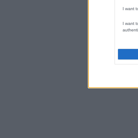
I want t
I want t
authenti