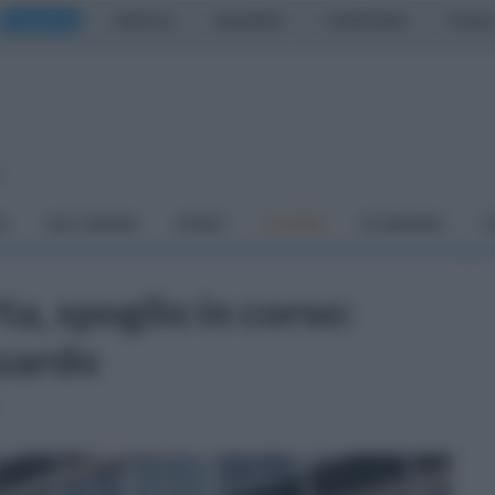
CASERTA
NAPOLI
SALERNO
CAMPANIA
ITALIA
o
À
DAI COMUNI
SPORT
CUCINA
ECONOMIA
C
a, spoglio in corso:
guardo