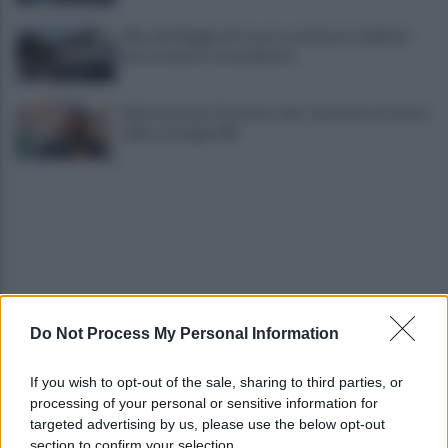
Alba alla Reggia di Caserta, visitatori triplicati
per un evento straordinario
Infrastrutture, Ferrante: alto casertano al centro
della strategia Mit
Do Not Process My Personal Information
Viola l'obbligo di permanenza notturna:
arrestato dai carabinieri
If you wish to opt-out of the sale, sharing to third parties, or
processing of your personal or sensitive information for
Cesa: approvato assestamento di bilancio e
targeted advertising by us, please use the below opt-out
tariffe Tari
section to confirm your selection.