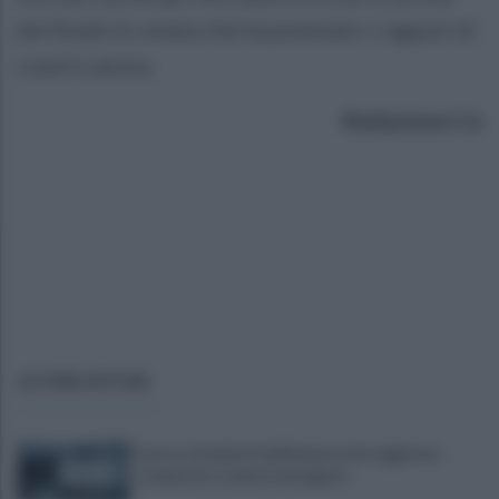
del finale in volata che ha premiato i ragazzi di
coach Laezza.
Redazione Ce
ULTIME NOTIZIE
Scacco ai furbetti dell'imposta di soggiorno:
recuperate somme mai pagate