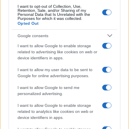
I want to opt-out of Collection, Use,
Retention, Sale, and/or Sharing of my
Personal Data that Is Unrelated with the
Purposes for which it was collected.
Opted Out
Google consents
I want to allow Google to enable storage
related to advertising like cookies on web or
device identifiers in apps.
I want to allow my user data to be sent to
Google for online advertising purposes.
I want to allow Google to send me
personalized advertising.
I want to allow Google to enable storage
related to analytics like cookies on web or
device identifiers in apps.