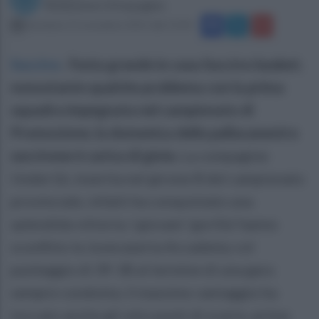
Redazione Ottopagine
domenica 15 novembre 2015 alle 13:44
Succivo
.
Festa grande in casa Succivo basket;
nonostante qualche problema con la prima
squadra impegnata nel campionato di
Promozione, la domenica della pallacanestro
succivese è carica di gioia.
La compagine
Under16, inserita nel girone B del campionato
provinciale, infatti ha conquistato una
splendida vittoria. I giovani ‘gorilla’ hanno
sconfitto la Juvecaserta Accademy col
punteggio di 39-38 al termine di una gara
sempre condotta; il massimo vantaggio ha
toccato anche gli otto punti di scarto, prima