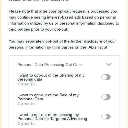
Please note that after your opt-out request is processed you
may continue seeing interest-based ads based on personal
information utilized by us or personal information disclosed to
third parties prior to your opt-out.
You may separately opt-out of the further disclosure of your
personal information by third parties on the IAB’s list of
downstream participants.
Personal Data Processing Opt Outs
This information may also be disclosed by us to third parties
on the IAB’s List of Downstream Participants that may further
I want to opt-out of the Sharing of my
disclose it to other third parties.
personal data.
Opted In
Please note that this website/app uses one or more Google
services and may gather and store information including but
I want to opt-out of the Sale of my
Personal Data.
not limited to your visit or usage behaviour. You may click to
Opted In
grant or deny consent to Google and its third-party tags to
use your data for below specified purposes in below Google
I want to opt-out of processing my
consent section.
Personal Data for Targeted Advertising.
Opted In