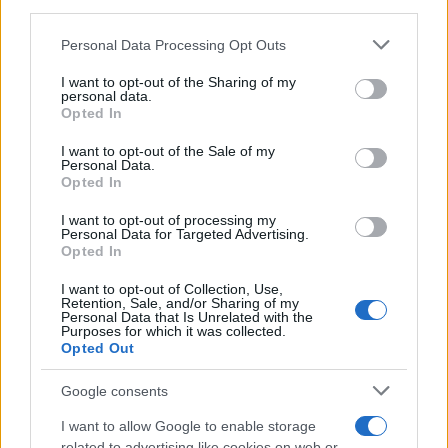
downstream participants.
Personal Data Processing Opt Outs
This information may also be disclosed by us to third parties
on the IAB’s List of Downstream Participants that may further
I want to opt-out of the Sharing of my
disclose it to other third parties.
personal data.
Opted In
Please note that this website/app uses one or more Google
services and may gather and store information including but
I want to opt-out of the Sale of my
Personal Data.
not limited to your visit or usage behaviour. You may click to
Opted In
grant or deny consent to Google and its third-party tags to
use your data for below specified purposes in below Google
I want to opt-out of processing my
consent section.
Personal Data for Targeted Advertising.
Opted In
I want to opt-out of Collection, Use,
Retention, Sale, and/or Sharing of my
Personal Data that Is Unrelated with the
Purposes for which it was collected.
Opted Out
Google consents
I want to allow Google to enable storage
related to advertising like cookies on web or