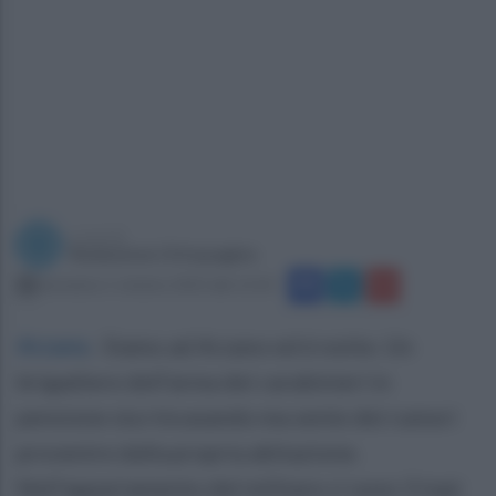
a cura di
Redazione Ottopagine
domenica 1 ottobre 2023 alle 12:50
Arzano
.
Siamo ad Arzano ed è notte. Un
brigadiere dell’arma dei carabinieri in
pensione sta rincasando ma sente dei rumori
provenire dalla propria abitazione.
Nell’appartamento del militare ci sono 3 topi