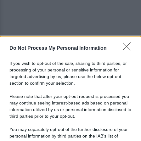
Do Not Process My Personal Information
IL PIZZINO di Gerardo Casucci: Strampalata idea
If you wish to opt-out of the sale, sharing to third parties, or
processing of your personal or sensitive information for
Infortunio Marianucci, prima diagnosi: la nota
targeted advertising by us, please use the below opt-out
della SSC Napoli
section to confirm your selection.
Please note that after your opt-out request is processed you
may continue seeing interest-based ads based on personal
information utilized by us or personal information disclosed to
third parties prior to your opt-out.
You may separately opt-out of the further disclosure of your
personal information by third parties on the IAB’s list of