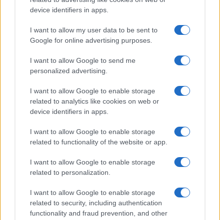
device identifiers in apps.
I want to allow my user data to be sent to
Google for online advertising purposes.
I want to allow Google to send me
personalized advertising.
I want to allow Google to enable storage
related to analytics like cookies on web or
device identifiers in apps.
I want to allow Google to enable storage
related to functionality of the website or app.
I want to allow Google to enable storage
CHI SIAMO
CONTATTI
PUBBLICITÀ
LAVORA CON NOI
related to personalization.
PRIVACY / COOKIE POLICY
PREFERENZE PRIVACY
I want to allow Google to enable storage
OTTO CHANNEL
related to security, including authentication
functionality and fraud prevention, and other