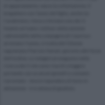
di appartamento, nasce la colluttazione. Il
brigadiere con l’aiuto del figlio, anche lui
Carabiniere, riesce a fermare uno dei 3.
Intanto arrivano i militari della sezione
radiomobile della compagnia di Casoria e
arrestano l’uomo, si tratta del 52enne
napoletano Patrizio Salvati, già noto alle forze
dell’ordine. Le indagini proseguono nella
ricerca dei 2 che sono riusciti a fuggire
portando con se alcuni gioielli e contanti.
L’arrestato - dovrà rispondere di furto in
abitazione - è in attesa di giudizio.