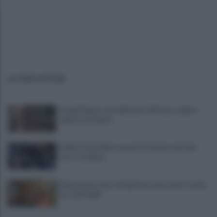
ULTIME NOTIZIE
Campi Flegrei, crisi abitativa: 930 case colpite:
«Aprite ai tecnici»
Lukaku-Fenerbahce, pronto il rilancio del club
turco: le ultime
Montesanto, apre a Napoli un nuovo polo sociale
per i più fragili