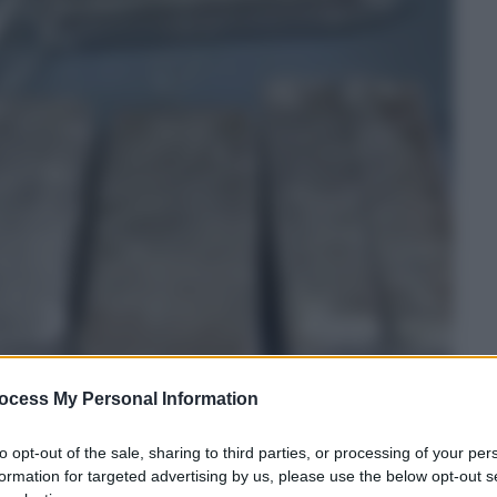
ocess My Personal Information
to opt-out of the sale, sharing to third parties, or processing of your per
formation for targeted advertising by us, please use the below opt-out s