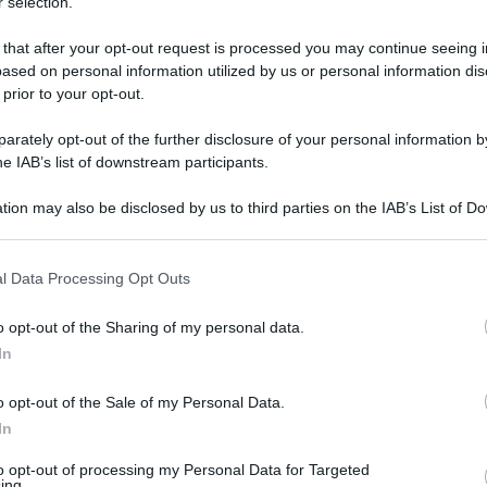
 selection.
 that after your opt-out request is processed you may continue seeing i
ased on personal information utilized by us or personal information dis
 prior to your opt-out.
rately opt-out of the further disclosure of your personal information by
he IAB’s list of downstream participants.
tion may also be disclosed by us to third parties on the IAB’s List of 
 that may further disclose it to other third parties.
 that this website/app uses one or more Google services and may gath
l Data Processing Opt Outs
including but not limited to your visit or usage behaviour. You may click 
1 ottobre 2025 alle 18:04
 to Google and its third-party tags to use your data for below specifi
o opt-out of the Sharing of my personal data.
ogle consent section.
In
resta un 39enne...
o opt-out of the Sale of my Personal Data.
i predisposti dalla questura di Napoli per
In
tanze stupefacenti.
to opt-out of processing my Personal Data for Targeted
ing.