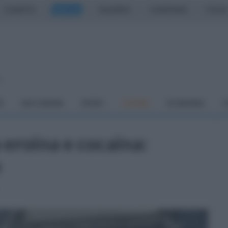
CASERTA
NAPOLI
SALERNO
CAMPANIA
ITALIA
o
À
DAI COMUNI
SPORT
CUCINA
ECONOMIA
C
 eroina e cocaina:
o