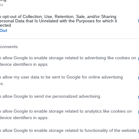
tano per detenzione illecita di sostanze
In
 del commissariato San Paolo, hanno effettuato
o opt-out of Collection, Use, Retention, Sale, and/or Sharing
ersonal Data that Is Unrelated with the Purposes for which it
i Fuorigrotta, dove
hanno rinvenuto 10 panetti
lected.
Out
 kg e un panetto di cocaina del peso di circa
o arrestato.
consents
o allow Google to enable storage related to advertising like cookies on
evice identifiers in apps.
o allow my user data to be sent to Google for online advertising
s.
to allow Google to send me personalized advertising.
o allow Google to enable storage related to analytics like cookies on
evice identifiers in apps.
o allow Google to enable storage related to functionality of the website