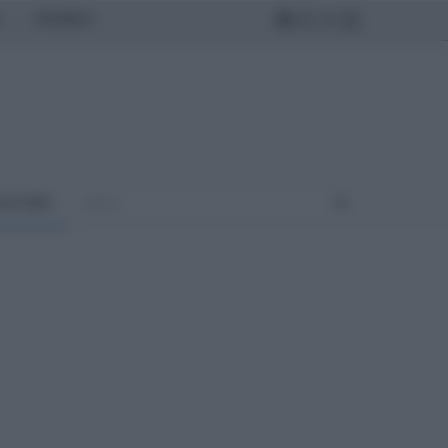
MONDO
ULTURA