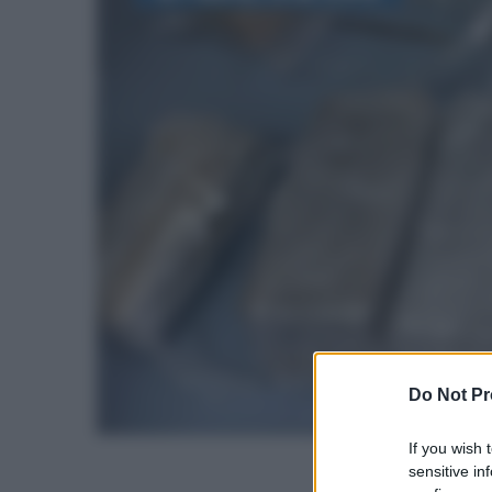
Do Not Pr
If you wish 
sensitive in