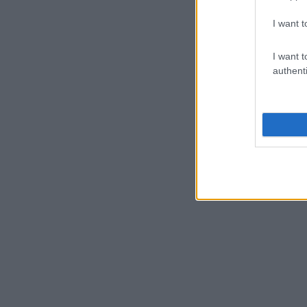
I want t
I want t
authenti