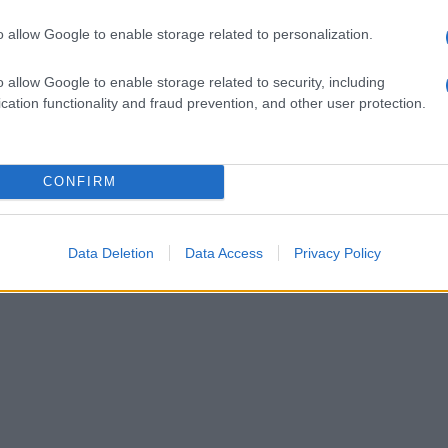
o allow Google to enable storage related to personalization.
o allow Google to enable storage related to security, including
cation functionality and fraud prevention, and other user protection.
CONFIRM
Data Deletion
Data Access
Privacy Policy