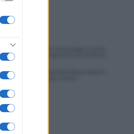
Allenamento sotto la pioggia a Castel di
Sangro: in campo Mctominay e De Bruyne
Spiagge Napoli: blitz ASIA per l'ambiente
a San Giovanni a Teduccio