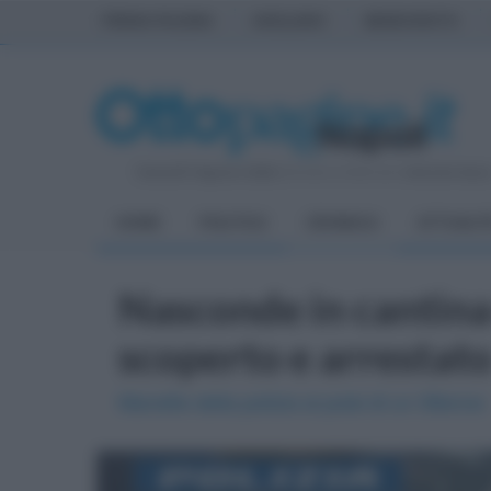
PRIMA PAGINA
AVELLINO
BENEVENTO
Venerdì 7 Agosto 2026
| Direttore Editoriale:
Antonio Sass
HOME
POLITICA
CRONACA
ATTUALIT
Nasconde in cantina
scoperto e arrestat
Manette della polizia ai polsi di un 39enne