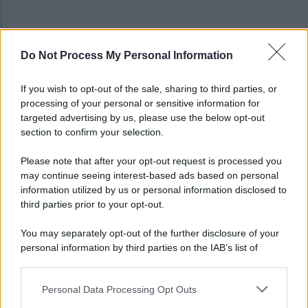
Do Not Process My Personal Information
Restyling Maradona? Il Napoli ha le idee chiare: la
posizione del club
If you wish to opt-out of the sale, sharing to third parties, or
processing of your personal or sensitive information for
Cappuccio bianco e machete, assalta il negozio:
targeted advertising by us, please use the below opt-out
incastrato dai video, arrestato
section to confirm your selection.
Please note that after your opt-out request is processed you
may continue seeing interest-based ads based on personal
information utilized by us or personal information disclosed to
third parties prior to your opt-out.
You may separately opt-out of the further disclosure of your
personal information by third parties on the IAB’s list of
downstream participants.
Personal Data Processing Opt Outs
This information may also be disclosed by us to third parties
on the IAB’s List of Downstream Participants that may further