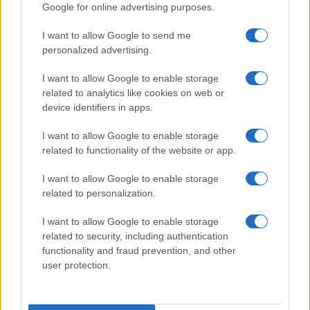
Google for online advertising purposes.
I want to allow Google to send me
personalized advertising.
I want to allow Google to enable storage
related to analytics like cookies on web or
device identifiers in apps.
I want to allow Google to enable storage
related to functionality of the website or app.
I want to allow Google to enable storage
CHI SIAMO
CONTATTI
PUBBLICITÀ
LAVORA CON NOI
related to personalization.
PRIVACY / COOKIE POLICY
PREFERENZE PRIVACY
I want to allow Google to enable storage
OTTO CHANNEL
related to security, including authentication
functionality and fraud prevention, and other
user protection.
Registrazione del Tribunale di Avellino n. 331 del 23/11/1995
Iscritto al Registro degli Operatori di Comunicazione n. 37512