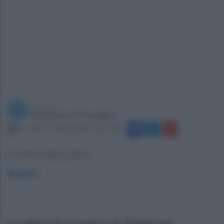
a cura di
Redazione Ottopagine
martedì 19 maggio 2026 alle 16:39
Controlli della polizia
Napoli
.
La polizia ha arrestato un 37enne per