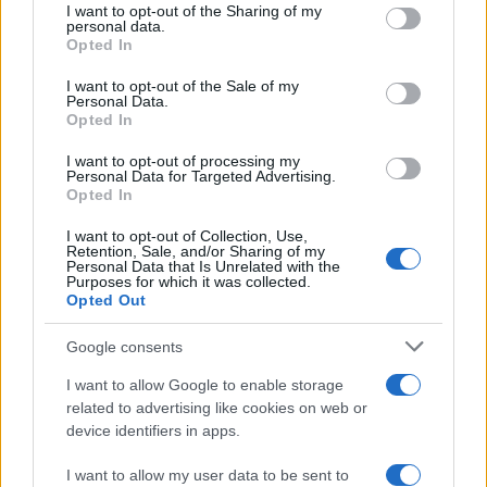
I want to opt-out of the Sharing of my
disclose it to other third parties.
personal data.
Opted In
Please note that this website/app uses one or more Google
services and may gather and store information including but
I want to opt-out of the Sale of my
Personal Data.
not limited to your visit or usage behaviour. You may click to
Opted In
grant or deny consent to Google and its third-party tags to
use your data for below specified purposes in below Google
I want to opt-out of processing my
consent section.
Personal Data for Targeted Advertising.
Opted In
I want to opt-out of Collection, Use,
Retention, Sale, and/or Sharing of my
Personal Data that Is Unrelated with the
Purposes for which it was collected.
Opted Out
Google consents
I want to allow Google to enable storage
related to advertising like cookies on web or
device identifiers in apps.
I want to allow my user data to be sent to