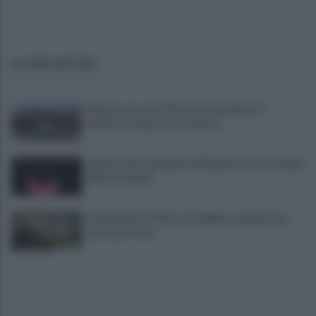
ULTIME NOTIZIE
Napoli, causa del 1976 costa 56 milioni: il
verdetto che pesa sul Comune
Lukaku vicino all'addio dal Napoli: dove potrebbe
andare il belga?
Campi Flegrei, 700 case inagibili e sgomberate:
sale la protesta