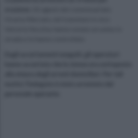
evasione.
Gli agenti del commissariato
Vicaria-Mercato, nel transitare in vico
Vetreria Vecchia, hanno notato un uomo in
strada e lo hanno controllato
Dagli accertamenti eseguiti, gli operatori
hanno accertato che lo stesso era sottoposto
alla misura degli arresti domiciliari. Per tali
motivi, l’indagato è stato arrestato dal
personale operante.