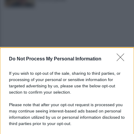
Do Not Process My Personal Information
Cadavere in via Sorgente, la Polizia indaga per
ricostruire cosa sia accaduto
If you wish to opt-out of the sale, sharing to third parties, or
processing of your personal or sensitive information for
Salerno, il carcere scoppia: 572 detenuti in una
targeted advertising by us, please use the below opt-out
struttura da 370 posti
section to confirm your selection.
Please note that after your opt-out request is processed you
may continue seeing interest-based ads based on personal
information utilized by us or personal information disclosed to
third parties prior to your opt-out.