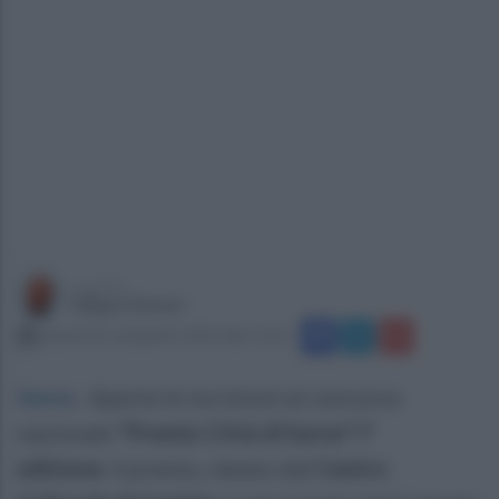
a cura di
Filippo Notari
venerdì 26 settembre 2025 alle 11:26
Sarno
.
Aperte le iscrizioni al concorso
nazionale
"Premio Città di Sarno" I°
edizione
. Il premio, ideato dal
Centro