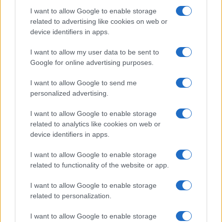
I want to allow Google to enable storage
related to advertising like cookies on web or
device identifiers in apps.
I want to allow my user data to be sent to
Google for online advertising purposes.
I want to allow Google to send me
personalized advertising.
I want to allow Google to enable storage
related to analytics like cookies on web or
device identifiers in apps.
I want to allow Google to enable storage
related to functionality of the website or app.
I want to allow Google to enable storage
CHI SIAMO
CONTATTI
PUBBLICITÀ
LAVORA CON NOI
related to personalization.
PRIVACY / COOKIE POLICY
PREFERENZE PRIVACY
I want to allow Google to enable storage