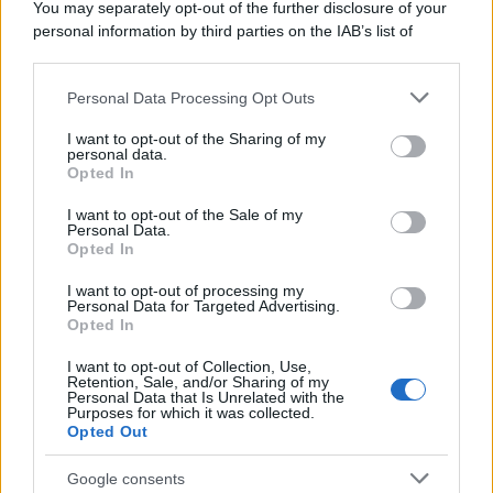
You may separately opt-out of the further disclosure of your
personal information by third parties on the IAB’s list of
downstream participants.
Personal Data Processing Opt Outs
This information may also be disclosed by us to third parties
on the IAB’s List of Downstream Participants that may further
I want to opt-out of the Sharing of my
disclose it to other third parties.
personal data.
Opted In
Please note that this website/app uses one or more Google
services and may gather and store information including but
I want to opt-out of the Sale of my
Personal Data.
not limited to your visit or usage behaviour. You may click to
Opted In
grant or deny consent to Google and its third-party tags to
use your data for below specified purposes in below Google
I want to opt-out of processing my
consent section.
Personal Data for Targeted Advertising.
Opted In
I want to opt-out of Collection, Use,
Retention, Sale, and/or Sharing of my
Personal Data that Is Unrelated with the
Purposes for which it was collected.
Opted Out
Google consents