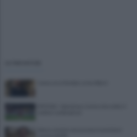
ULTIME NOTIZIE
Cavese, ecco il bomber: arriva Alberti
UFFICIALE - Salernitana, Carriero dice addio: il
mediano cambia girone
Salerno, da inizio anno presenze turistiche in
crescita dell'8%