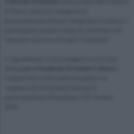
Culturale Artemisia
e patrocinato dal Comune
di Sarno, vedrà tre categorie di
partecipazione: pittura, fotografia e scultura. I
partecipanti avranno modo di cimentarsi sul
tema del concorso che sarà "L'umanità".
Il regolamento si potrà leggere e scaricare
dalla pagina
Facebook Artemisia Cultura
o
tramite link scritto sulla locandina e la
scadenza per presentare la propria
partecipazione è fissata per il 31 ottobre
2025.