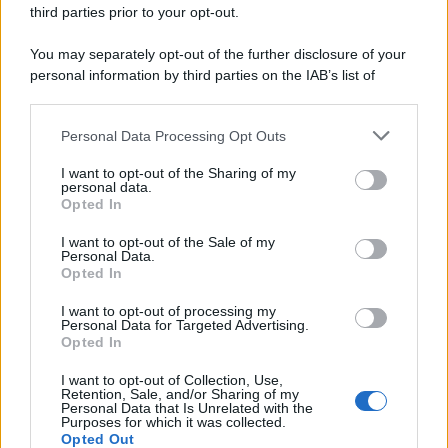
third parties prior to your opt-out.
You may separately opt-out of the further disclosure of your
personal information by third parties on the IAB’s list of
downstream participants.
Personal Data Processing Opt Outs
This information may also be disclosed by us to third parties
on the IAB’s List of Downstream Participants that may further
I want to opt-out of the Sharing of my
disclose it to other third parties.
personal data.
Opted In
Please note that this website/app uses one or more Google
services and may gather and store information including but
I want to opt-out of the Sale of my
Personal Data.
not limited to your visit or usage behaviour. You may click to
Opted In
grant or deny consent to Google and its third-party tags to
use your data for below specified purposes in below Google
I want to opt-out of processing my
consent section.
Personal Data for Targeted Advertising.
Opted In
I want to opt-out of Collection, Use,
Retention, Sale, and/or Sharing of my
Personal Data that Is Unrelated with the
Purposes for which it was collected.
Opted Out