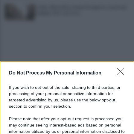
Caldo, allerta fino a dopo Ferragosto: record ad
Avellino: 45° C al Corso
Do Not Process My Personal Information
Mugnano, omicidio Colalongo: Woodcock
deposita nuove intercettazioni al Riesame
If you wish to opt-out of the sale, sharing to third parties, or
processing of your personal or sensitive information for
Il Comune trova la soluzione: BigMama e The
targeted advertising by us, please use the below opt-out
Kolors per salvare il concerto
section to confirm your selection.
Please note that after your opt-out request is processed you
may continue seeing interest-based ads based on personal
information utilized by us or personal information disclosed to