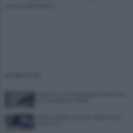
quota 1.400 metri.".
ULTIME NOTIZIE
Maltempo, scatta nel pomeriggio l'allerta meteo:
in arrivo grandinate e fulmini
Avellino, tragedia a viale Italia: 40enne trovato
morto in casa