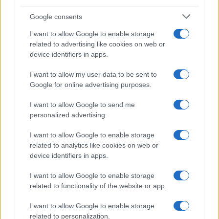
Google consents
I want to allow Google to enable storage
related to advertising like cookies on web or
device identifiers in apps.
I want to allow my user data to be sent to
Google for online advertising purposes.
I want to allow Google to send me
personalized advertising.
I want to allow Google to enable storage
related to analytics like cookies on web or
device identifiers in apps.
I want to allow Google to enable storage
related to functionality of the website or app.
I want to allow Google to enable storage
CHI SIAMO
CONTATTI
PUBBLICITÀ
LAVORA CON NOI
related to personalization.