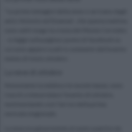
"Le prime immagini della neve ci arrivano dagli
amici Antonio ed Emanuel , che questa mattina
sono saliti lungo la cresta del Monte Cervialto
- si legge sulla pagina Laceno di facebook su
cui sono apparsi scatti e commenti dell'evento
meteo di inizio ottobre-.
La neve di ottobre
Nonostante la nebbia e le nuvole basse, sono
riusciti a immortalare l’evento di ottobre,
testimoniando così l’arrivo della prima
nevicata stagionale.
La neve era già presente al suolo a partire da