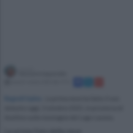
a cura di
Simonetta Ieppariello
venerdì 3 ottobre 2025 alle 17:51
Bagnoli Irpino
.
La prima neve ha fatto il suo
debutto oggi, 3 ottobre 2025, in provincia di
Avellino sulle montagne del Lago Laceno.
Le prime foto della neve