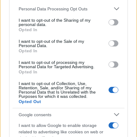
Personal Data Processing Opt Outs
This information may also be disclosed by us to third parties
on the IAB’s List of Downstream Participants that may further
I want to opt-out of the Sharing of my
disclose it to other third parties.
personal data.
Opted In
Please note that this website/app uses one or more Google
services and may gather and store information including but
I want to opt-out of the Sale of my
Personal Data.
not limited to your visit or usage behaviour. You may click to
Opted In
grant or deny consent to Google and its third-party tags to
use your data for below specified purposes in below Google
I want to opt-out of processing my
consent section.
Personal Data for Targeted Advertising.
Opted In
I want to opt-out of Collection, Use,
Retention, Sale, and/or Sharing of my
Personal Data that Is Unrelated with the
Purposes for which it was collected.
Opted Out
Google consents
I want to allow Google to enable storage
related to advertising like cookies on web or