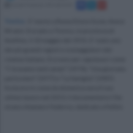
martedì 19 gennaio 2016 alle 22:43
Trevico
.
E' morto a Roma Ettore Scola. Aveva
84 anni. Era nato a Trevico, in provincia di
Avellino, il 10 maggio del 1931. E' stato uno
dei più grandi registi e sceneggiatori del
cinema italiano. Era noto per capolavori come
“C’eravamo tanti amati” (1974), “Una giornata
particolare” (1977) e “La famiglia” (1987).
Scola era in coma da domenica sera.Il suo
ultimo lavoro nel 2013, il documentario Che
strano chiamarsi Federico, dedicato a Fellini.