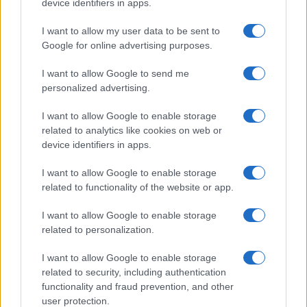
device identifiers in apps.
I want to allow my user data to be sent to
Google for online advertising purposes.
I want to allow Google to send me
personalized advertising.
I want to allow Google to enable storage
related to analytics like cookies on web or
device identifiers in apps.
I want to allow Google to enable storage
related to functionality of the website or app.
I want to allow Google to enable storage
CHI SIAMO
CONTATTI
PUBBLICITÀ
LAVORA CON NOI
related to personalization.
PRIVACY / COOKIE POLICY
PREFERENZE PRIVACY
I want to allow Google to enable storage
OTTO CHANNEL
related to security, including authentication
functionality and fraud prevention, and other
user protection.