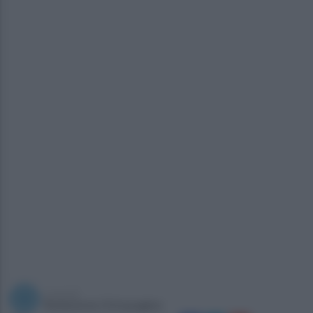
a cura di
Redazione Ottopagine