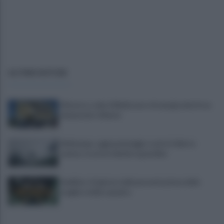
ULTIME NOTIZIE
Montoro, ruba 130mila euro di energia elettrica:
denunciato 65enne
Maltempo, oggi pomeriggio scatta l'allerta
meteo: in arrivo fulmini e grandine
Avellino: è il giorno della presentazione delle
maglie e della squadra