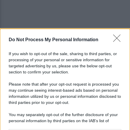
Do Not Process My Personal Information
Trovato morto in casa in una pozza di sangue: il
giallo della morte di Sergio
If you wish to opt-out of the sale, sharing to third parties, or
processing of your personal or sensitive information for
Cipriano: "I The Kolors con BigMama e gli artisti
targeted advertising by us, please use the below opt-out
irpini per il 16 agosto"
section to confirm your selection.
Please note that after your opt-out request is processed you
may continue seeing interest-based ads based on personal
information utilized by us or personal information disclosed to
third parties prior to your opt-out.
You may separately opt-out of the further disclosure of your
personal information by third parties on the IAB’s list of
downstream participants.