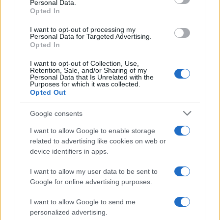
Personal Data.
not limited to your visit or usage behaviour. You may click to
Opted In
grant or deny consent to Google and its third-party tags to
use your data for below specified purposes in below Google
I want to opt-out of processing my
consent section.
Personal Data for Targeted Advertising.
Opted In
I want to opt-out of Collection, Use,
Retention, Sale, and/or Sharing of my
Personal Data that Is Unrelated with the
Purposes for which it was collected.
Opted Out
Google consents
I want to allow Google to enable storage
related to advertising like cookies on web or
device identifiers in apps.
I want to allow my user data to be sent to
Google for online advertising purposes.
I want to allow Google to send me
personalized advertising.