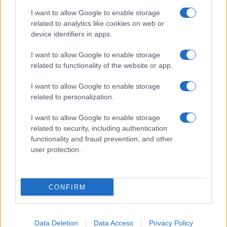
I want to allow Google to enable storage
related to analytics like cookies on web or
device identifiers in apps.
I want to allow Google to enable storage
related to functionality of the website or app.
I want to allow Google to enable storage
CHI SIAMO
CONTATTI
PUBBLICITÀ
LAVORA CON NOI
related to personalization.
PRIVACY / COOKIE POLICY
PREFERENZE PRIVACY
I want to allow Google to enable storage
OTTO CHANNEL
related to security, including authentication
functionality and fraud prevention, and other
user protection.
Registrazione del Tribunale di Avellino n. 331 del 23/11/1995
Iscritto al Registro degli Operatori di Comunicazione n. 37512
© Riproduzione Riservata – Ne è consentita esclusivamente una
CONFIRM
riproduzione parziale con citazione della fonte corretta
www.ottopagine.it
Data Deletion
Data Access
Privacy Policy