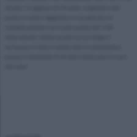
dirupo. Il ragazzo di 24 anni, originario del
posto, è stato raggiunto e recuperato in
collaborazione con il personale del 118
intervenuto. Dopo un percorso lungo e
tortuoso, è stato trasportato in ambulanza
presso l'ospedale di Ariano Irpino per le cure
del caso.