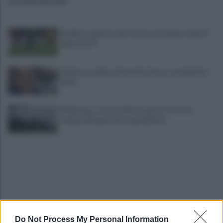
ULTIME NOTIZIE
Avellino superato dal Torino solo dopo i calci di
rigore (2-4)
Montoro, addio a Gerardo Caruso: comunità in
lutto
Maltempo, scatta l'allerta meteo: in arrivo
temporali improvvisi e grandinate
Do Not Process My Personal Information