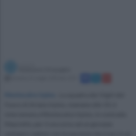
a cura di
Redazione Ottopagine
domenica 31 maggio 2020 alle 13:29
Montecalvo Irpino
.
La squadra dei Vigili del
Fuoco di Ariano Irpino, stamane alle 10, è
intervenuta a Montecalvo Irpino, in contrada
Mauriello, per il soccorso ad un giovane
centauro caduto con la sua moto da cross in un