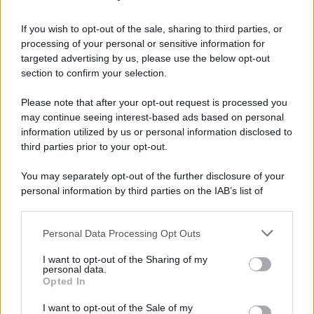
Grande Sarno, confronto a Montoro: "Subito
confronto con la Regione"
If you wish to opt-out of the sale, sharing to third parties, or
processing of your personal or sensitive information for
Spaccio di droga a Roma, 13 arresti: nei guai
targeted advertising by us, please use the below opt-out
anche un 26enne avellinese
section to confirm your selection.
Please note that after your opt-out request is processed you
may continue seeing interest-based ads based on personal
information utilized by us or personal information disclosed to
third parties prior to your opt-out.
You may separately opt-out of the further disclosure of your
personal information by third parties on the IAB’s list of
downstream participants.
Personal Data Processing Opt Outs
This information may also be disclosed by us to third parties
on the IAB’s List of Downstream Participants that may further
I want to opt-out of the Sharing of my
disclose it to other third parties.
personal data.
Opted In
Please note that this website/app uses one or more Google
services and may gather and store information including but
I want to opt-out of the Sale of my