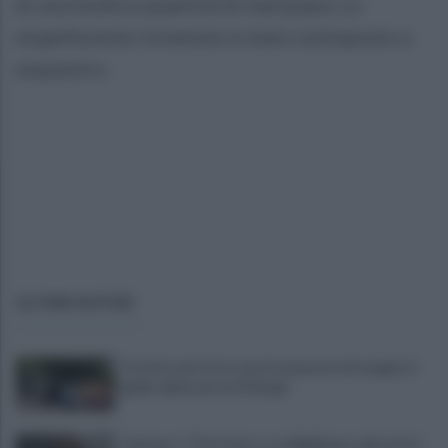
di una modica quantità di marijuana. Lo
stupefacente rinvenuto è stato sottoposto a
sequestro.
ULTIME NOTIZIE
Trovato morto in casa in una pozza di sangue: il
giallo della morte di Sergio
Cipriano: "I The Kolors con BigMama e gli artisti