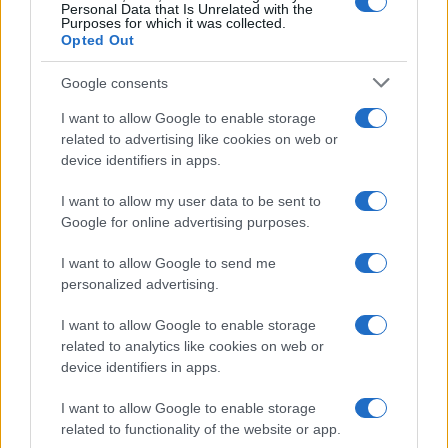
Personal Data that Is Unrelated with the
Purposes for which it was collected.
Opted Out
Google consents
I want to allow Google to enable storage
related to advertising like cookies on web or
device identifiers in apps.
I want to allow my user data to be sent to
Google for online advertising purposes.
I want to allow Google to send me
personalized advertising.
I want to allow Google to enable storage
related to analytics like cookies on web or
device identifiers in apps.
I want to allow Google to enable storage
related to functionality of the website or app.