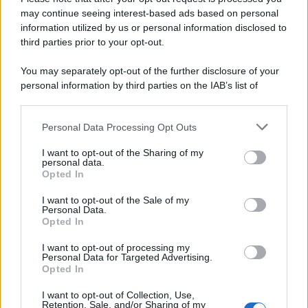
may continue seeing interest-based ads based on personal
information utilized by us or personal information disclosed to
third parties prior to your opt-out.
You may separately opt-out of the further disclosure of your
personal information by third parties on the IAB’s list of
downstream participants.
Personal Data Processing Opt Outs
This information may also be disclosed by us to third parties
on the IAB’s List of Downstream Participants that may further
I want to opt-out of the Sharing of my
disclose it to other third parties.
personal data.
Opted In
Please note that this website/app uses one or more Google
services and may gather and store information including but
I want to opt-out of the Sale of my
Personal Data.
not limited to your visit or usage behaviour. You may click to
Opted In
grant or deny consent to Google and its third-party tags to
use your data for below specified purposes in below Google
I want to opt-out of processing my
consent section.
Personal Data for Targeted Advertising.
Opted In
I want to opt-out of Collection, Use,
Retention, Sale, and/or Sharing of my