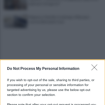
irpini per il 16 agosto"
Mugnano, Omicidio Colalongo: il Riesame
scarcera Bernando Cava
Do Not Process My Personal Information
Avellino, il mistero della morte di Sergio: la verità
dall'autopsia
If you wish to opt-out of the sale, sharing to third parties, or
processing of your personal or sensitive information for
È ufficiale, accordo chiuso: Ferragosto ad Avellino
targeted advertising by us, please use the below opt-out
con BigMama e The Kolors
section to confirm your selection.
Please note that after your opt-out request is processed you