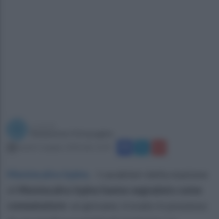
a cura di
Redazione Ottopagine
lunedì 15 giugno 2020 alle 12:43
Montecalvo Irpino
.
I carabiieri della stazione
di
Montecalvo Irpino hanno segnalato come
consumatore
un giovane, trovato in possesso