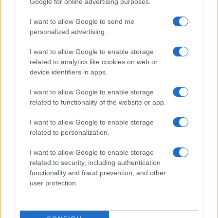
Google for online advertising purposes.
I want to allow Google to send me
personalized advertising.
I want to allow Google to enable storage
related to analytics like cookies on web or
device identifiers in apps.
I want to allow Google to enable storage
related to functionality of the website or app.
I want to allow Google to enable storage
CHI SIAMO
CONTATTI
PUBBLICITÀ
LAVORA CON NOI
related to personalization.
PRIVACY / COOKIE POLICY
PREFERENZE PRIVACY
I want to allow Google to enable storage
OTTO CHANNEL
related to security, including authentication
functionality and fraud prevention, and other
user protection.
Registrazione del Tribunale di Avellino n. 331 del 23/11/1995
Iscritto al Registro degli Operatori di Comunicazione n. 37512