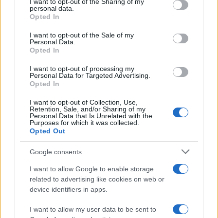
I want to opt-out of the Sharing of my
disclose it to other third parties.
personal data.
Opted In
Please note that this website/app uses one or more Google
services and may gather and store information including but
I want to opt-out of the Sale of my
Personal Data.
not limited to your visit or usage behaviour. You may click to
Opted In
grant or deny consent to Google and its third-party tags to
use your data for below specified purposes in below Google
I want to opt-out of processing my
consent section.
Personal Data for Targeted Advertising.
Opted In
I want to opt-out of Collection, Use,
Retention, Sale, and/or Sharing of my
Personal Data that Is Unrelated with the
Purposes for which it was collected.
Opted Out
Google consents
I want to allow Google to enable storage
related to advertising like cookies on web or
device identifiers in apps.
I want to allow my user data to be sent to