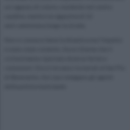
un ragazzo di colore, residente nel centro
caudino, mentre la ragazzina di 12
anni camminava lungo la strada.
Non si conosce bene la dinamica ma l’impatto
è stato stato violento. Sia la 12enne che il
ciclista hanno riportato diverse ferite e
contusioni. Ora si torvano ricoverati al San Pio
di Benevento. Sul caso indagano gli agenti
della polizia municipale.