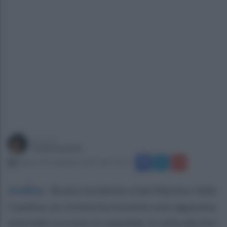
a cura di
Paola Iandolo
sabato 25 settembre 2021 alle 10:13
Avellino
.
Brutto incidente a San Martino Valle
Caudina, un ciclista ha investito una ragazzina:
entrmabi ora sono in ospedale. In sella alla bici