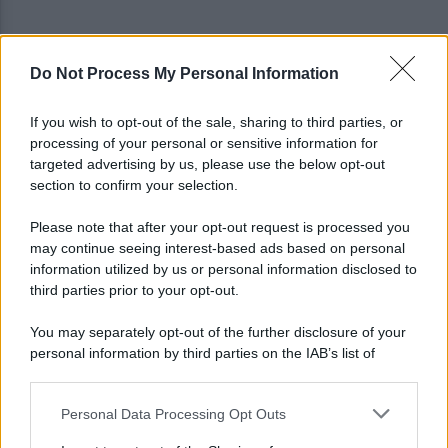
Do Not Process My Personal Information
Grande Sarno, confronto a Montoro: "Subito
confronto con la Regione"
If you wish to opt-out of the sale, sharing to third parties, or
processing of your personal or sensitive information for
Spaccio di droga a Roma, 13 arresti: nei guai
targeted advertising by us, please use the below opt-out
anche un 26enne avellinese
section to confirm your selection.
Please note that after your opt-out request is processed you
may continue seeing interest-based ads based on personal
information utilized by us or personal information disclosed to
third parties prior to your opt-out.
You may separately opt-out of the further disclosure of your
personal information by third parties on the IAB’s list of
downstream participants.
Personal Data Processing Opt Outs
This information may also be disclosed by us to third parties
on the IAB’s List of Downstream Participants that may further