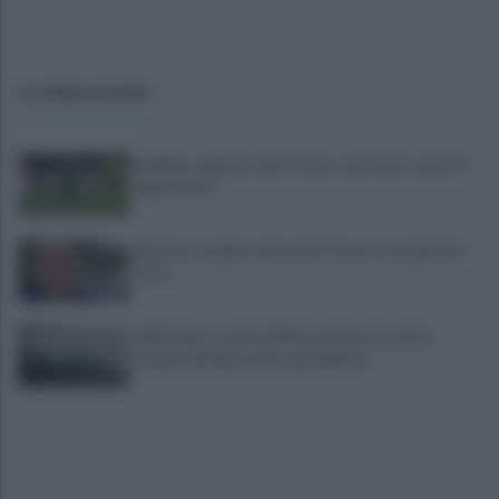
ULTIME NOTIZIE
Avellino superato dal Torino solo dopo i calci di
rigore (2-4)
Montoro, addio a Gerardo Caruso: comunità in
lutto
Maltempo, scatta l'allerta meteo: in arrivo
temporali improvvisi e grandinate