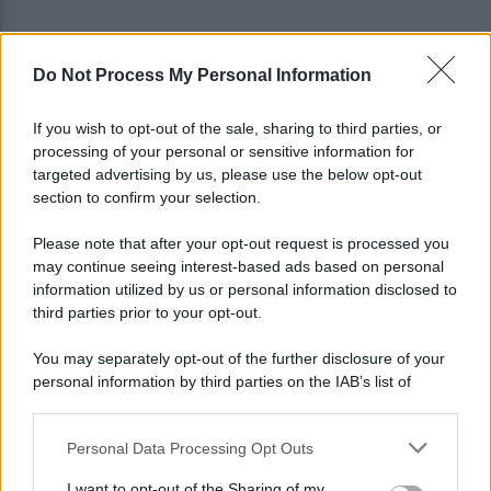
Do Not Process My Personal Information
Tariq Owens è il nuovo centro dell'Avellino Basket
If you wish to opt-out of the sale, sharing to third parties, or
processing of your personal or sensitive information for
Avellino: Manzi ceduto a titolo definitivo alla
targeted advertising by us, please use the below opt-out
Scafatese
section to confirm your selection.
Please note that after your opt-out request is processed you
may continue seeing interest-based ads based on personal
information utilized by us or personal information disclosed to
third parties prior to your opt-out.
You may separately opt-out of the further disclosure of your
personal information by third parties on the IAB’s list of
downstream participants.
Personal Data Processing Opt Outs
This information may also be disclosed by us to third parties
on the IAB’s List of Downstream Participants that may further
I want to opt-out of the Sharing of my