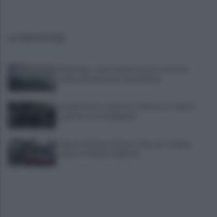
ULTIME NOTIZIE
Maltempo, scatta l'allerta meteo: in arrivo
temporali improvvisi e grandinate
Grande Sarno, confronto a Montoro: "Subito
confronto con la Regione"
Spaccio di droga a Roma, 13 arresti: nei guai
anche un 26enne avellinese