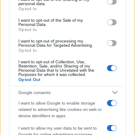
disclose it to other third parties.
personal data.
Opted In
Please note that this website/app uses one or more Google
services and may gather and store information including but
I want to opt-out of the Sale of my
Personal Data.
not limited to your visit or usage behaviour. You may click to
Opted In
grant or deny consent to Google and its third-party tags to
use your data for below specified purposes in below Google
I want to opt-out of processing my
consent section.
Personal Data for Targeted Advertising.
Opted In
I want to opt-out of Collection, Use,
Retention, Sale, and/or Sharing of my
Personal Data that Is Unrelated with the
Purposes for which it was collected.
Opted Out
Google consents
I want to allow Google to enable storage
related to advertising like cookies on web or
device identifiers in apps.
I want to allow my user data to be sent to
Google for online advertising purposes.