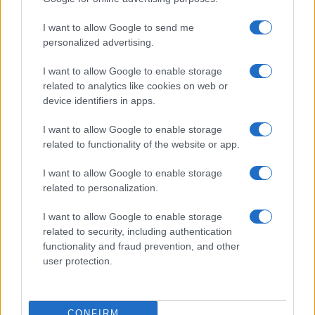
I want to allow Google to send me
personalized advertising.
I want to allow Google to enable storage
related to analytics like cookies on web or
device identifiers in apps.
I want to allow Google to enable storage
related to functionality of the website or app.
I want to allow Google to enable storage
CHI SIAMO
CONTATTI
PUBBLICITÀ
LAVORA CON NOI
related to personalization.
PRIVACY / COOKIE POLICY
PREFERENZE PRIVACY
I want to allow Google to enable storage
OTTO CHANNEL
related to security, including authentication
functionality and fraud prevention, and other
user protection.
Registrazione del Tribunale di Avellino n. 331 del 23/11/1995
Iscritto al Registro degli Operatori di Comunicazione n. 37512
© Riproduzione Riservata – Ne è consentita esclusivamente una
CONFIRM