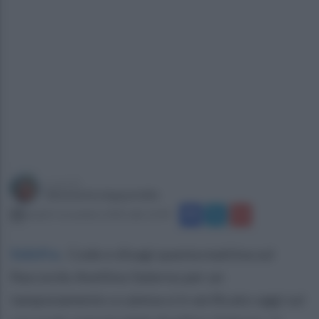
a cura di
Simonetta Ieppariello
lunedì 3 novembre 2025 alle 12:44
Solofra
.
Code e disagi questa mattina sul
Raccordo Avellino Salerno per un
tamponamento a catena si è verificato oggi sul