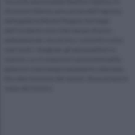
raccordo autostradale Avellino-Salerno, in
direzione Salerno, poco prima dell’ingresso
della galleria Monte Pergola. Sul luogo
dell’incidente sono intervenute diverse
ambulanze per soccorrere i coinvolti e sono
stati molti i disagi per gli automobilisti in
transito. La circolazione in prossimità della
galleria è stata temporaneamente rallentata,
fino alla rimozione dei veicoli. Da accertare le
cause del sinistro.