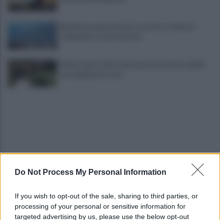
Residenza universitaria: accordo tra Adisurc
Campania e Conservatorio
Fiume Calore, l’Asl: nessuna nuova moria, analisi
sui campioni in corso
Do Not Process My Personal Information
Noi di Centro: "Fiducia in Vessichelli, convinti
possa dimostrare estraneità"
If you wish to opt-out of the sale, sharing to third parties, or
processing of your personal or sensitive information for
Mastella all'Usapp: "Il Governo rafforzi l'organico
targeted advertising by us, please use the below opt-out