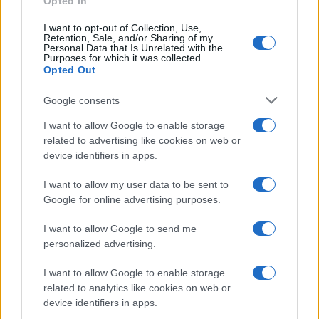
Opted In
I want to opt-out of Collection, Use,
Retention, Sale, and/or Sharing of my
Personal Data that Is Unrelated with the
Purposes for which it was collected.
Opted Out
Google consents
I want to allow Google to enable storage
related to advertising like cookies on web or
device identifiers in apps.
I want to allow my user data to be sent to
Google for online advertising purposes.
I want to allow Google to send me
personalized advertising.
I want to allow Google to enable storage
related to analytics like cookies on web or
device identifiers in apps.