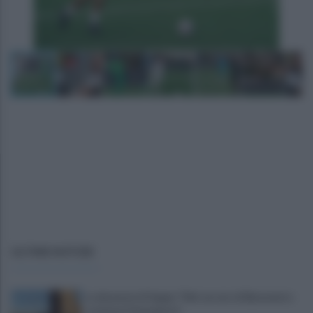
ULTIME NOTIZIE
La denuncia di Sappe: "Nel carcere di Benevento
continua l'emergenza"