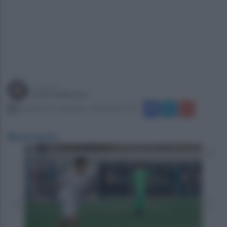
a cura di
Ivan Calabrese
domenica 22 settembre 2024 alle 18:59
Benevento
.