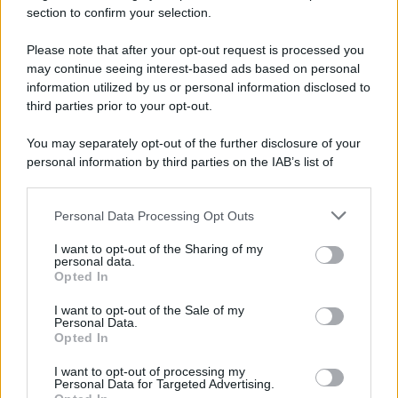
della Polizia Penitenziaria"
section to confirm your selection.
Please note that after your opt-out request is processed you
may continue seeing interest-based ads based on personal
information utilized by us or personal information disclosed to
third parties prior to your opt-out.
You may separately opt-out of the further disclosure of your
personal information by third parties on the IAB’s list of
downstream participants.
Personal Data Processing Opt Outs
This information may also be disclosed by us to third parties
on the IAB’s List of Downstream Participants that may further
I want to opt-out of the Sharing of my
disclose it to other third parties.
personal data.
Opted In
Please note that this website/app uses one or more Google
services and may gather and store information including but
I want to opt-out of the Sale of my
Personal Data.
not limited to your visit or usage behaviour. You may click to
Opted In
grant or deny consent to Google and its third-party tags to
use your data for below specified purposes in below Google
I want to opt-out of processing my
consent section.
Personal Data for Targeted Advertising.