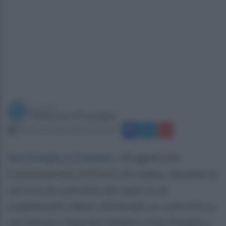
a cura di
Redazione Ottopagine
venerdì 23 aprile 2021 alle 15:04
San Giorgio a Cremano
.
Gli agenti del
Commissariato di Portici-Ercolano, durante un
servizio di contrasto allo spaccio di
stupefacenti, hanno effettuato un controllo in
via Gennaro Aspreno Galante a San Giorgio a