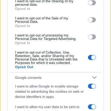
I want to opt-out of the Sharing of my
disclose it to other third parties.
personal data.
Opted In
Please note that this website/app uses one or more Google
services and may gather and store information including but
I want to opt-out of the Sale of my
Personal Data.
not limited to your visit or usage behaviour. You may click to
Opted In
grant or deny consent to Google and its third-party tags to
use your data for below specified purposes in below Google
I want to opt-out of processing my
consent section.
Personal Data for Targeted Advertising.
Opted In
I want to opt-out of Collection, Use,
Retention, Sale, and/or Sharing of my
Personal Data that Is Unrelated with the
Purposes for which it was collected.
Opted Out
Google consents
I want to allow Google to enable storage
related to advertising like cookies on web or
device identifiers in apps.
I want to allow my user data to be sent to