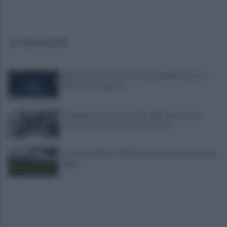
ULTIME NOTIZIE
Mazzocchi, Contini, Giovane e Marianucci con i
tifosi: le loro parole
Piantedosi a Sorrento, Rastrelli: importante
occasione di confronto, avanti così
Castel di Sangro: Allegri prova la formazione anti
Celta