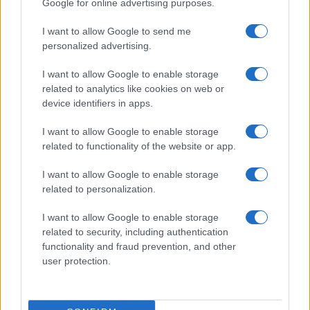
Google for online advertising purposes.
I want to allow Google to send me
personalized advertising.
I want to allow Google to enable storage
related to analytics like cookies on web or
device identifiers in apps.
I want to allow Google to enable storage
related to functionality of the website or app.
I want to allow Google to enable storage
CHI SIAMO
CONTATTI
PUBBLICITÀ
LAVORA CON NOI
related to personalization.
PRIVACY / COOKIE POLICY
PREFERENZE PRIVACY
I want to allow Google to enable storage
OTTO CHANNEL
related to security, including authentication
functionality and fraud prevention, and other
user protection.
Registrazione del Tribunale di Avellino n. 331 del 23/11/1995
Iscritto al Registro degli Operatori di Comunicazione n. 37512