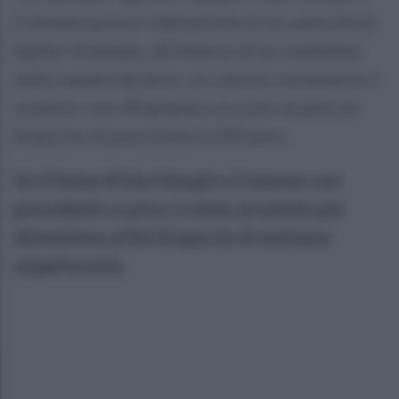
Cremano presso l’abitazione di un uomo dove
hanno rinvenuto, all’interno di un comodino
della camera da letto, un calzino contenente 3
involucri con 39 grammi circa di cocaina, un
bilancino di precisione e 330 euro.
Un 37enne di San Giorgio a Cremano con
precedenti a carico, è stato arrestato per
detenzione ai fini di spaccio di sostanza
stupefacente.