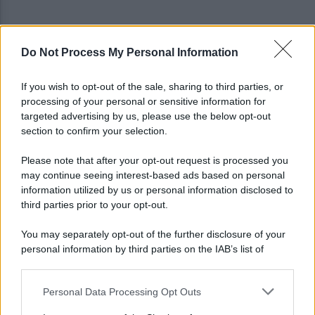
Do Not Process My Personal Information
Gabriel Jesus al Napoli? Pista concreta: le ultime
sulla trattativa
If you wish to opt-out of the sale, sharing to third parties, or
processing of your personal or sensitive information for
Napoli, Meret o Savic? Spunta un nuovo nome per
targeted advertising by us, please use the below opt-out
la porta azzurra!
section to confirm your selection.
Please note that after your opt-out request is processed you
may continue seeing interest-based ads based on personal
information utilized by us or personal information disclosed to
third parties prior to your opt-out.
You may separately opt-out of the further disclosure of your
personal information by third parties on the IAB’s list of
downstream participants.
Personal Data Processing Opt Outs
This information may also be disclosed by us to third parties
on the IAB’s List of Downstream Participants that may further