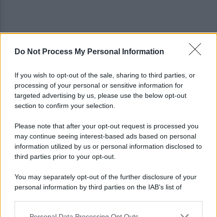
Do Not Process My Personal Information
Controlli sulle onoranze funebri: tre imprenditori
denunciate, attività chiuse
If you wish to opt-out of the sale, sharing to third parties, or
processing of your personal or sensitive information for
Campi Flegrei, aumentano gli sfollati: oltre
targeted advertising by us, please use the below opt-out
duemila persone fuori casa
section to confirm your selection.
Please note that after your opt-out request is processed you
may continue seeing interest-based ads based on personal
information utilized by us or personal information disclosed to
third parties prior to your opt-out.
You may separately opt-out of the further disclosure of your
personal information by third parties on the IAB’s list of
downstream participants.
Personal Data Processing Opt Outs