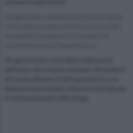
sostanze stupefacenti.
Gli agenti del commissariato di Ischia, hanno
controllato un uomo a bordo di uno scooter
trovandolo in possesso di 2 involucri di
cocaina del peso di 9 grammi circa.
Gli agenti hanno controllato l’abitazione
dell'uomo, dove hanno rinvenuto 36 involucri
di cocaina del peso di 265 grammi circa, un
bilancino di precisione e diverso materiale per
il confezionamento della droga.