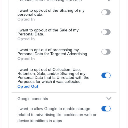
This information may also be disclosed by us to third parties
on the IAB’s List of Downstream Participants that may further
I want to opt-out of the Sharing of my
disclose it to other third parties.
personal data.
Opted In
Please note that this website/app uses one or more Google
services and may gather and store information including but
I want to opt-out of the Sale of my
Personal Data.
not limited to your visit or usage behaviour. You may click to
Opted In
grant or deny consent to Google and its third-party tags to
use your data for below specified purposes in below Google
I want to opt-out of processing my
consent section.
Personal Data for Targeted Advertising.
Opted In
I want to opt-out of Collection, Use,
Retention, Sale, and/or Sharing of my
Personal Data that Is Unrelated with the
Purposes for which it was collected.
Opted Out
Google consents
I want to allow Google to enable storage
related to advertising like cookies on web or
device identifiers in apps.