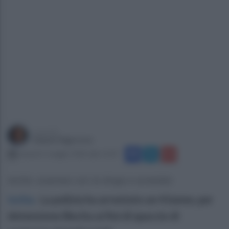
a cura di
Gianni Vigoroso
venerdì 1 maggio 2026 alle 15:07
Ischia: sorpreso con la droga e arrestato
Ischia
.
La polizia ha arrestato un 41enne, per
detenzione illecita ai fini di spaccio di