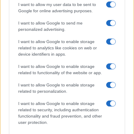
I want to allow my user data to be sent to
Google for online advertising purposes.
I want to allow Google to send me
personalized advertising.
I want to allow Google to enable storage
related to analytics like cookies on web or
device identifiers in apps.
I want to allow Google to enable storage
related to functionality of the website or app.
I want to allow Google to enable storage
CHI SIAMO
CONTATTI
PUBBLICITÀ
LAVORA CON NOI
related to personalization.
PRIVACY / COOKIE POLICY
PREFERENZE PRIVACY
I want to allow Google to enable storage
OTTO CHANNEL
related to security, including authentication
functionality and fraud prevention, and other
user protection.
Registrazione del Tribunale di Avellino n. 331 del 23/11/1995