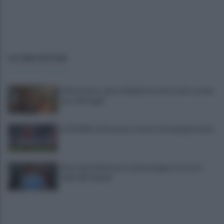
ULTIME NOTIZIE
Montesanto, apre a Napoli un nuovo polo sociale
per i più fragili
IL PIZZINO di Gerardo Casucci: Strampalata idea
Infortunio Marianucci, prima diagnosi: la nota
della SSC Napoli