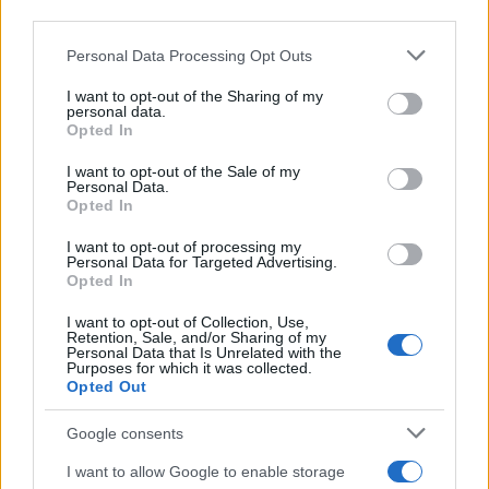
downstream participants.
Personal Data Processing Opt Outs
This information may also be disclosed by us to third parties
on the IAB’s List of Downstream Participants that may further
I want to opt-out of the Sharing of my
disclose it to other third parties.
personal data.
Opted In
Please note that this website/app uses one or more Google
services and may gather and store information including but
I want to opt-out of the Sale of my
Personal Data.
not limited to your visit or usage behaviour. You may click to
Opted In
grant or deny consent to Google and its third-party tags to
use your data for below specified purposes in below Google
I want to opt-out of processing my
consent section.
Personal Data for Targeted Advertising.
Opted In
I want to opt-out of Collection, Use,
Retention, Sale, and/or Sharing of my
Personal Data that Is Unrelated with the
Purposes for which it was collected.
Opted Out
Google consents
I want to allow Google to enable storage