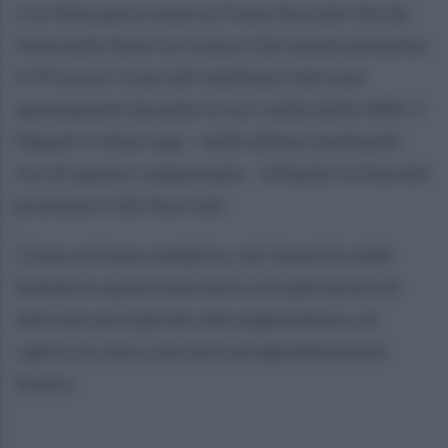
a Le Iene parla come se fosse Socrate che da
innocente beve la cicuta e Gervasoni presenta
in Procura i tracciati telefonici dei suoi
spostamenti durante le ore calde della VAR, il
Napoli si interroga - nelle ultime imminenti
ore di questo campionato - stilando la lista dei
promossi e dei bocciati.
Come se fosse semplice, nel viavai di soldi
buttati in questi due anni e di operazioni di
mercato più ispirate alla supponenza o al
capriccio che a una seria programmazione
futura.