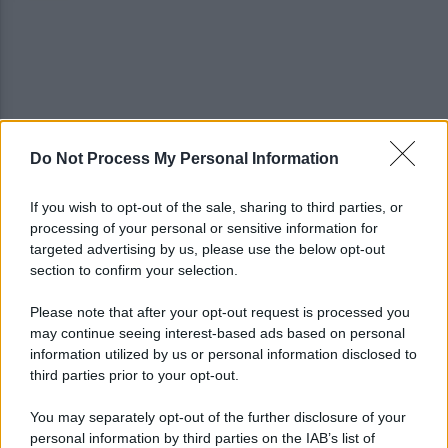
Do Not Process My Personal Information
IL PIZZINO di Gerardo Casucci: Strampalata idea
If you wish to opt-out of the sale, sharing to third parties, or
processing of your personal or sensitive information for
Infortunio Marianucci, prima diagnosi: la nota
targeted advertising by us, please use the below opt-out
della SSC Napoli
section to confirm your selection.
Please note that after your opt-out request is processed you
may continue seeing interest-based ads based on personal
information utilized by us or personal information disclosed to
third parties prior to your opt-out.
You may separately opt-out of the further disclosure of your
personal information by third parties on the IAB’s list of