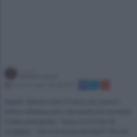
a cura di
Gerardo Casucci
domenica 3 maggio 2026 alle 10:07
Napoli
.
Mentre tutto il calcio che conta in
Italia si affanna a dirci che quella che sta mano
a mano emergendo - senza un briciolo di
vergogna - "non è la nuova calciopoli", Rocchi