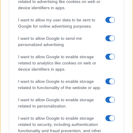
related to advertising like cookies on web or
device identifiers in apps.
I want to allow my user data to be sent to
Google for online advertising purposes.
I want to allow Google to send me
personalized advertising.
I want to allow Google to enable storage
related to analytics like cookies on web or
device identifiers in apps.
I want to allow Google to enable storage
related to functionality of the website or app.
I want to allow Google to enable storage
CHI SIAMO
CONTATTI
PUBBLICITÀ
LAVORA CON NOI
related to personalization.
PRIVACY / COOKIE POLICY
PREFERENZE PRIVACY
I want to allow Google to enable storage
OTTO CHANNEL
related to security, including authentication
functionality and fraud prevention, and other