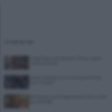
ULTIME NOTIZIE
Campi Flegrei, crisi abitativa: 930 case colpite:
«Aprite ai tecnici»
Lukaku-Fenerbahce, pronto il rilancio del club
turco: le ultime
Montesanto, apre a Napoli un nuovo polo sociale
per i più fragili