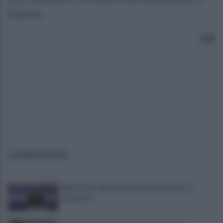
63enne.
S.B.
ULTIME NOTIZIE
Salernitana, giorni d’attesa sul mercato: la
situazione