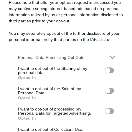
Please note that after your opt-out request is processed you
may continue seeing interest-based ads based on personal
information utilized by us or personal information disclosed to
third parties prior to your opt-out.
You may separately opt-out of the further disclosure of your
personal information by third parties on the IAB’s list of
downstream participants.
Personal Data Processing Opt Outs
This information may also be disclosed by us to third parties
on the IAB’s List of Downstream Participants that may further
I want to opt-out of the Sharing of my
disclose it to other third parties.
personal data.
Opted In
Please note that this website/app uses one or more Google
services and may gather and store information including but
I want to opt-out of the Sale of my
Personal Data.
not limited to your visit or usage behaviour. You may click to
Opted In
grant or deny consent to Google and its third-party tags to
use your data for below specified purposes in below Google
I want to opt-out of processing my
consent section.
Personal Data for Targeted Advertising.
Opted In
I want to opt-out of Collection, Use,