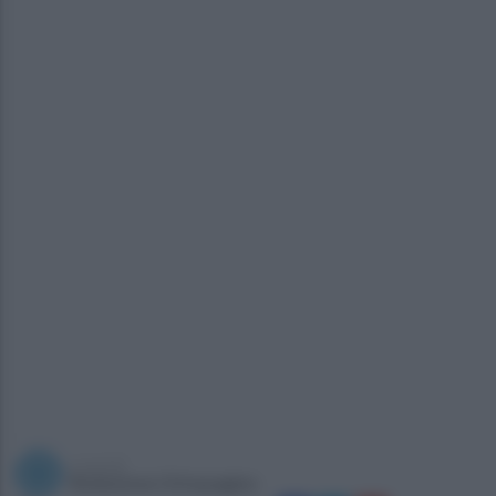
a cura di
Redazione Ottopagine