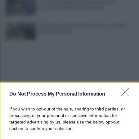
Costiera Amalfitana, presidio estivo dei
motociclisti della Polizia Stradale
Incidente sull'autostrada A2, auto si schianta:
coinvolti 5 giovani
Do Not Process My Personal Information
Eboli, un'altra notte di sangue: uomo accoltellato
dopo una lite
If you wish to opt-out of the sale, sharing to third parties, or
processing of your personal or sensitive information for
Fiamme vicino al traliccio dell'energia elettrica,
targeted advertising by us, please use the below opt-out
intervengono i pompieri
section to confirm your selection.