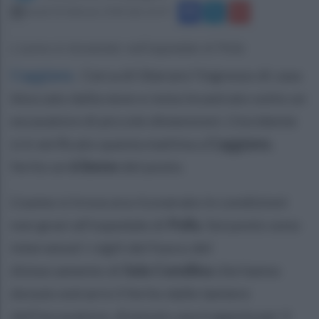
lunedì 26 febbraio 2018 alle 16:19
L'uomo è ricoverato nell'ospedale di Polla
Caggiano
.
Cerca di liberare l'ingresso di casa
bloccato dalla neve e resta incastrato sotto un
escavatore di piccole dimensioni. L'incidente
si è verificato questa mattina a
Caggiano
,
ferito un
63enne
del posto.
L'uomo si trova ora ricoverato in condizioni
non gravi all'ospedale di
Polla
. Sul posto sono
intervenuti i vigili del fuoco del
distaccamento di
Sala Consilina
che hanno
dovuto estrarre il ferito dalle lamiere
dell'escavatore, divenuto una trappola per il