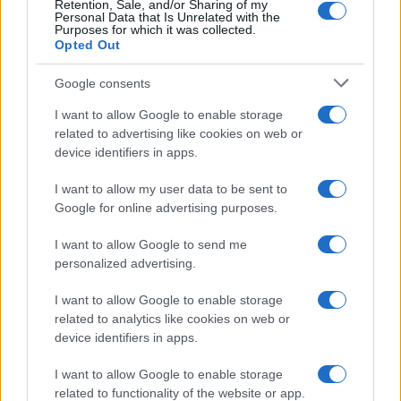
Retention, Sale, and/or Sharing of my
Personal Data that Is Unrelated with the
Purposes for which it was collected.
Opted Out
Google consents
I want to allow Google to enable storage
related to advertising like cookies on web or
device identifiers in apps.
I want to allow my user data to be sent to
Google for online advertising purposes.
I want to allow Google to send me
personalized advertising.
I want to allow Google to enable storage
related to analytics like cookies on web or
device identifiers in apps.
I want to allow Google to enable storage
related to functionality of the website or app.