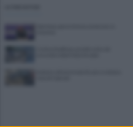
ULTIME NOTIZIE
Salernitana, giorni d’attesa sul mercato: la
situazione
Costiera Amalfitana, presidio estivo dei
motociclisti della Polizia Stradale
Incidente sull'autostrada A2, auto si schianta:
coinvolti 5 giovani