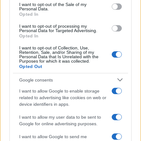
services and may gather and store information including but
I want to opt-out of the Sale of my
Personal Data.
not limited to your visit or usage behaviour. You may click to
Opted In
grant or deny consent to Google and its third-party tags to
use your data for below specified purposes in below Google
I want to opt-out of processing my
consent section.
Personal Data for Targeted Advertising.
Opted In
I want to opt-out of Collection, Use,
Retention, Sale, and/or Sharing of my
Personal Data that Is Unrelated with the
Purposes for which it was collected.
Opted Out
Google consents
I want to allow Google to enable storage
related to advertising like cookies on web or
device identifiers in apps.
I want to allow my user data to be sent to
Google for online advertising purposes.
I want to allow Google to send me