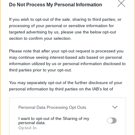
Do Not Process My Personal Information
Eboli, un'altra notte di sangue: uomo accoltellato
dopo una lite
If you wish to opt-out of the sale, sharing to third parties, or
processing of your personal or sensitive information for
Fiamme vicino al traliccio dell'energia elettrica,
targeted advertising by us, please use the below opt-out
intervengono i pompieri
section to confirm your selection.
Please note that after your opt-out request is processed you
may continue seeing interest-based ads based on personal
information utilized by us or personal information disclosed to
third parties prior to your opt-out.
You may separately opt-out of the further disclosure of your
personal information by third parties on the IAB’s list of
downstream participants.
Personal Data Processing Opt Outs
This information may also be disclosed by us to third parties
on the IAB’s List of Downstream Participants that may further
I want to opt-out of the Sharing of my
disclose it to other third parties.
personal data.
Opted In
Please note that this website/app uses one or more Google