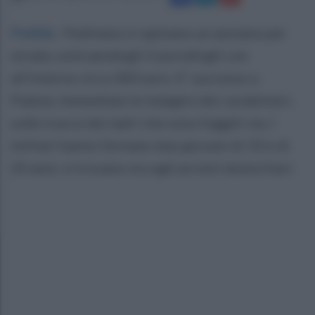
Padula
.
Pedinano e rapinano un anziano per
strada, sottraendogli il portafogli con
all'interno circa 300 euro. E' successo a
Padula. Immediate le indagini dei carabinieri,
sulle tracce dei ladri che sono fuggiti via. I
militari hanno fermato due giovani di 33 e di
20 anni, si trovano ora agli arresti domiciliari.