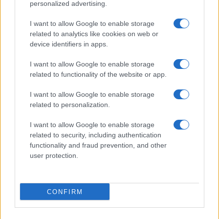
personalized advertising.
I want to allow Google to enable storage
related to analytics like cookies on web or
device identifiers in apps.
I want to allow Google to enable storage
related to functionality of the website or app.
I want to allow Google to enable storage
CHI SIAMO
CONTATTI
PUBBLICITÀ
LAVORA CON NOI
related to personalization.
PRIVACY / COOKIE POLICY
PREFERENZE PRIVACY
I want to allow Google to enable storage
OTTO CHANNEL
related to security, including authentication
functionality and fraud prevention, and other
user protection.
Registrazione del Tribunale di Avellino n. 331 del 23/11/1995
Iscritto al Registro degli Operatori di Comunicazione n. 37512
© Riproduzione Riservata – Ne è consentita esclusivamente una
CONFIRM
riproduzione parziale con citazione della fonte corretta
www.ottopagine.it