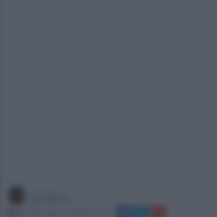
a cura di
Sara Botte
giovedì 8 agosto 2019 alle 16:29